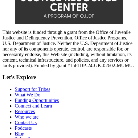
This website is funded through a grant from the Office of Juvenile
Justice and Delinquency Prevention, Office of Justice Programs,
U.S. Department of Justice. Neither the U.S. Department of Justice
nor any of its components operate, control, are responsible for, or
necessarily endorse, this Web site (including, without limitation, its
content, technical infrastructure, and policies, and any services or
tools provided). Funded by grant #15PJDP-24-GK-02602-MUMU.
Let’s Explore
Support for Tribes
What We Do
Funding Opportunities
Connect and Learn
Resources
Who we are
Contact Us
Podcasts
Blog