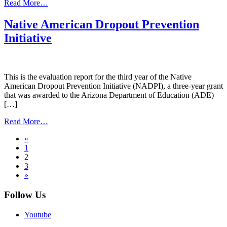
from
Read More…
Tribal
Attendance
Native American Dropout Prevention
Pilot
Initiative
Project
This is the evaluation report for the third year of the Native
American Dropout Prevention Initiative (NADPI), a three-year grant
that was awarded to the Arizona Department of Education (ADE)
[…]
from
Read More…
Native
Posts
«
American
1
Dropout
navigation
2
Prevention
3
Initiative
»
Follow Us
Youtube