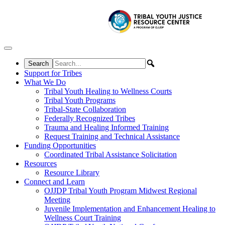
Skip to content
Support for Tribes
What We Do
Tribal Youth Healing to Wellness Courts
Tribal Youth Programs
Tribal-State Collaboration
Federally Recognized Tribes
Trauma and Healing Informed Training
Request Training and Technical Assistance
Funding Opportunities
Coordinated Tribal Assistance Solicitation
Resources
Resource Library
Connect and Learn
OJJDP Tribal Youth Program Midwest Regional
Meeting
Juvenile Implementation and Enhancement Healing to
Wellness Court Training