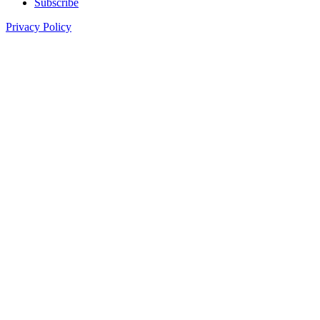
Subscribe
Privacy Policy