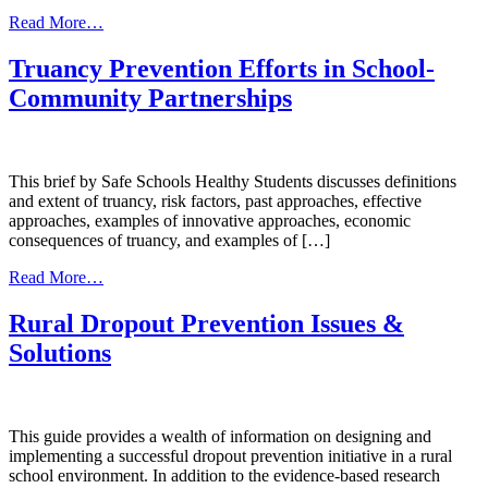
from
Read More…
American
Indian/Alaska
Truancy Prevention Efforts in School-
Native
Community Partnerships
Behavioral
Health
Briefing
Book
This brief by Safe Schools Healthy Students discusses definitions
and extent of truancy, risk factors, past approaches, effective
approaches, examples of innovative approaches, economic
consequences of truancy, and examples of […]
from
Read More…
Truancy
Prevention
Rural Dropout Prevention Issues &
Efforts
Solutions
in
School-
Community
Partnerships
This guide provides a wealth of information on designing and
implementing a successful dropout prevention initiative in a rural
school environment. In addition to the evidence-based research