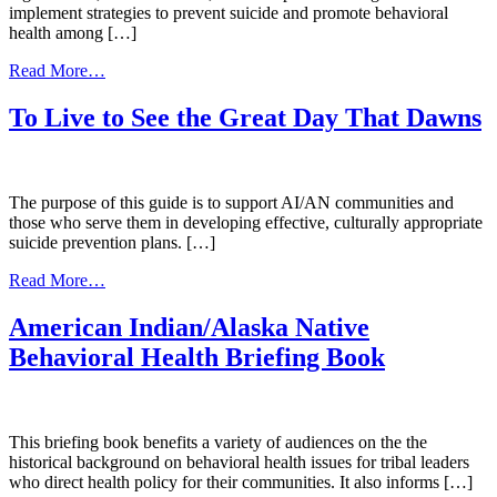
implement strategies to prevent suicide and promote behavioral
health among […]
from
Read More…
Preventing
Suicide:
To Live to See the Great Day That Dawns
a
Toolkit
for
High
The purpose of this guide is to support AI/AN communities and
Schools
those who serve them in developing effective, culturally appropriate
suicide prevention plans. […]
from
Read More…
To
Live
American Indian/Alaska Native
to
Behavioral Health Briefing Book
See
the
Great
Day
That
This briefing book benefits a variety of audiences on the the
Dawns
historical background on behavioral health issues for tribal leaders
who direct health policy for their communities. It also informs […]