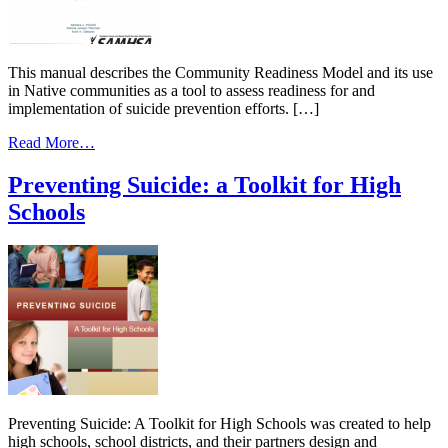
This manual describes the Community Readiness Model and its use
in Native communities as a tool to assess readiness for and
implementation of suicide prevention efforts. […]
from
Read More…
Community
Readiness
Preventing Suicide: a Toolkit for High
Manual
Schools
on
Suicide
Prevention
in
Native
Communities
Preventing Suicide: A Toolkit for High Schools was created to help
high schools, school districts, and their partners design and