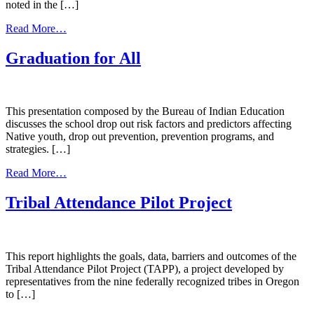
noted in the […]
from
Read More…
Rural
Dropout
Graduation for All
Prevention
Issues
&
Solutions
This presentation composed by the Bureau of Indian Education
discusses the school drop out risk factors and predictors affecting
Native youth, drop out prevention, prevention programs, and
strategies. […]
from
Read More…
Graduation
for
Tribal Attendance Pilot Project
All
This report highlights the goals, data, barriers and outcomes of the
Tribal Attendance Pilot Project (TAPP), a project developed by
representatives from the nine federally recognized tribes in Oregon
to […]