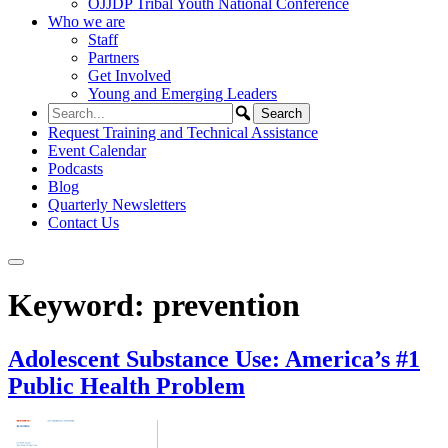
OJJDP Tribal Youth National Conference
Who we are
Staff
Partners
Get Involved
Young and Emerging Leaders
Request Training and Technical Assistance
Event Calendar
Podcasts
Blog
Quarterly Newsletters
Contact Us
Keyword:
prevention
Adolescent Substance Use: America’s #1
Public Health Problem