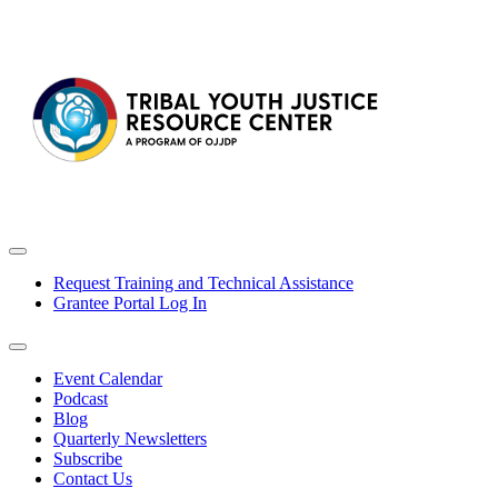
Request Training and Technical Assistance
Grantee Portal Log In
Event Calendar
Podcast
Blog
Quarterly Newsletters
Subscribe
Contact Us