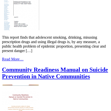
This report finds that adolescent smoking, drinking, misusing
prescription drugs and using illegal drugs is, by any measure, a
public health problem of epidemic proportion, presenting clear and
present danger […]
from
Read More…
Adolescent
Substance
Community Readiness Manual on Suicide
Use:
Prevention in Native Communities
America’s
#1
Public
Health
Problem