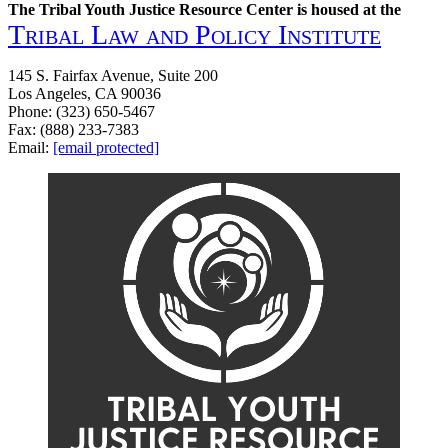
The Tribal Youth Justice Resource Center is housed at the
Tribal Law and Policy Institute
145 S. Fairfax Avenue, Suite 200
Los Angeles, CA 90036
Phone: (323) 650-5467
Fax: (888) 233-7383
Email:
[email protected]