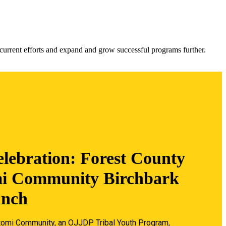
urrent efforts and expand and grow successful programs further.
lebration: Forest County
i Community Birchbark
unch
omi Community, an OJJDP Tribal Youth Program,