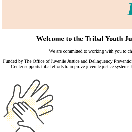
Welcome to the Tribal Youth Ju
We are committed to working with you to cha
Funded by The Office of Juvenile Justice and Delinquency Prevention
Center supports tribal efforts to improve juvenile justice system