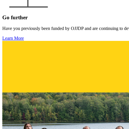
Go further
Have you previously been funded by OJJDP and are continuing to deve
Learn More