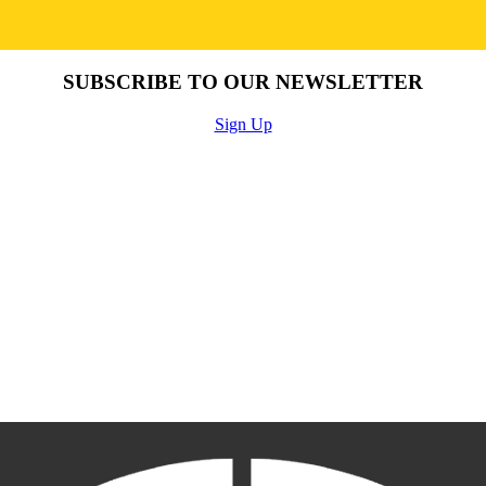
SUBSCRIBE TO OUR NEWSLETTER
Sign Up