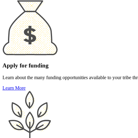
Apply for funding
Learn about the many funding opportunities available to your tribe thr
Learn More