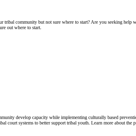
r tribal community but not sure where to start? Are you seeking help w
re out where to start.
 community develop capacity while implementing culturally based preven
tribal court systems to better support tribal youth. Learn more about th