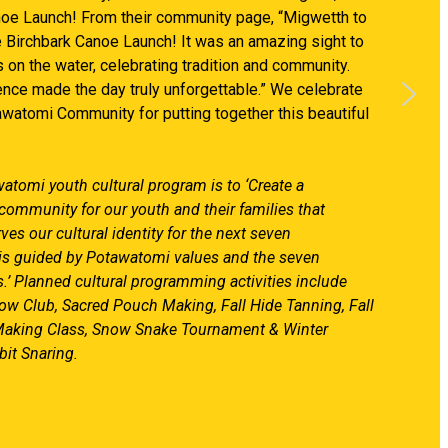
noe Launch! From their community page, “Migwetth to
e Birchbark Canoe Launch! It was an amazing sight to
 on the water, celebrating tradition and community.
nce made the day truly unforgettable.” We celebrate
watomi Community for putting together this beautiful
atomi youth cultural program is to ‘Create a
community for our youth and their families that
es our cultural identity for the next seven
 is guided by Potawatomi values and the seven
.’ Planned cultural programming activities include
w Club, Sacred Pouch Making, Fall Hide Tanning, Fall
aking Class, Snow Snake Tournament & Winter
it Snaring.