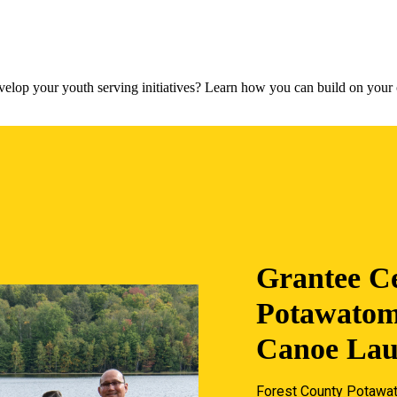
lop your youth serving initiatives? Learn how you can build on your c
Grantee Ce
Potawatom
Canoe La
Forest County Potawat