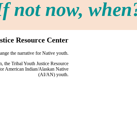
If not now, when
stice Resource Center
nge the narrative for Native youth.
, the Tribal Youth Justice Resource
s for American Indian/Alaskan Native
(AI/AN) youth.