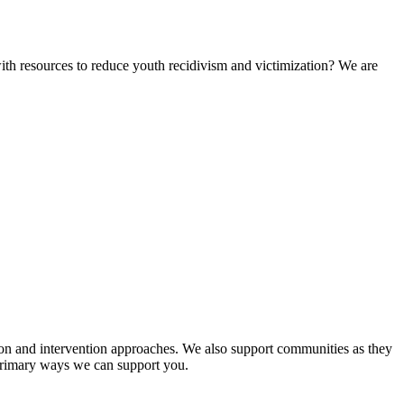
ith resources to reduce youth recidivism and victimization? We are
tion and intervention approaches. We also support communities as they
e primary ways we can support you.