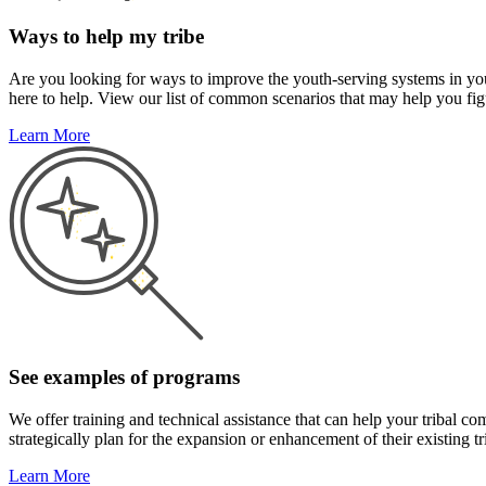
Ways to help my tribe
Are you looking for ways to improve the youth-serving systems in you
here to help. View our list of common scenarios that may help you figu
Learn More
See examples of programs
We offer training and technical assistance that can help your tribal
strategically plan for the expansion or enhancement of their existing 
Learn More