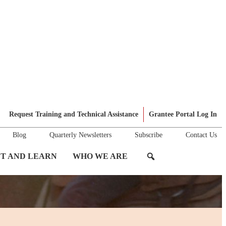
Request Training and Technical Assistance
Grantee Portal Log In
Blog
Quarterly Newsletters
Subscribe
Contact Us
T AND LEARN
WHO WE ARE