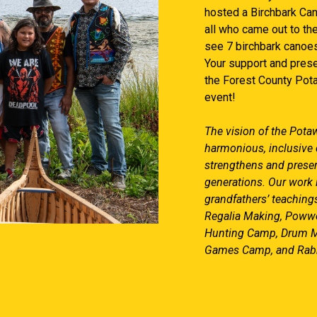
hosted a Birchbark Ca
all who came out to th
see 7 birchbark canoes
Your support and prese
the Forest County Pota
event!
The vision of the Potaw
harmonious, inclusive 
strengthens and preserv
generations. Our work
grandfathers’ teachings
Regalia Making, Powwo
Hunting Camp, Drum M
Games Camp, and Rabb