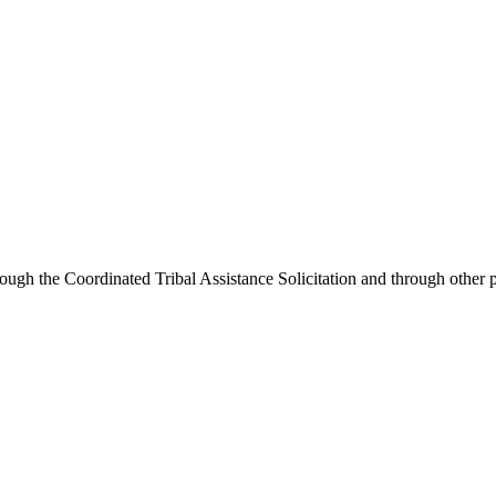
ough the Coordinated Tribal Assistance Solicitation and through other p