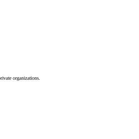
rivate organizations.