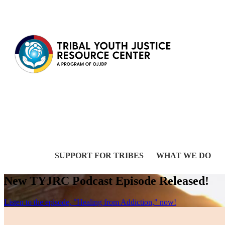
Skip to content
SUPPORT FOR TRIBES
WHAT WE DO
New TYJRC Podcast Episode Released!
Listen to the episode, "Healing from Addiction," now!