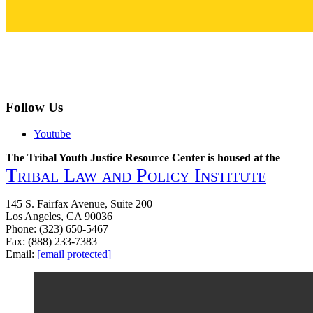
Follow Us
Youtube
The Tribal Youth Justice Resource Center is housed at the
Tribal Law and Policy Institute
145 S. Fairfax Avenue, Suite 200
Los Angeles, CA 90036
Phone: (323) 650-5467
Fax: (888) 233-7383
Email:
[email protected]