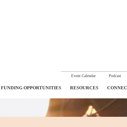
Event Calendar
Podcast
FUNDING OPPORTUNITIES
RESOURCES
CONNEC