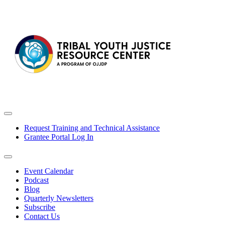
Request Training and Technical Assistance
Grantee Portal Log In
Event Calendar
Podcast
Blog
Quarterly Newsletters
Subscribe
Contact Us