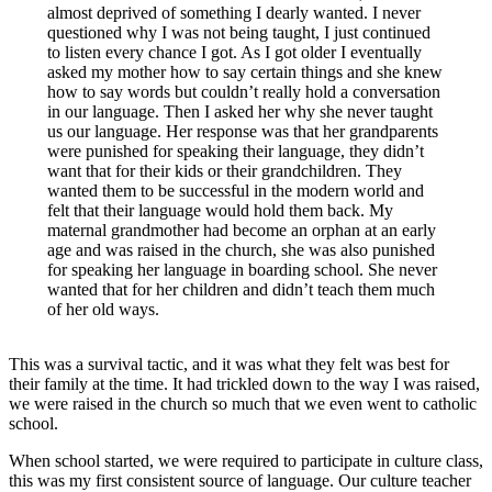
almost deprived of something I dearly wanted. I never
questioned why I was not being taught, I just continued
to listen every chance I got. As I got older I eventually
asked my mother how to say certain things and she knew
how to say words but couldn’t really hold a conversation
in our language. Then I asked her why she never taught
us our language. Her response was that her grandparents
were punished for speaking their language, they didn’t
want that for their kids or their grandchildren. They
wanted them to be successful in the modern world and
felt that their language would hold them back. My
maternal grandmother had become an orphan at an early
age and was raised in the church, she was also punished
for speaking her language in boarding school. She never
wanted that for her children and didn’t teach them much
of her old ways.
This was a survival tactic, and it was what they felt was best for
their family at the time. It had trickled down to the way I was raised,
we were raised in the church so much that we even went to catholic
school.
When school started, we were required to participate in culture class,
this was my first consistent source of language. Our culture teacher