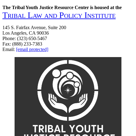
The Tribal Youth Justice Resource Center is housed at the
Tribal Law and Policy Institute
145 S. Fairfax Avenue, Suite 200
Los Angeles, CA 90036
Phone: (323) 650-5467
Fax: (888) 233-7383
Email:
[email protected]