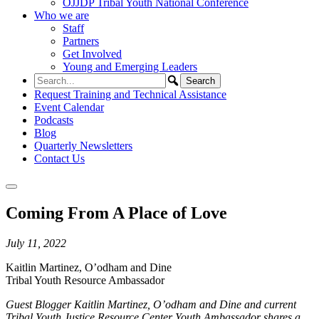
OJJDP Tribal Youth National Conference
Who we are
Staff
Partners
Get Involved
Young and Emerging Leaders
Request Training and Technical Assistance
Event Calendar
Podcasts
Blog
Quarterly Newsletters
Contact Us
Coming From A Place of Love
July 11, 2022
Kaitlin Martinez, O’odham and Dine
Tribal Youth Resource Ambassador
Guest Blogger Kaitlin Martinez, O’odham and Dine and current
Tribal Youth Justice Resource Center Youth Ambassador shares a