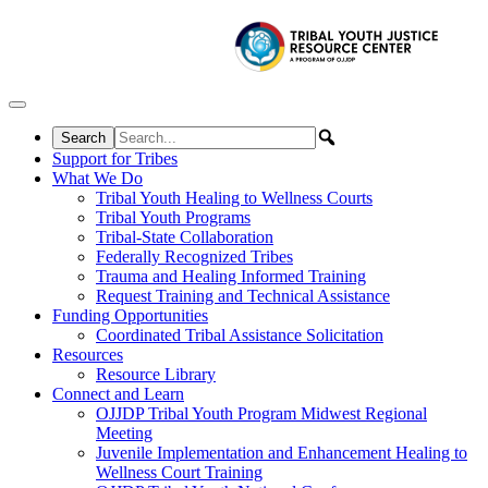
Skip to content
Support for Tribes
What We Do
Tribal Youth Healing to Wellness Courts
Tribal Youth Programs
Tribal-State Collaboration
Federally Recognized Tribes
Trauma and Healing Informed Training
Request Training and Technical Assistance
Funding Opportunities
Coordinated Tribal Assistance Solicitation
Resources
Resource Library
Connect and Learn
OJJDP Tribal Youth Program Midwest Regional
Meeting
Juvenile Implementation and Enhancement Healing to
Wellness Court Training