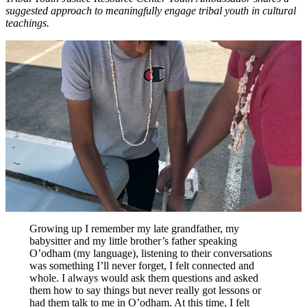
suggested approach to meaningfully engage tribal youth in cultural
teachings.
Growing up I remember my late grandfather, my
babysitter and my little brother’s father speaking
O’odham (my language), listening to their conversations
was something I’ll never forget, I felt connected and
whole. I always would ask them questions and asked
them how to say things but never really got lessons or
had them talk to me in O’odham. At this time, I felt