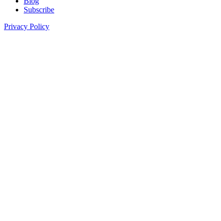
Blog
Subscribe
Privacy Policy