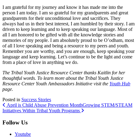
I am grateful for my journey and know it has made me into the
person I am today. I am so grateful for my grandparents and great
grandparents for their unconditional love and sacrifices. They
always had us in their best interest, I am humbled by their story. I am
driven to keep learning and to keep speaking our language. Most of
all I am honored to be gifted with all the knowledge stories and
memories of my people. I am absolutely proud to be O’odham, most
of all I love speaking and being a resource to my peers and youth.
Remember you are worthy, and you are enough, keep speaking your
language and keep learning. Let’s continue to be the light and come
from a place of love in anything we do.
The Tribal Youth Justice Resource Center thanks Kaitlin for her
thoughtful words. To learn more about the Tribal Youth Justice
Resource Center Youth Ambassadors Initiative visit the
Youth Hub
page.
Posted in
Success Stories
Post
April is Child Abuse Prevention Month
Growing STEM/STEAM
Initiatives Within Tribal Youth Programs
navigation
Follow Us
Youtube