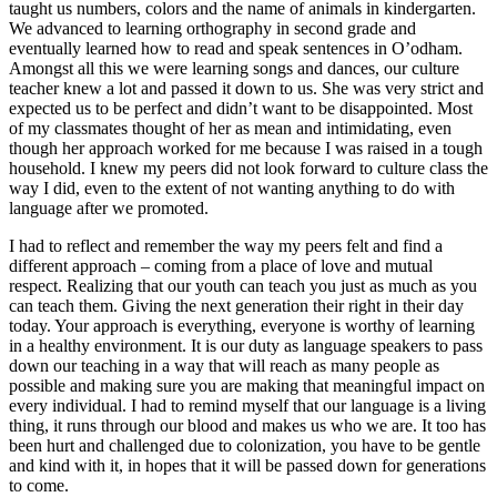
taught us numbers, colors and the name of animals in kindergarten.
We advanced to learning orthography in second grade and
eventually learned how to read and speak sentences in O’odham.
Amongst all this we were learning songs and dances, our culture
teacher knew a lot and passed it down to us. She was very strict and
expected us to be perfect and didn’t want to be disappointed. Most
of my classmates thought of her as mean and intimidating, even
though her approach worked for me because I was raised in a tough
household. I knew my peers did not look forward to culture class the
way I did, even to the extent of not wanting anything to do with
language after we promoted.
I had to reflect and remember the way my peers felt and find a
different approach – coming from a place of love and mutual
respect. Realizing that our youth can teach you just as much as you
can teach them. Giving the next generation their right in their day
today. Your approach is everything, everyone is worthy of learning
in a healthy environment. It is our duty as language speakers to pass
down our teaching in a way that will reach as many people as
possible and making sure you are making that meaningful impact on
every individual. I had to remind myself that our language is a living
thing, it runs through our blood and makes us who we are. It too has
been hurt and challenged due to colonization, you have to be gentle
and kind with it, in hopes that it will be passed down for generations
to come.