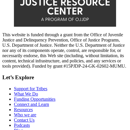
This website is funded through a grant from the Office of Juvenile
Justice and Delinquency Prevention, Office of Justice Programs,
U.S. Department of Justice. Neither the U.S. Department of Justice
nor any of its components operate, control, are responsible for, or
necessarily endorse, this Web site (including, without limitation, its
content, technical infrastructure, and policies, and any services or
tools provided). Funded by grant #15PJDP-24-GK-02602-MUMU.
Let’s Explore
Support for Tribes
What We Do
Funding Opportunities
Connect and Learn
Resources
Who we are
Contact Us
Podcasts