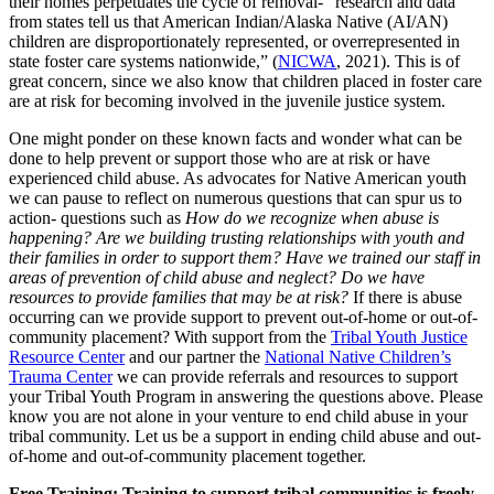
their homes perpetuates the cycle of removal- “research and data
from states tell us that American Indian/Alaska Native (AI/AN)
children are disproportionately represented, or overrepresented in
state foster care systems nationwide,” (
NICWA
, 2021). This is of
great concern, since we also know that children placed in foster care
are at risk for becoming involved in the juvenile justice system.
One might ponder on these known facts and wonder what can be
done to help prevent or support those who are at risk or have
experienced child abuse. As advocates for Native American youth
we can pause to reflect on numerous questions that can spur us to
action- questions such as
How do we recognize when abuse is
happening? Are we building trusting relationships with youth and
their families in order to support them? Have we trained our staff in
areas of prevention of child abuse and neglect? Do we have
resources to provide families that may be at risk?
If there is abuse
occurring can we provide support to prevent out-of-home or out-of-
community placement? With support from the
Tribal Youth Justice
Resource Center
and our partner the
National Native Children’s
Trauma Center
we can provide referrals and resources to support
your Tribal Youth Program in answering the questions above. Please
know you are not alone in your venture to end child abuse in your
tribal community. Let us be a support in ending child abuse and out-
of-home and out-of-community placement together.
Free Training: Training to support tribal communities is freely