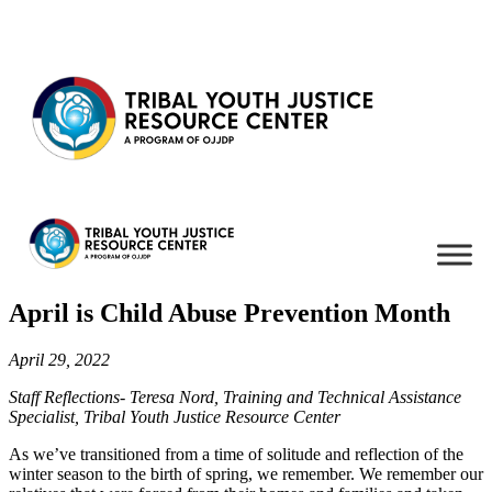
Skip to content
April is Child Abuse Prevention Month
April 29, 2022
Staff Reflections- Teresa Nord, Training and Technical Assistance
Specialist, Tribal Youth Justice Resource Center
As we’ve transitioned from a time of solitude and reflection of the
winter season to the birth of spring, we remember. We remember our