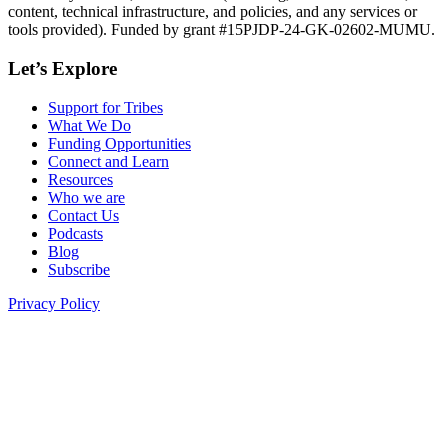
content, technical infrastructure, and policies, and any services or
tools provided). Funded by grant #15PJDP-24-GK-02602-MUMU.
Let’s Explore
Support for Tribes
What We Do
Funding Opportunities
Connect and Learn
Resources
Who we are
Contact Us
Podcasts
Blog
Subscribe
Privacy Policy