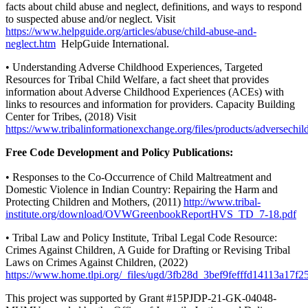
facts about child abuse and neglect, definitions, and ways to respond
to suspected abuse and/or neglect. Visit
https://www.helpguide.org/articles/abuse/child-abuse-and-
neglect.htm
HelpGuide International.
• Understanding Adverse Childhood Experiences, Targeted
Resources for Tribal Child Welfare, a fact sheet that provides
information about Adverse Childhood Experiences (ACEs) with
links to resources and information for providers. Capacity Building
Center for Tribes, (2018) Visit
https://www.tribalinformationexchange.org/files/products/adversechi
Free Code Development and Policy Publications:
• Responses to the Co-Occurrence of Child Maltreatment and
Domestic Violence in Indian Country: Repairing the Harm and
Protecting Children and Mothers, (2011)
http://www.tribal-
institute.org/download/OVWGreenbookReportHVS_TD_7-18.pdf
• Tribal Law and Policy Institute, Tribal Legal Code Resource:
Crimes Against Children, A Guide for Drafting or Revising Tribal
Laws on Crimes Against Children, (2022)
https://www.home.tlpi.org/_files/ugd/3fb28d_3bef9fefffd14113a17f
This project was supported by Grant #15PJDP-21-GK-04048-