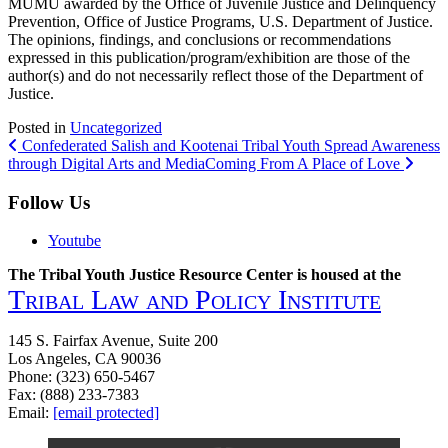
MUMU awarded by the Office of Juvenile Justice and Delinquency
Prevention, Office of Justice Programs, U.S. Department of Justice.
The opinions, findings, and conclusions or recommendations
expressed in this publication/program/exhibition are those of the
author(s) and do not necessarily reflect those of the Department of
Justice.
Posted in
Uncategorized
Post
Confederated Salish and Kootenai Tribal Youth Spread Awareness
through Digital Arts and Media
Coming From A Place of Love
navigation
Follow Us
Youtube
The Tribal Youth Justice Resource Center is housed at the
Tribal Law and Policy Institute
145 S. Fairfax Avenue, Suite 200
Los Angeles, CA 90036
Phone: (323) 650-5467
Fax: (888) 233-7383
Email:
[email protected]