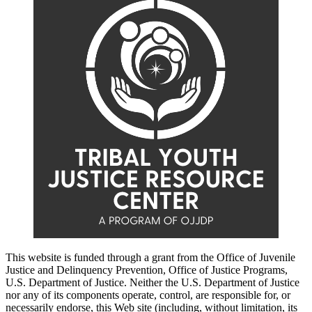
This website is funded through a grant from the Office of Juvenile
Justice and Delinquency Prevention, Office of Justice Programs,
U.S. Department of Justice. Neither the U.S. Department of Justice
nor any of its components operate, control, are responsible for, or
necessarily endorse, this Web site (including, without limitation, its