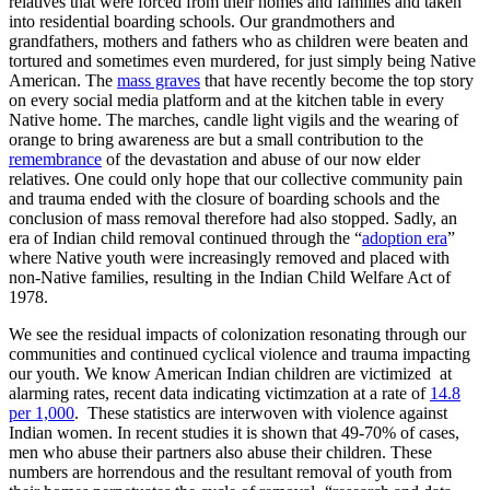
relatives that were forced from their homes and families and taken
into residential boarding schools. Our grandmothers and
grandfathers, mothers and fathers who as children were beaten and
tortured and sometimes even murdered, for just simply being Native
American. The
mass graves
that have recently become the top story
on every social media platform and at the kitchen table in every
Native home. The marches, candle light vigils and the wearing of
orange to bring awareness are but a small contribution to the
remembrance
of the devastation and abuse of our now elder
relatives. One could only hope that our collective community pain
and trauma ended with the closure of boarding schools and the
conclusion of mass removal therefore had also stopped. Sadly, an
era of Indian child removal continued through the “
adoption era
”
where Native youth were increasingly removed and placed with
non-Native families, resulting in the Indian Child Welfare Act of
1978.
We see the residual impacts of colonization resonating through our
communities and continued cyclical violence and trauma impacting
our youth. We know American Indian children are victimized at
alarming rates, recent data indicating victimzation at a rate of
14.8
per 1,000
. These statistics are interwoven with violence against
Indian women. In recent studies it is shown that 49-70% of cases,
men who abuse their partners also abuse their children. These
numbers are horrendous and the resultant removal of youth from