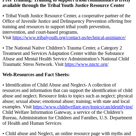
available through the Tribal Youth Justice Resource Center
• Tribal Youth Justice Resource Center, a cooperative partner of the
Office of Juvenile Justice and Delinquency Prevention offering free
training and resources to support tribal youth prevention,
intervention, and court-based programs.
Visit
https://www.tribalyouth.org/contact-us/technical-assistance/
• The National Native Children’s Trauma Center, a Category 2
Treatment and Services Adaptation Center within the Substance
Abuse and Mental Health Service Administration’s National Child
Traumatic Stress Network. Visit
https://www.nnctc.org/
Web-Resources and Fact Sheets:
• Identification of Child Abuse and Neglect- A collection of
resources and information that can support the identification of child
abuse and neglect. Resource links to topics such as neglect; physical
abuse; sexual abuse; emotional abuse; training; with state and local
examples. Visit
https://www.childwelfare.gov/topics/can/identifying/
Child Welfare Information Gateway, a service of the Children’s
Bureau, Administration for Children and Families, U.S. Department
of Health and Human Services
• Child abuse and Neglect, an online resource page with myths and