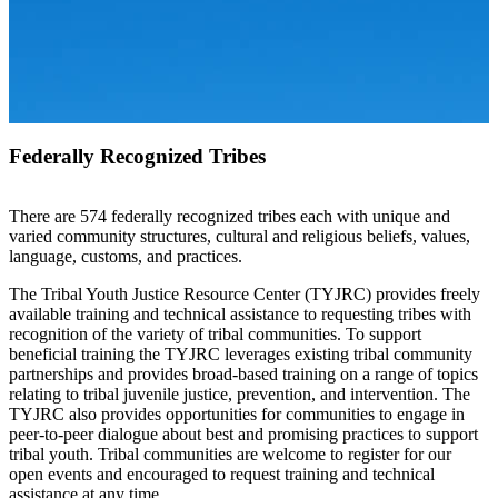
Federally Recognized Tribes
There are 574 federally recognized tribes each with unique and
varied community structures, cultural and religious beliefs, values,
language, customs, and practices.
The Tribal Youth Justice Resource Center (TYJRC) provides freely
available training and technical assistance to requesting tribes with
recognition of the variety of tribal communities. To support
beneficial training the TYJRC leverages existing tribal community
partnerships and provides broad-based training on a range of topics
relating to tribal juvenile justice, prevention, and intervention. The
TYJRC also provides opportunities for communities to engage in
peer-to-peer dialogue about best and promising practices to support
tribal youth. Tribal communities are welcome to register for our
open events and encouraged to request training and technical
assistance at any time.