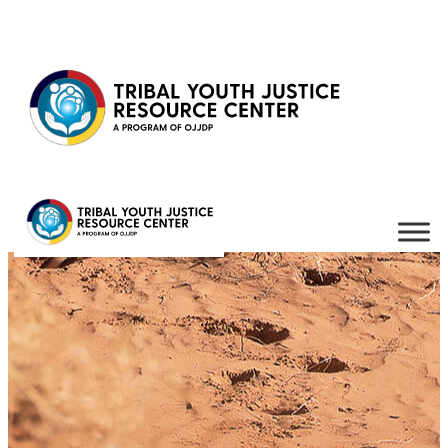
Skip to content