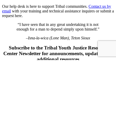
Our help desk is here to support Tribal communities.
Contact us by
email
with your training and technical assistance inquires or submit a
request here.
“I have seen that in any great undertaking it is not
enough for a man to depend simply upon himself.”
–Isna-la-wica (Lone Man), Teton Sioux
Subscribe to the Tribal Youth Justice Resource
Center Newsletter for announcements, updates, and
additional resources
"
" indicates required fields
*
URL
This field is for validation purposes and should be left unchanged.
Name
*