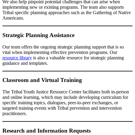
We also help pinpoint potential challenges that can arise when
implementing new or existing programs. The team also supports
Tribal specific planning approaches such as the Gathering of Native
Americans.
Strategic Planning Assistance
Our team offers the ongoing strategic planning support that is so
vital when implementing effective prevention programs. Our
resource library
is also a valuable resource for strategic planning
guidance and templates.
Classroom and Virtual Training
The Tribal Youth Justice Resource Center facilitates both in-person
and online learning, which may include developing curriculum for
specific training topics, dialogues, peer-to-peer exchanges, or
targeted training events with Tribal prevention and intervention
practitioners.
Research and Information Requests