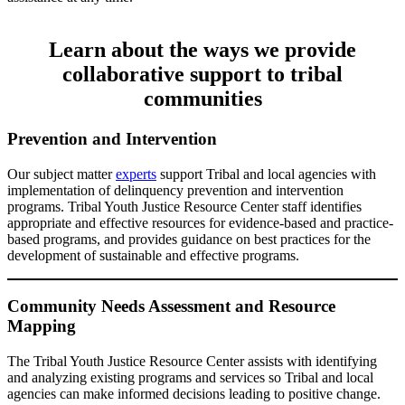
Learn about the ways we provide
collaborative support to tribal
communities
Prevention and Intervention
Our subject matter
experts
support Tribal and local agencies with
implementation of delinquency prevention and intervention
programs. Tribal Youth Justice Resource Center staff identifies
appropriate and effective resources for evidence-based and practice-
based programs, and provides guidance on best practices for the
development of sustainable and effective programs.
Community Needs Assessment and Resource
Mapping
The Tribal Youth Justice Resource Center assists with identifying
and analyzing existing programs and services so Tribal and local
agencies can make informed decisions leading to positive change.