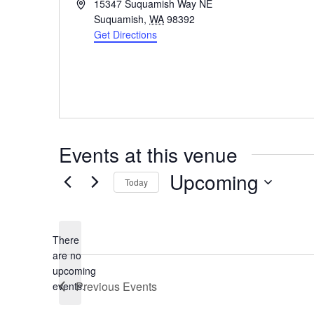
Address
15347 Suquamish Way NE
Suquamish
,
WA
98392
Get Directions
Events at this venue
Upcoming
Today
Select
date.
There
are no
Notice
upcoming
Previous
Events
events.