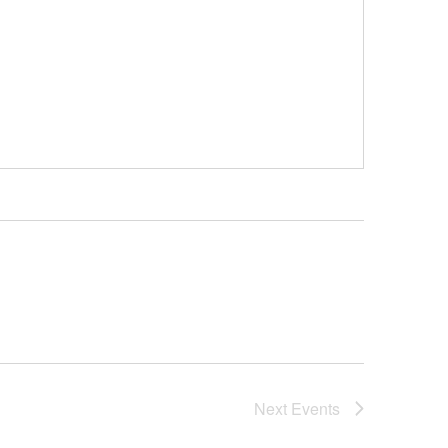
Next
Events