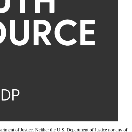
artment of Justice. Neither the U.S. Department of Justice nor any of