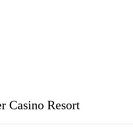
r Casino Resort