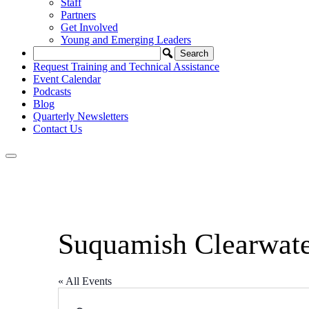
Staff
Partners
Get Involved
Young and Emerging Leaders
Request Training and Technical Assistance
Event Calendar
Podcasts
Blog
Quarterly Newsletters
Contact Us
Suquamish Clearwate
« All Events