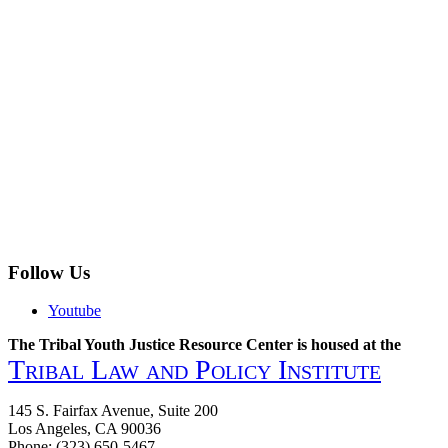
Follow Us
Youtube
The Tribal Youth Justice Resource Center is housed at the
Tribal Law and Policy Institute
145 S. Fairfax Avenue, Suite 200
Los Angeles, CA 90036
Phone: (323) 650-5467