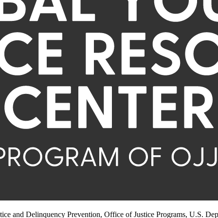
stice and Delinquency Prevention, Office of Justice Programs, U.S. Dep