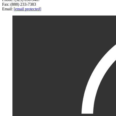
Fax: (888) 233-7383
Email:
[email protected]