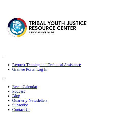
Request Training and Technical Assistance
Grantee Portal Log In
Event Calendar
Podcast
Blog
Quarterly Newsletters
Subscribe
Contact Us