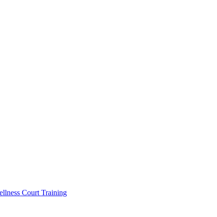
llness Court Training