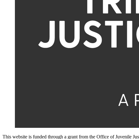
This website is funded through a grant from the Office of Juvenile Ju