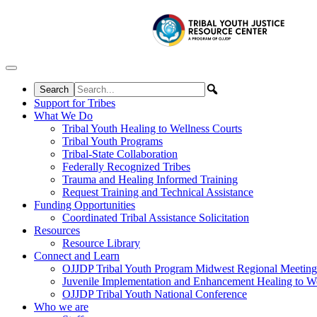
Skip to content
Support for Tribes
What We Do
Tribal Youth Healing to Wellness Courts
Tribal Youth Programs
Tribal-State Collaboration
Federally Recognized Tribes
Trauma and Healing Informed Training
Request Training and Technical Assistance
Funding Opportunities
Coordinated Tribal Assistance Solicitation
Resources
Resource Library
Connect and Learn
OJJDP Tribal Youth Program Midwest Regional Meeting
Juvenile Implementation and Enhancement Healing to We
OJJDP Tribal Youth National Conference
Who we are