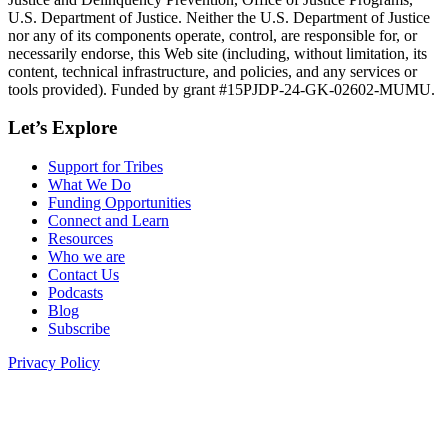
U.S. Department of Justice. Neither the U.S. Department of Justice
nor any of its components operate, control, are responsible for, or
necessarily endorse, this Web site (including, without limitation, its
content, technical infrastructure, and policies, and any services or
tools provided). Funded by grant #15PJDP-24-GK-02602-MUMU.
Let’s Explore
Support for Tribes
What We Do
Funding Opportunities
Connect and Learn
Resources
Who we are
Contact Us
Podcasts
Blog
Subscribe
Privacy Policy