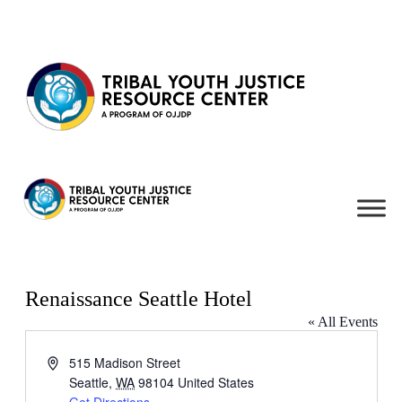
Skip to content
Renaissance Seattle Hotel
« All Events
Address
515 Madison Street
Seattle
,
WA
98104
United States