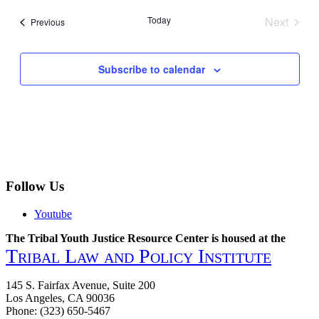
date.
Today
Next
Events
Previous
Events
Subscribe to calendar
Follow Us
Youtube
The Tribal Youth Justice Resource Center is housed at the
Tribal Law and Policy Institute
145 S. Fairfax Avenue, Suite 200
Los Angeles, CA 90036
Phone: (323) 650-5467