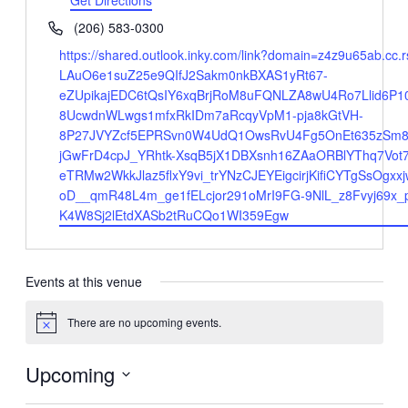
Get Directions
Phone
(206) 583-0300
Website
https://shared.outlook.inky.com/link?domain=z4z9u65
LAuO6e1suZ25e9QIfJ2Sakm0nkBXAS1yRt67-
eZUpikajEDC6tQsIY6xqBrjRoM8uFQNLZA8wU4Ro7Llid6P1
8UcwdnWLwgs1mfxRkIDm7aRcqyVpM1-pja8kGtVH-
8P27JVYZcf5EPRSvn0W4UdQ1OwsRvU4Fg5OnEt635zSm8W
jGwFrD4cpJ_YRhtk-XsqB5jX1DBXsnh16ZAaORBlYThq7Vot
eTRMw2WkkJlaz5flxY9vi_trYNzCJEYEigcirjKifiCYTgSsO
oD__qmR48L4m_ge1fELcjor291oMrI9FG-9NlL_z8Fvyj69x
K4W8Sj2lEtdXASb2tRuCQo1WI359Egw
Events at this venue
There are no upcoming events.
Notice
Upcoming
Select