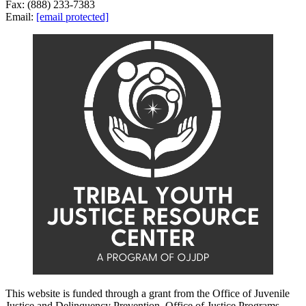
Fax: (888) 233-7383
Email:
[email protected]
This website is funded through a grant from the Office of Juvenile
Justice and Delinquency Prevention, Office of Justice Programs,