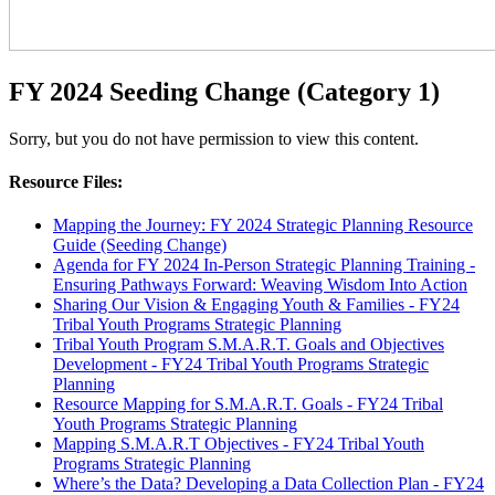
FY 2024 Seeding Change (Category 1)
Sorry, but you do not have permission to view this content.
Resource Files:
Mapping the Journey: FY 2024 Strategic Planning Resource
Guide (Seeding Change)
Agenda for FY 2024 In-Person Strategic Planning Training -
Ensuring Pathways Forward: Weaving Wisdom Into Action
Sharing Our Vision & Engaging Youth & Families - FY24
Tribal Youth Programs Strategic Planning
Tribal Youth Program S.M.A.R.T. Goals and Objectives
Development - FY24 Tribal Youth Programs Strategic
Planning
Resource Mapping for S.M.A.R.T. Goals - FY24 Tribal
Youth Programs Strategic Planning
Mapping S.M.A.R.T Objectives - FY24 Tribal Youth
Programs Strategic Planning
Where’s the Data? Developing a Data Collection Plan - FY24