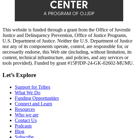
This website is funded through a grant from the Office of Juvenile
Justice and Delinquency Prevention, Office of Justice Programs,
U.S. Department of Justice. Neither the U.S. Department of Justice
nor any of its components operate, control, are responsible for, or
necessarily endorse, this Web site (including, without limitation, its
content, technical infrastructure, and policies, and any services or
tools provided). Funded by grant #15PJDP-24-GK-02602-MUMU.
Let’s Explore
Support for Tribes
What We Do
Funding Opportunities
Connect and Learn
Resources
Who we are
Contact Us
Podcasts
Blog
Subscribe