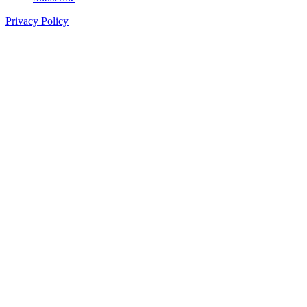
Privacy Policy