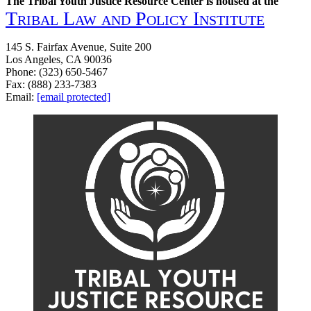
The Tribal Youth Justice Resource Center is housed at the
Tribal Law and Policy Institute
145 S. Fairfax Avenue, Suite 200
Los Angeles, CA 90036
Phone: (323) 650-5467
Fax: (888) 233-7383
Email:
[email protected]