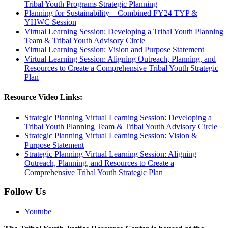
Tribal Youth Programs Strategic Planning
Planning for Sustainability – Combined FY24 TYP &
YHWC Session
Virtual Learning Session: Developing a Tribal Youth Planning
Team & Tribal Youth Advisory Circle
Virtual Learning Session: Vision and Purpose Statement
Virtual Learning Session: Aligning Outreach, Planning, and
Resources to Create a Comprehensive Tribal Youth Strategic
Plan
Resource Video Links:
Strategic Planning Virtual Learning Session: Developing a
Tribal Youth Planning Team & Tribal Youth Advisory Circle
Strategic Planning Virtual Learning Session: Vision &
Purpose Statement
Strategic Planning Virtual Learning Session: Aligning
Outreach, Planning, and Resources to Create a
Comprehensive Tribal Youth Strategic Plan
Follow Us
Youtube