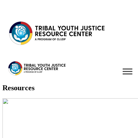
Skip to content
Resources