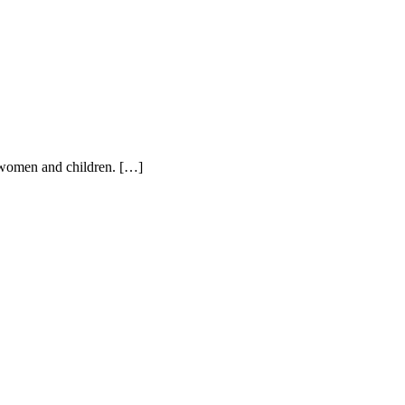
n women and children. […]