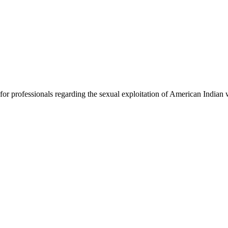
 for professionals regarding the sexual exploitation of American India