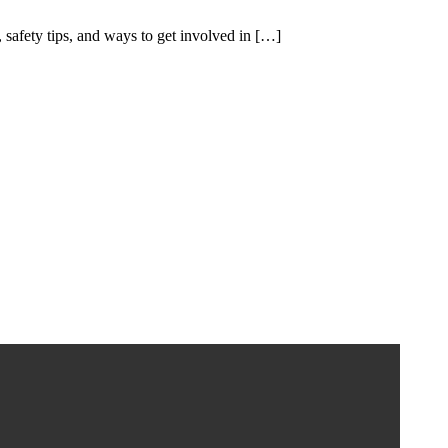
, safety tips, and ways to get involved in […]