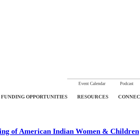
Event Calendar
Podcast
FUNDING OPPORTUNITIES
RESOURCES
CONNEC
king of American Indian Women & Children