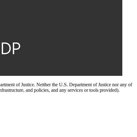
artment of Justice. Neither the U.S. Department of Justice nor any of
infrastructure, and policies, and any services or tools provided).