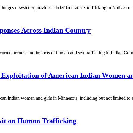
Judges newsletter provides a brief look at sex trafficking in Native co
ponses Across Indian Country
 current trends, and impacts of human and sex trafficking in Indian Co
 Exploitation of American Indian Women an
ican Indian women and girls in Minnesota, including but not limited to 
kit on Human Trafficking