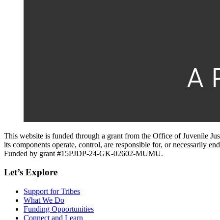
This website is funded through a grant from the Office of Juvenile Ju
its components operate, control, are responsible for, or necessarily endo
Funded by grant #15PJDP-24-GK-02602-MUMU.
Let’s Explore
Support for Tribes
What We Do
Funding Opportunities
Connect and Learn