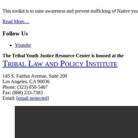
Sexual
Exploitation
This toolkit is to raise awareness and prevent trafficking of Native y
of
American
from
Read More…
Indian
Combating
Women
Trafficking-
Follow Us
and
Native
Girls
Youth
Youtube
in
Toolkit
Minnesota
on
The Tribal Youth Justice Resource Center is housed at the
Human
Tribal Law and Policy Institute
Trafficking
145 S. Fairfax Avenue, Suite 200
Los Angeles, CA 90036
Phone: (323) 650-5467
Fax: (888) 233-7383
Email:
[email protected]