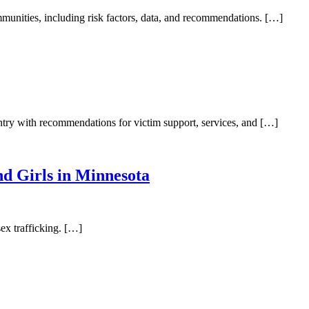
mmunities, including risk factors, data, and recommendations. […]
untry with recommendations for victim support, services, and […]
d Girls in Minnesota
sex trafficking. […]