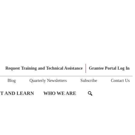
Request Training and Technical Assistance
Grantee Portal Log In
Blog
Quarterly Newsletters
Subscribe
Contact Us
T AND LEARN
WHO WE ARE