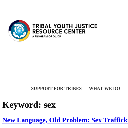
Skip to content
SUPPORT FOR TRIBES
WHAT WE DO
Keyword:
sex
New Language, Old Problem: Sex Traffic