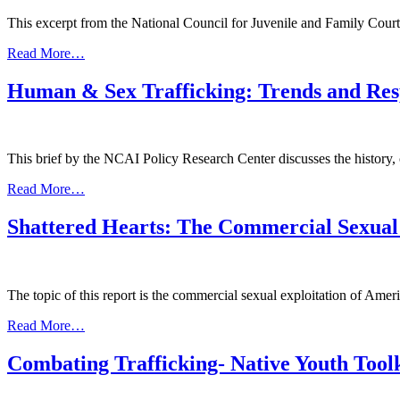
This excerpt from the National Council for Juvenile and Family Court 
from
Read More…
Trafficking
in
Human & Sex Trafficking: Trends and Res
Native
Communities
This brief by the NCAI Policy Research Center discusses the history,
from
Read More…
Human
&
Shattered Hearts: The Commercial Sexual
Sex
Trafficking:
Trends
and
The topic of this report is the commercial sexual exploitation of Amer
Responses
Across
from
Read More…
Indian
Shattered
Country
Hearts:
Combating Trafficking- Native Youth Tool
The
Commercial