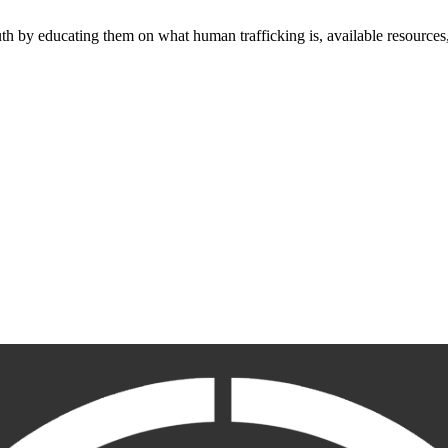
outh by educating them on what human trafficking is, available resources