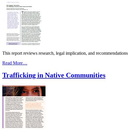
This report reviews research, legal implication, and recommendations
from
Read More…
New
Language,
Trafficking in Native Communities
Old
Problem:
Sex
Trafficking
of
American
Indian
Women
&
Children