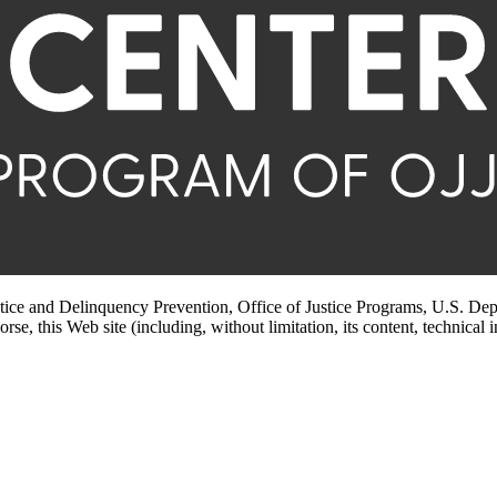
stice and Delinquency Prevention, Office of Justice Programs, U.S. Dep
rse, this Web site (including, without limitation, its content, technical 