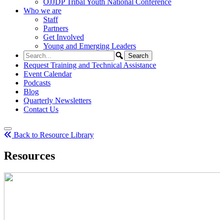
OJJDP Tribal Youth National Conference
Who we are
Staff
Partners
Get Involved
Young and Emerging Leaders
Request Training and Technical Assistance
Event Calendar
Podcasts
Blog
Quarterly Newsletters
Contact Us
Back to Resource Library
Resources