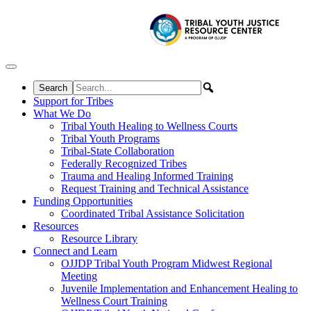
Skip to content
Support for Tribes
What We Do
Tribal Youth Healing to Wellness Courts
Tribal Youth Programs
Tribal-State Collaboration
Federally Recognized Tribes
Trauma and Healing Informed Training
Request Training and Technical Assistance
Funding Opportunities
Coordinated Tribal Assistance Solicitation
Resources
Resource Library
Connect and Learn
OJJDP Tribal Youth Program Midwest Regional
Meeting
Juvenile Implementation and Enhancement Healing to
Wellness Court Training