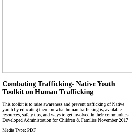
Combating Trafficking- Native Youth
Toolkit on Human Trafficking
This toolkit is to raise awareness and prevent trafficking of Native
youth by educating them on what human trafficking is, available
resources, safety tips, and ways to get involved in their communities.
Developed Administration for Children & Families November 2017
Media Type:
PDF