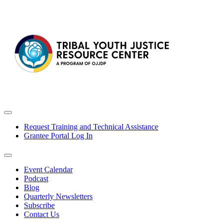
Request Training and Technical Assistance
Grantee Portal Log In
Event Calendar
Podcast
Blog
Quarterly Newsletters
Subscribe
Contact Us