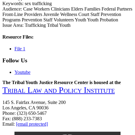
Keywords:
sex
trafficking
Audience:
Case Workers
Clinicians
Elders
Families
Federal Partners
Front-Line Providers
Juvenile Wellness Court Staff
Prevention
Programs
Prevention Staff
Volunteers
Youth
Youth Probation
Issue Area:
Trafficking
Tribal Youth
Resource Files:
File 1
Follow Us
Youtube
The Tribal Youth Justice Resource Center is housed at the
Tribal Law and Policy Institute
145 S. Fairfax Avenue, Suite 200
Los Angeles, CA 90036
Phone: (323) 650-5467
Fax: (888) 233-7383
Email:
[email protected]