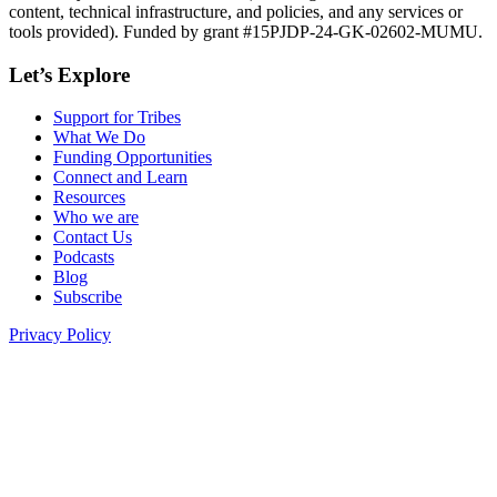
content, technical infrastructure, and policies, and any services or
tools provided). Funded by grant #15PJDP-24-GK-02602-MUMU.
Let’s Explore
Support for Tribes
What We Do
Funding Opportunities
Connect and Learn
Resources
Who we are
Contact Us
Podcasts
Blog
Subscribe
Privacy Policy