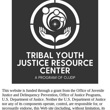
This website is funded through a grant from the Office of Juvenile
Justice and Delinquency Prevention, Office of Justice Programs,
U.S. Department of Justice. Neither the U.S. Department of Justice
nor any of its components operate, control, are responsible for, or
necessarily endorse, this Web site (including, without limitation, its