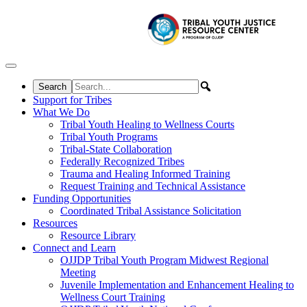
Skip to content
Support for Tribes
What We Do
Tribal Youth Healing to Wellness Courts
Tribal Youth Programs
Tribal-State Collaboration
Federally Recognized Tribes
Trauma and Healing Informed Training
Request Training and Technical Assistance
Funding Opportunities
Coordinated Tribal Assistance Solicitation
Resources
Resource Library
Connect and Learn
OJJDP Tribal Youth Program Midwest Regional
Meeting
Juvenile Implementation and Enhancement Healing to
Wellness Court Training