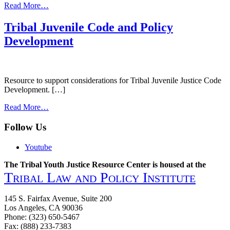
from
Read More…
Model
Indian
Tribal Juvenile Code and Policy
Juvenile
Development
Code
2016
Resource to support considerations for Tribal Juvenile Justice Code
Development. […]
from
Read More…
Tribal
Juvenile
Follow Us
Code
and
Youtube
Policy
Development
The Tribal Youth Justice Resource Center is housed at the
Tribal Law and Policy Institute
145 S. Fairfax Avenue, Suite 200
Los Angeles, CA 90036
Phone: (323) 650-5467
Fax: (888) 233-7383