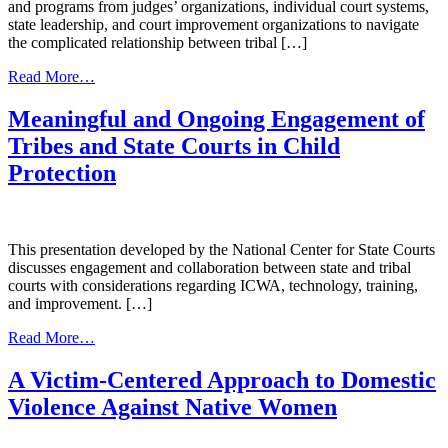
and programs from judges’ organizations, individual court systems,
state leadership, and court improvement organizations to navigate
the complicated relationship between tribal […]
from
Read More…
Promising
Strategies:
Meaningful and Ongoing Engagement of
Tribal-
Tribes and State Courts in Child
State
Court
Protection
Relations
This presentation developed by the National Center for State Courts
discusses engagement and collaboration between state and tribal
courts with considerations regarding ICWA, technology, training,
and improvement. […]
from
Read More…
Meaningful
and
A Victim-Centered Approach to Domestic
Ongoing
Violence Against Native Women
Engagement
of
Tribes