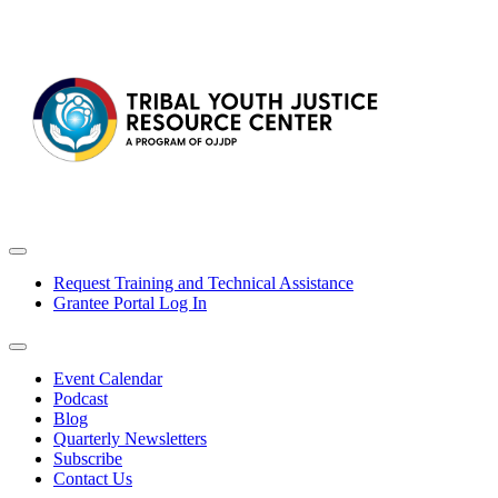
Request Training and Technical Assistance
Grantee Portal Log In
Event Calendar
Podcast
Blog
Quarterly Newsletters
Subscribe
Contact Us