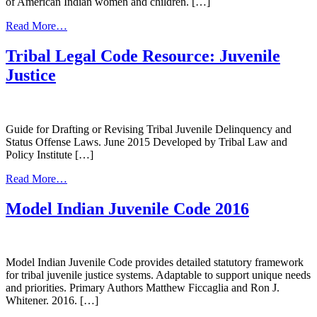
of American Indian women and children. […]
from
Read More…
New
Language,
Tribal Legal Code Resource: Juvenile
Old
Justice
Problem:
Sex
Trafficking
of
American
Guide for Drafting or Revising Tribal Juvenile Delinquency and
Indian
Status Offense Laws. June 2015 Developed by Tribal Law and
Women
Policy Institute […]
&
from
Children
Read More…
Tribal
Legal
Model Indian Juvenile Code 2016
Code
Resource:
Juvenile
Justice
Model Indian Juvenile Code provides detailed statutory framework
for tribal juvenile justice systems. Adaptable to support unique needs
and priorities. Primary Authors Matthew Ficcaglia and Ron J.
Whitener. 2016. […]