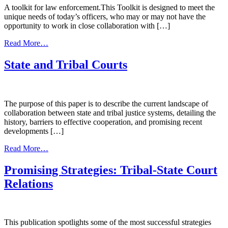
A toolkit for law enforcement.This Toolkit is designed to meet the
unique needs of today’s officers, who may or may not have the
opportunity to work in close collaboration with […]
from
Read More…
Enhancing
Police
State and Tribal Courts
Responses
to
Children
Exposed
The purpose of this paper is to describe the current landscape of
to
collaboration between state and tribal justice systems, detailing the
Violence
history, barriers to effective cooperation, and promising recent
developments […]
from
Read More…
State
and
Promising Strategies: Tribal-State Court
Tribal
Relations
Courts
This publication spotlights some of the most successful strategies