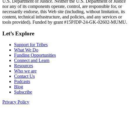
U.S. Department of Justice. Neither the U.S. Department of Justice
nor any of its components operate, control, are responsible for, or
necessarily endorse, this Web site (including, without limitation, its
content, technical infrastructure, and policies, and any services or
tools provided). Funded by grant #15PJDP-24-GK-02602-MUMU.
Let’s Explore
Support for Tribes
What We Do
Funding Opportunities
Connect and Learn
Resources
Who we are
Contact Us
Podcasts
Blog
Subscribe
Privacy Policy