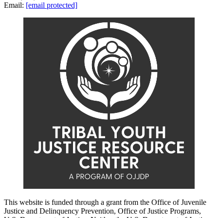
Email:
[email protected]
This website is funded through a grant from the Office of Juvenile
Justice and Delinquency Prevention, Office of Justice Programs,