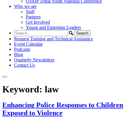
OJJDP Tribal Youth National Conference
Who we are
Staff
Partners
Get Involved
Young and Emerging Leaders
Request Training and Technical Assistance
Event Calendar
Podcasts
Blog
Quarterly Newsletters
Contact Us
Keyword:
law
Enhancing Police Responses to Children
Exposed to Violence