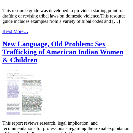
and
State
This resource guide was developed to provide a starting point for
Courts
drafting or revising tribal laws on domestic violence.This resource
in
guide includes examples from a variety of tribal codes and […]
Child
from
Protection
Read More…
A
Victim-
New Language, Old Problem: Sex
Centered
Trafficking of American Indian Women
Approach
to
& Children
Domestic
Violence
Against
Native
Women
This report reviews research, legal implication, and
recommendations for professionals regarding the sexual exploitation