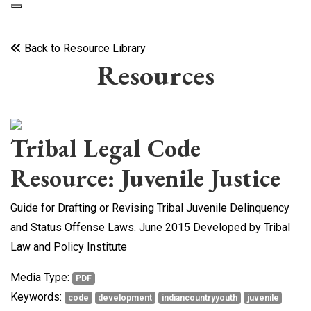
Back to Resource Library
Resources
Tribal Legal Code
Resource: Juvenile Justice
Guide for Drafting or Revising Tribal Juvenile Delinquency
and Status Offense Laws. June 2015 Developed by Tribal
Law and Policy Institute
Media Type:
PDF
Keywords:
code
development
indiancountryyouth
juvenile