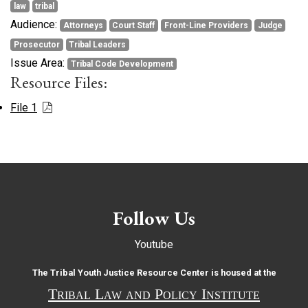
law
tribal
Audience:
Attorneys
Court Staff
Front-Line Providers
Judge
Prosecutor
Tribal Leaders
Issue Area:
Tribal Code Development
Resource Files:
File 1
Follow Us
Youtube
The Tribal Youth Justice Resource Center is housed at the
Tribal Law and Policy Institute