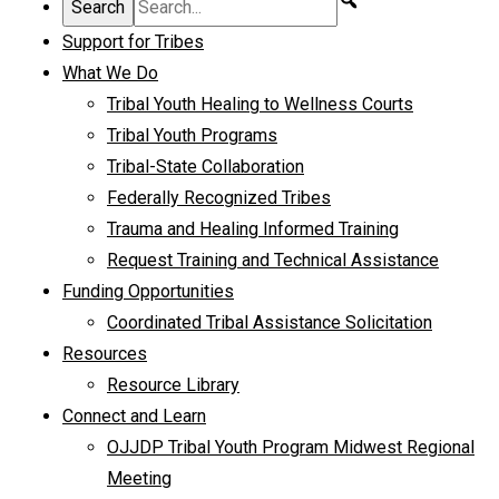
Support for Tribes
What We Do
Tribal Youth Healing to Wellness Courts
Tribal Youth Programs
Tribal-State Collaboration
Federally Recognized Tribes
Trauma and Healing Informed Training
Request Training and Technical Assistance
Funding Opportunities
Coordinated Tribal Assistance Solicitation
Resources
Resource Library
Connect and Learn
OJJDP Tribal Youth Program Midwest Regional
Meeting