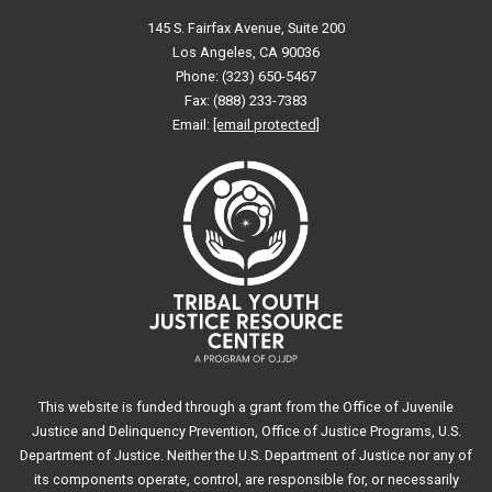
145 S. Fairfax Avenue, Suite 200
Los Angeles, CA 90036
Phone: (323) 650-5467
Fax: (888) 233-7383
Email:
[email protected]
This website is funded through a grant from the Office of Juvenile
Justice and Delinquency Prevention, Office of Justice Programs, U.S.
Department of Justice. Neither the U.S. Department of Justice nor any of
its components operate, control, are responsible for, or necessarily