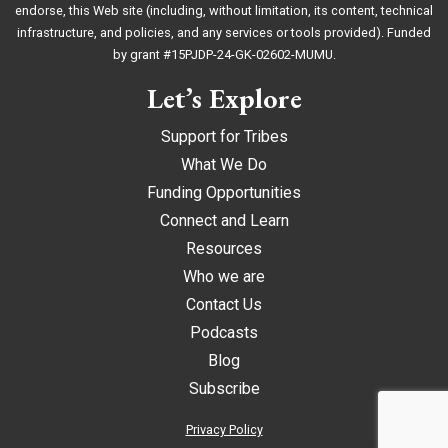
endorse, this Web site (including, without limitation, its content, technical
infrastructure, and policies, and any services or tools provided). Funded
by grant #15PJDP-24-GK-02602-MUMU.
Let’s Explore
Support for Tribes
What We Do
Funding Opportunities
Connect and Learn
Resources
Who we are
Contact Us
Podcasts
Blog
Subscribe
Privacy Policy