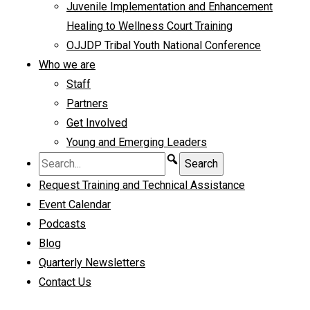
Juvenile Implementation and Enhancement
Healing to Wellness Court Training
OJJDP Tribal Youth National Conference
Who we are
Staff
Partners
Get Involved
Young and Emerging Leaders
Request Training and Technical Assistance
Event Calendar
Podcasts
Blog
Quarterly Newsletters
Contact Us