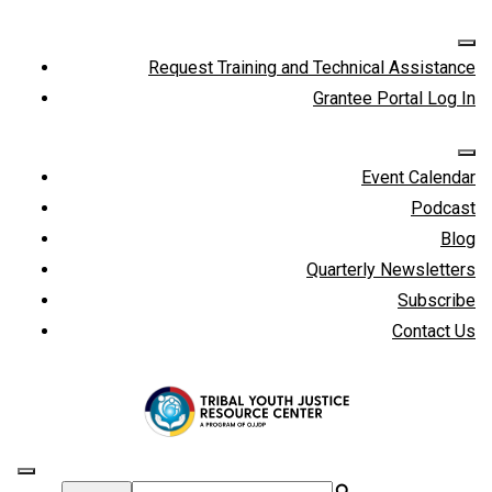
Request Training and Technical Assistance
Grantee Portal Log In
Event Calendar
Podcast
Blog
Quarterly Newsletters
Subscribe
Contact Us