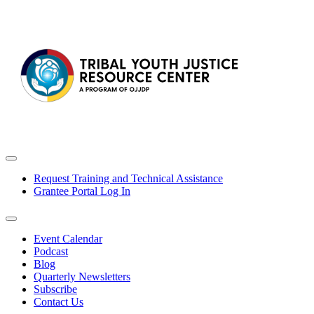
Request Training and Technical Assistance
Grantee Portal Log In
Event Calendar
Podcast
Blog
Quarterly Newsletters
Subscribe
Contact Us