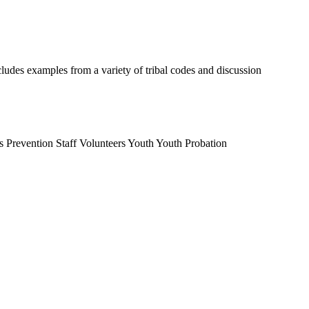
cludes examples from a variety of tribal codes and discussion
s
Prevention Staff
Volunteers
Youth
Youth Probation