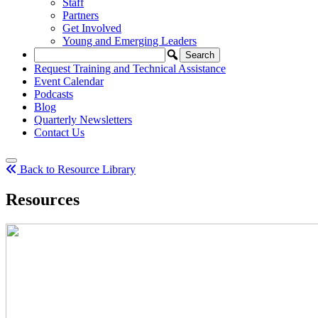
Staff
Partners
Get Involved
Young and Emerging Leaders
Request Training and Technical Assistance
Event Calendar
Podcasts
Blog
Quarterly Newsletters
Contact Us
Back to Resource Library
Resources