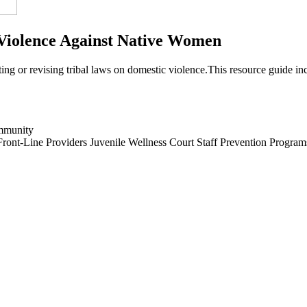
Violence Against Native Women
ting or revising tribal laws on domestic violence.This resource guide in
mmunity
Front-Line Providers
Juvenile Wellness Court Staff
Prevention Program