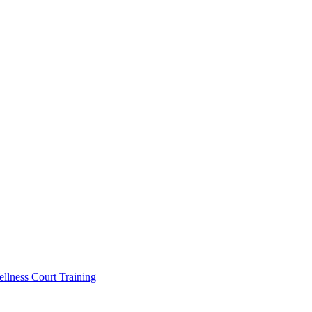
llness Court Training