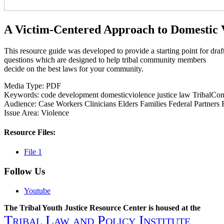
A Victim-Centered Approach to Domestic 
This resource guide was developed to provide a starting point for draf
questions which are designed to help tribal community members
decide on the best laws for your community.
Media Type:
PDF
Keywords:
code
development
domesticviolence
justice
law
TribalCo
Audience:
Case Workers
Clinicians
Elders
Families
Federal Partners
Issue Area:
Violence
Resource Files:
File 1
Follow Us
Youtube
The Tribal Youth Justice Resource Center is housed at the
Tribal Law and Policy Institute