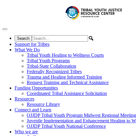
Skip to content
Support for Tribes
What We Do
Tribal Youth Healing to Wellness Courts
Tribal Youth Programs
Tribal-State Collaboration
Federally Recognized Tribes
Trauma and Healing Informed Training
Request Training and Technical Assistance
Funding Opportunities
Coordinated Tribal Assistance Solicitation
Resources
Resource Library
Connect and Learn
OJJDP Tribal Youth Program Midwest Regional Meeting
Juvenile Implementation and Enhancement Healing to We
OJJDP Tribal Youth National Conference
Who we are