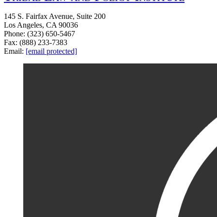
145 S. Fairfax Avenue, Suite 200
Los Angeles, CA 90036
Phone: (323) 650-5467
Fax: (888) 233-7383
Email:
[email protected]