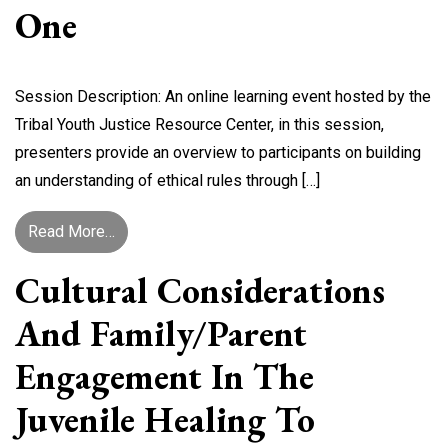
One
Session Description: An online learning event hosted by the
Tribal Youth Justice Resource Center, in this session,
presenters provide an overview to participants on building
an understanding of ethical rules through […]
from Navigating Ethical Rules in Juvenile Heali
Read More…
Cultural Considerations
And Family/Parent
Engagement In The
Juvenile Healing To