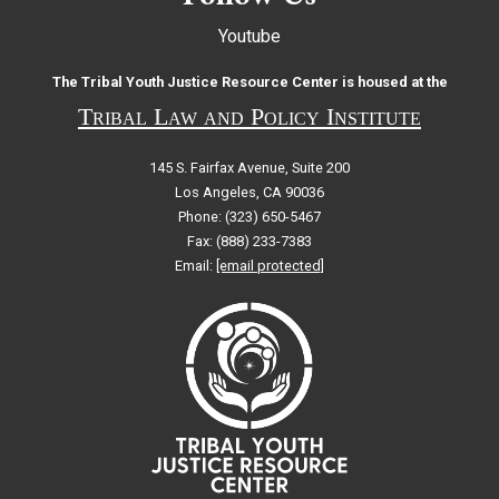
Youtube
The Tribal Youth Justice Resource Center is housed at the
Tribal Law and Policy Institute
145 S. Fairfax Avenue, Suite 200
Los Angeles, CA 90036
Phone: (323) 650-5467
Fax: (888) 233-7383
Email:
[email protected]