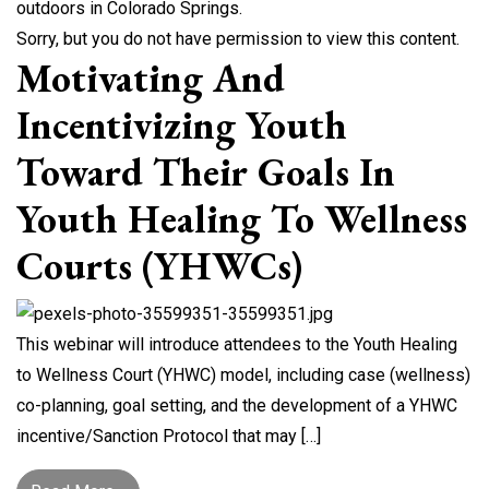
Sorry, but you do not have permission to view this content.
Motivating And
Incentivizing Youth
Toward Their Goals In
Youth Healing To Wellness
Courts (YHWCs)
This webinar will introduce attendees to the Youth Healing
to Wellness Court (YHWC) model, including case (wellness)
co-planning, goal setting, and the development of a YHWC
incentive/Sanction Protocol that may […]