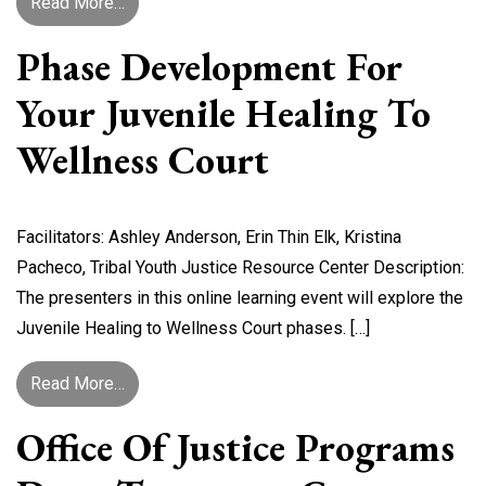
from Motivating and Incentivizing Youth Toward
Read More…
Phase Development For
Your Juvenile Healing To
Wellness Court
Facilitators: Ashley Anderson, Erin Thin Elk, Kristina
Pacheco, Tribal Youth Justice Resource Center Description:
The presenters in this online learning event will explore the
Juvenile Healing to Wellness Court phases. […]
from Phase Development for Your Juvenile Heal
Read More…
Office Of Justice Programs