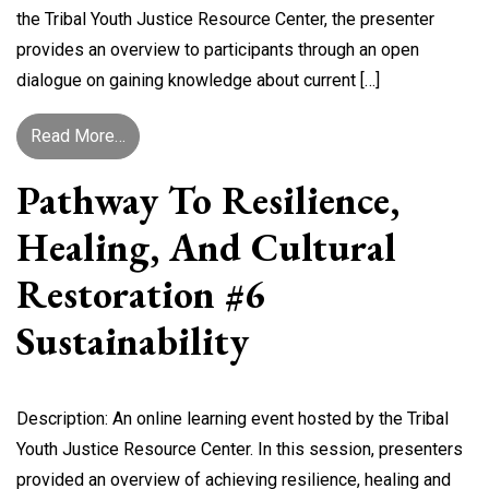
the Tribal Youth Justice Resource Center, the presenter
provides an overview to participants through an open
dialogue on gaining knowledge about current […]
from Talking Attendance: A Dialogue on Truancy
Read More…
Pathway To Resilience,
Healing, And Cultural
Restoration #6
Sustainability
Description: An online learning event hosted by the Tribal
Youth Justice Resource Center. In this session, presenters
provided an overview of achieving resilience, healing and