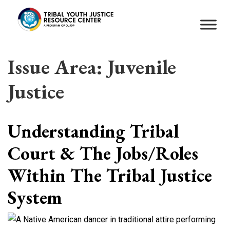
Issue Area:
Juvenile
Justice
Understanding Tribal
Court & The Jobs/Roles
Within The Tribal Justice
System