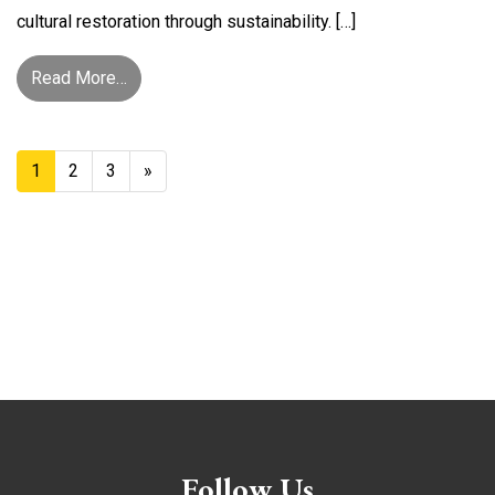
cultural restoration through sustainability. […]
from Pathway to Resilience, Healing, and Cultura
Read More…
Posts Navigation
1
2
3
»
Follow Us