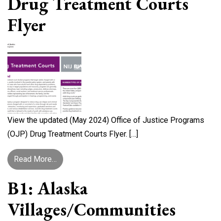
Drug Treatment Courts
Flyer
View the updated (May 2024) Office of Justice Programs
(OJP) Drug Treatment Courts Flyer. […]
from Office of Justice Programs Drug Treatment
Read More…
B1: Alaska
Villages/Communities