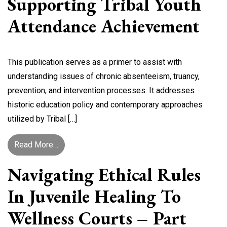
Supporting Tribal Youth
Attendance Achievement
This publication serves as a primer to assist with
understanding issues of chronic absenteeism, truancy,
prevention, and intervention processes. It addresses
historic education policy and contemporary approaches
utilized by Tribal […]
from Supporting Tribal Youth Attendance Achie
Read More…
Navigating Ethical Rules
In Juvenile Healing To
Wellness Courts – Part