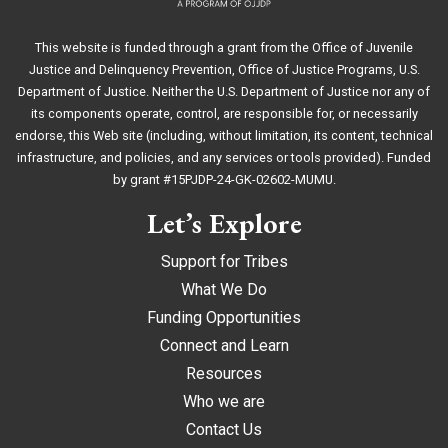
This website is funded through a grant from the Office of Juvenile
Justice and Delinquency Prevention, Office of Justice Programs, U.S.
Department of Justice. Neither the U.S. Department of Justice nor any of
its components operate, control, are responsible for, or necessarily
endorse, this Web site (including, without limitation, its content, technical
infrastructure, and policies, and any services or tools provided). Funded
by grant #15PJDP-24-GK-02602-MUMU.
Let’s Explore
Support for Tribes
What We Do
Funding Opportunities
Connect and Learn
Resources
Who we are
Contact Us