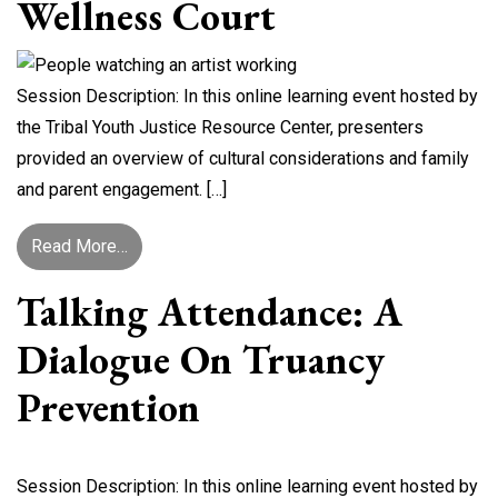
Wellness Court
Session Description: In this online learning event hosted by
the Tribal Youth Justice Resource Center, presenters
provided an overview of cultural considerations and family
and parent engagement. […]
from Cultural Considerations and Family/Parent
Read More…
Talking Attendance: A
Dialogue On Truancy
Prevention
Session Description: In this online learning event hosted by