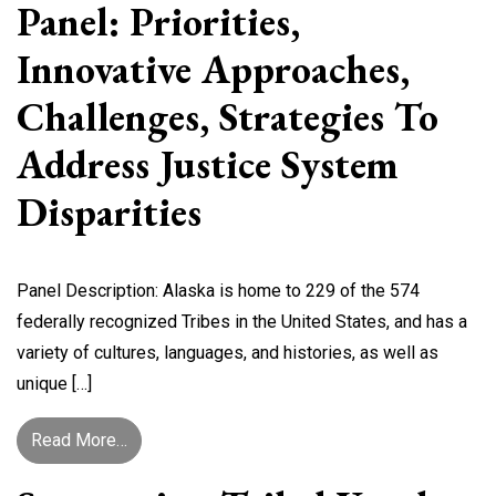
Panel: Priorities,
Innovative Approaches,
Challenges, Strategies To
Address Justice System
Disparities
Panel Description: Alaska is home to 229 of the 574
federally recognized Tribes in the United States, and has a
variety of cultures, languages, and histories, as well as
unique […]
from B1: Alaska Villages/Communities Panel: Pr
Read More…