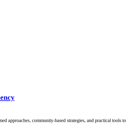
uency
med approaches, community-based strategies, and practical tools to