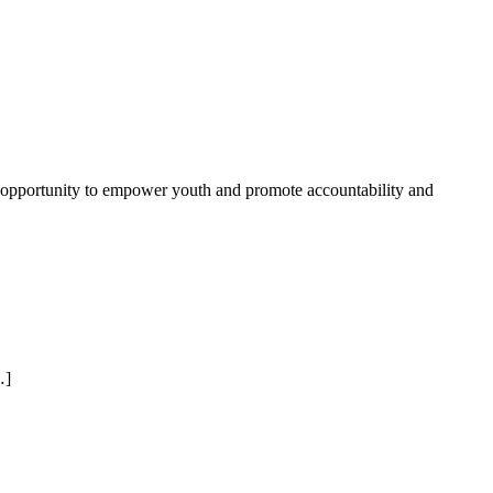
n opportunity to empower youth and promote accountability and
…]