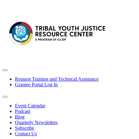
Request Training and Technical Assistance
Grantee Portal Log In
Event Calendar
Podcast
Blog
Quarterly Newsletters
Subscribe
Contact Us