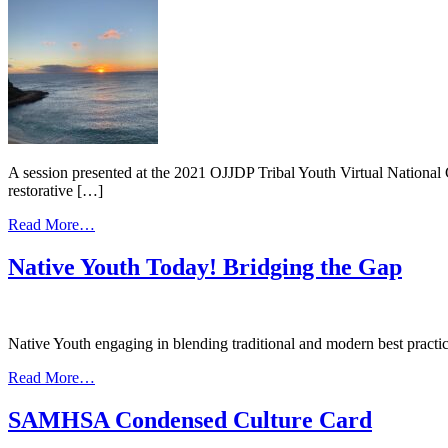
the
to
Face
Wellness
of
Court:
COVID-
Peer-
19:
to-
Maskiizibii
Peer
Oshki
Sharing
Gabeshiwin
2020Virtual
Youth
A session presented at the 2021 OJJDP Tribal Youth Virtual National
Conference
restorative […]
from
Read More…
Restorative
Approaches
Native Youth Today! Bridging the Gap
and
Cultural
Integration
in
Native Youth engaging in blending traditional and modern best practi
the
Juvenile
from
Read More…
Healing
Native
to
Youth
SAMHSA Condensed Culture Card
Wellness
Today!
Court