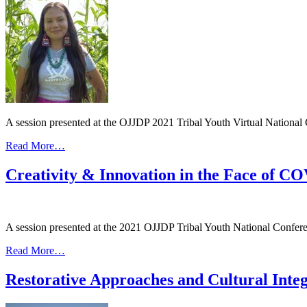
Belonging
A session presented at the OJJDP 2021 Tribal Youth Virtual National 
from
Read More…
A
Deeper
Creativity & Innovation in the Face of C
Dive
into
Restorative
Approaches
A session presented at the 2021 OJJDP Tribal Youth National Conferen
and
Cultural
from
Read More…
Integration
Creativity
in
&
Restorative Approaches and Cultural Integ
the
Innovation
Juvenile
in
Healing