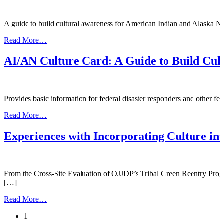
Bridging
the
Gap
A guide to build cultural awareness for American Indian and Alaska 
from
Read More…
SAMHSA
Condensed
AI/AN Culture Card: A Guide to Build Cul
Culture
Card
Provides basic information for federal disaster responders and other f
from
Read More…
AI/AN
Culture
Experiences with Incorporating Culture i
Card:
A
Guide
to
From the Cross-Site Evaluation of OJJDP’s Tribal Green Reentry Progr
Build
[…]
Cultural
Awareness
from
Read More…
Experiences
Posts
1
with