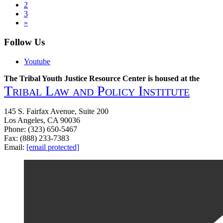
2
Incorporating
navigation
3
Culture
»
into
Tribal
Follow Us
Green
Reentry
Programs
Youtube
The Tribal Youth Justice Resource Center is housed at the
Tribal Law and Policy Institute
145 S. Fairfax Avenue, Suite 200
Los Angeles, CA 90036
Phone: (323) 650-5467
Fax: (888) 233-7383
Email:
[email protected]