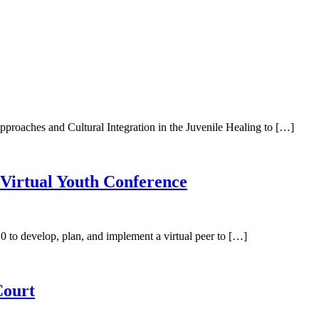
pproaches and Cultural Integration in the Juvenile Healing to […]
0Virtual Youth Conference
 to develop, plan, and implement a virtual peer to […]
Court