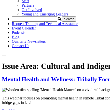
Staff
Partners
Get Involved
Young and Emerging Leaders
Request Training and Technical Assistance
Event Calendar
Podcasts
Blog
Quarterly Newsletters
Contact Us
Issue Area:
Cultural and Indig
Mental Health and Wellness: Tribally Focu
This webinar focuses on promoting mental health in remote Tribal comm
bridge gaps in […]