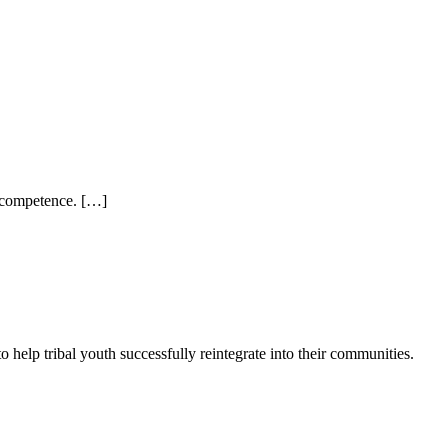
al competence. […]
elp tribal youth successfully reintegrate into their communities.