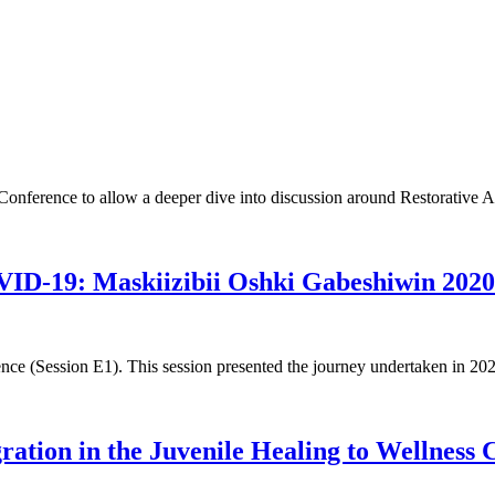
Conference to allow a deeper dive into discussion around Restorative A
OVID-19: Maskiizibii Oshki Gabeshiwin 202
ce (Session E1). This session presented the journey undertaken in 2020
ration in the Juvenile Healing to Wellness 