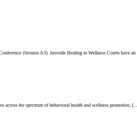
 Conference (Session A3). Juvenile Healing to Wellness Courts have a
ces across the spectrum of behavioral health and wellness promotion. [