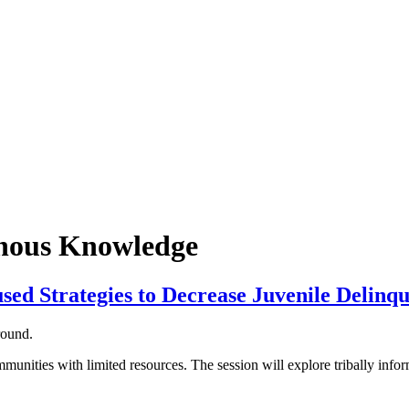
enous Knowledge
sed Strategies to Decrease Juvenile Delinq
unities with limited resources. The session will explore tribally infor