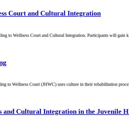
ss Court and Cultural Integration
ng to Wellness Court and Cultural Integration. Participants will gain 
ng
ng to Wellness Court (JHWC) uses culture in their rehabilitation proces
 and Cultural Integration in the Juvenile H