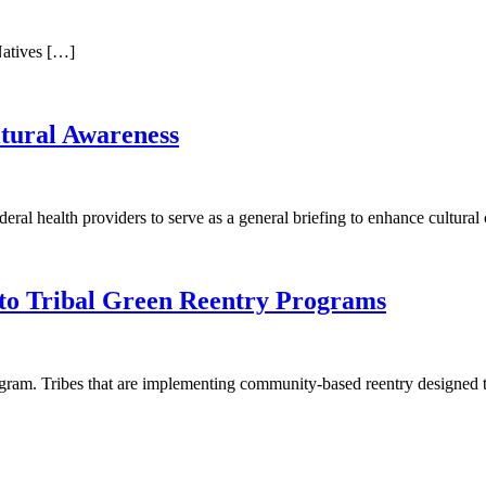
Natives […]
tural Awareness
ederal health providers to serve as a general briefing to enhance cultur
nto Tribal Green Reentry Programs
am. Tribes that are implementing community-based reentry designed to h