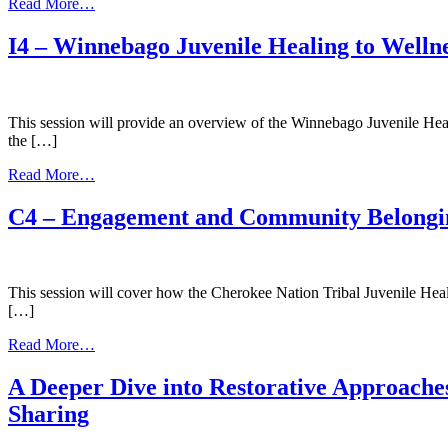
from
Read More…
Mental
Health
I4 – Winnebago Juvenile Healing to Wellne
and
Wellness:
Tribally
Focused
This session will provide an overview of the Winnebago Juvenile Heali
Strategies
the […]
to
Decrease
from
Read More…
Juvenile
I4
Delinquency
–
C4 – Engagement and Community Belongi
Winnebago
Juvenile
Healing
to
This session will cover how the Cherokee Nation Tribal Juvenile Heali
Wellness
[…]
Court
and
from
Read More…
Cultural
C4
Integration
–
A Deeper Dive into Restorative Approaches
Engagement
Sharing
and
Community