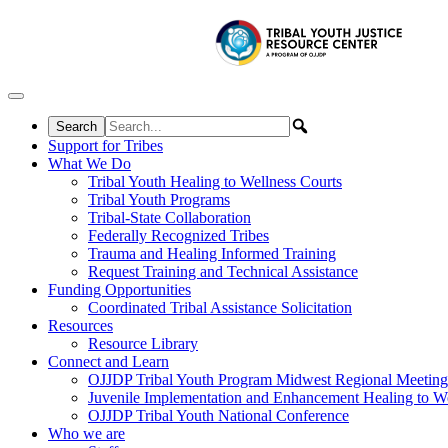
Skip to content
Support for Tribes
What We Do
Tribal Youth Healing to Wellness Courts
Tribal Youth Programs
Tribal-State Collaboration
Federally Recognized Tribes
Trauma and Healing Informed Training
Request Training and Technical Assistance
Funding Opportunities
Coordinated Tribal Assistance Solicitation
Resources
Resource Library
Connect and Learn
OJJDP Tribal Youth Program Midwest Regional Meeting
Juvenile Implementation and Enhancement Healing to We
OJJDP Tribal Youth National Conference
Who we are