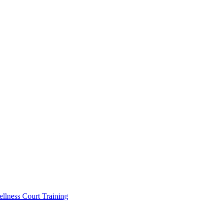
llness Court Training