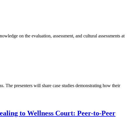
knowledge on the evaluation, assessment, and cultural assessments at
s. The presenters will share case studies demonstrating how their
ealing to Wellness Court: Peer-to-Peer