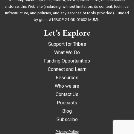
endorse, this Web site (including, without limitation, its content, technical
infrastructure, and policies, and any services or tools provided). Funded
by grant #15PJDP-24-GK-02602-MUMU.
Let’s Explore
Support for Tribes
What We Do
Funding Opportunities
Connect and Learn
Resources
Who we are
Contact Us
Podcasts
Blog
Subscribe
Privacy Policy