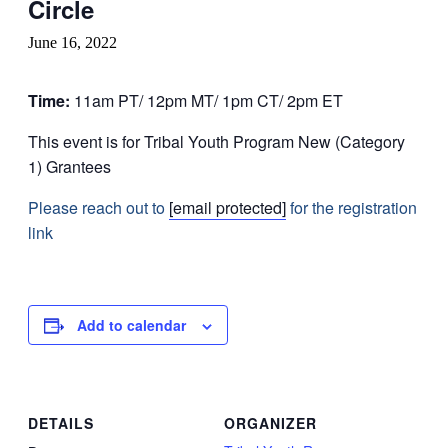
Circle
June 16, 2022
Time:
11am PT/ 12pm MT/ 1pm CT/ 2pm ET
This event is for Tribal Youth Program New (Category
1) Grantees
Please reach out to
[email protected]
for the registration
link
Add to calendar
DETAILS
ORGANIZER