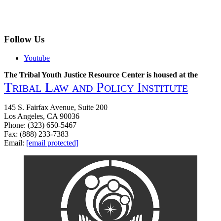
Follow Us
Youtube
The Tribal Youth Justice Resource Center is housed at the
Tribal Law and Policy Institute
145 S. Fairfax Avenue, Suite 200
Los Angeles, CA 90036
Phone: (323) 650-5467
Fax: (888) 233-7383
Email:
[email protected]