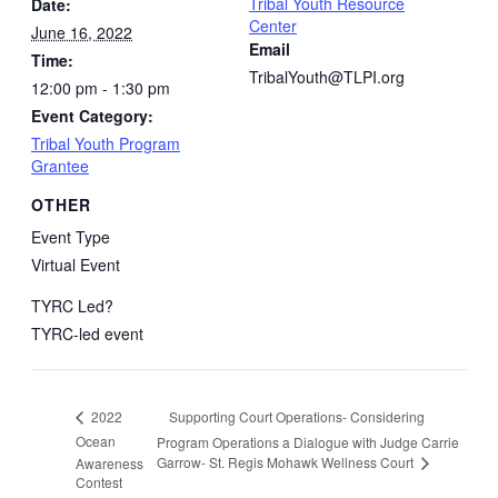
Tribal Youth Resource
Date:
Center
June 16, 2022
Email
Time:
TribalYouth@TLPI.org
12:00 pm - 1:30 pm
Event Category:
Tribal Youth Program
Grantee
OTHER
Event Type
Virtual Event
TYRC Led?
TYRC-led event
Supporting Court Operations- Considering
2022
Ocean
Program Operations a Dialogue with Judge Carrie
Garrow- St. Regis Mohawk Wellness Court
Awareness
Contest