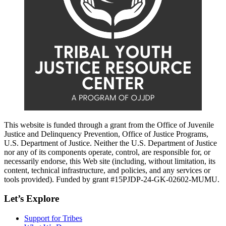
This website is funded through a grant from the Office of Juvenile
Justice and Delinquency Prevention, Office of Justice Programs,
U.S. Department of Justice. Neither the U.S. Department of Justice
nor any of its components operate, control, are responsible for, or
necessarily endorse, this Web site (including, without limitation, its
content, technical infrastructure, and policies, and any services or
tools provided). Funded by grant #15PJDP-24-GK-02602-MUMU.
Let’s Explore
Support for Tribes