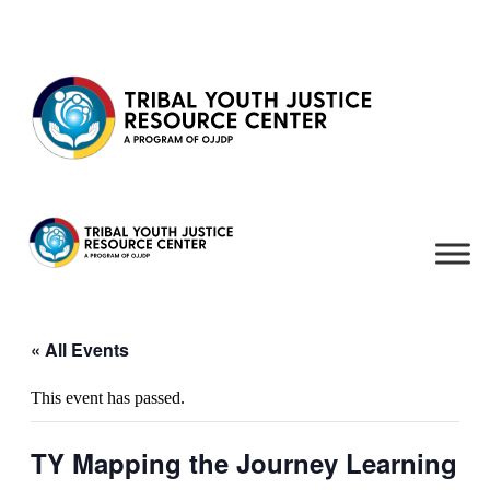
Skip to content
« All Events
This event has passed.
TY Mapping the Journey Learning