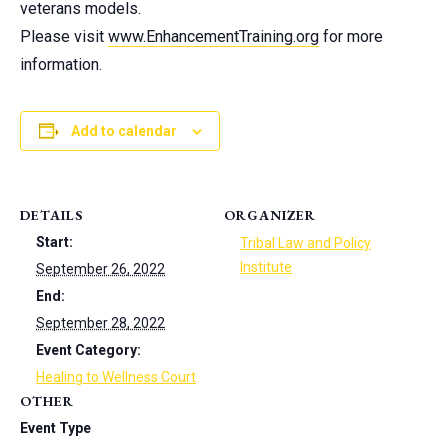
veterans models.
Please visit
www.EnhancementTraining.org
for more
information.
Add to calendar
DETAILS
ORGANIZER
Start:
Tribal Law and Policy
Institute
September 26, 2022
End:
September 28, 2022
Event Category:
Healing to Wellness Court
OTHER
Event Type