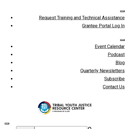
Request Training and Technical Assistance
Grantee Portal Log In
Event Calendar
Podcast
Blog
Quarterly Newsletters
Subscribe
Contact Us