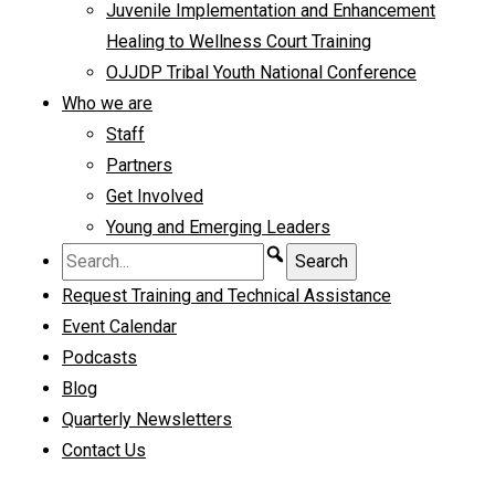
Juvenile Implementation and Enhancement
Healing to Wellness Court Training
OJJDP Tribal Youth National Conference
Who we are
Staff
Partners
Get Involved
Young and Emerging Leaders
Request Training and Technical Assistance
Event Calendar
Podcasts
Blog
Quarterly Newsletters
Contact Us