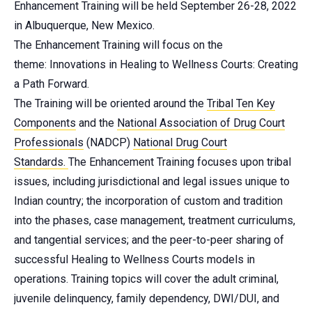
Enhancement Training will be held September 26-28, 2022
in Albuquerque, New Mexico.
The Enhancement Training will focus on the
theme: Innovations in Healing to Wellness Courts: Creating
a Path Forward.
The Training will be oriented around the
Tribal Ten Key
Components
and the
National Association of Drug Court
Professionals
(NADCP)
National Drug Court
Standards
.
The Enhancement Training focuses upon tribal
issues, including jurisdictional and legal issues unique to
Indian country; the incorporation of custom and tradition
into the phases, case management, treatment curriculums,
and tangential services; and the peer-to-peer sharing of
successful Healing to Wellness Courts models in
operations. Training topics will cover the adult criminal,
juvenile delinquency, family dependency, DWI/DUI, and