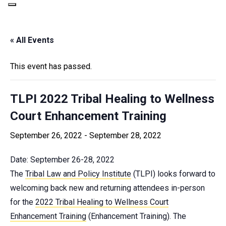
« All Events
This event has passed.
TLPI 2022 Tribal Healing to Wellness
Court Enhancement Training
September 26, 2022
-
September 28, 2022
Date: September 26-28, 2022
The
Tribal Law and Policy Institute
(TLPI) looks forward to
welcoming back new and returning attendees in-person
for the
2022 Tribal Healing to Wellness Court
Enhancement Training
(Enhancement Training). The