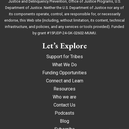
Justice and Delinquency Prevention, Office of Justice Programs, U.S.
Department of Justice. Neither the U.S. Department of Justice nor any of
its components operate, control, are responsible for, or necessarily
endorse, this Web site (including, without limitation, its content, technical
infrastructure, and policies, and any services or tools provided). Funded
by grant #15PJDP-24-GK-02602-MUMU.
Let’s Explore
Support for Tribes
What We Do
Funding Opportunities
Connect and Learn
Resources
Who we are
Contact Us
Podcasts
Blog