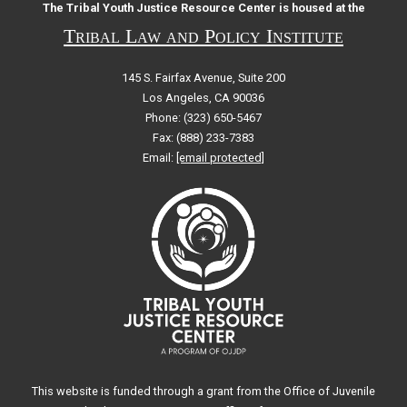
The Tribal Youth Justice Resource Center is housed at the
Tribal Law and Policy Institute
145 S. Fairfax Avenue, Suite 200
Los Angeles, CA 90036
Phone: (323) 650-5467
Fax: (888) 233-7383
Email:
[email protected]
This website is funded through a grant from the Office of Juvenile