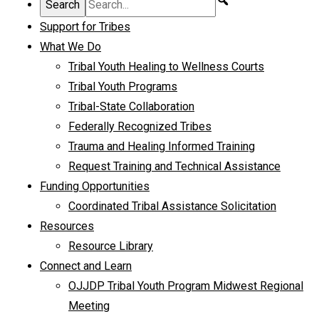
Support for Tribes
What We Do
Tribal Youth Healing to Wellness Courts
Tribal Youth Programs
Tribal-State Collaboration
Federally Recognized Tribes
Trauma and Healing Informed Training
Request Training and Technical Assistance
Funding Opportunities
Coordinated Tribal Assistance Solicitation
Resources
Resource Library
Connect and Learn
OJJDP Tribal Youth Program Midwest Regional
Meeting