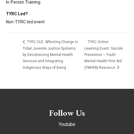
In-Person Training
TYRC Led?
Non-TYRC-led event
TYRC OLE: Affecting Change in
TYRC Online
Tribal Juvenile Justice Systems
Learning Event: Suicide
by Decolonizing Mental Health
Prevention – Youth
Services and Integrating
Mental Health First Aid
Indigenous Ways of Being
(YMHFA) Resource
Follow Us
Youtube