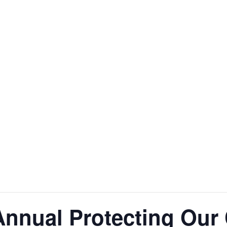
nnual Protecting Our 