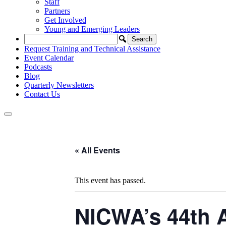
Staff
Partners
Get Involved
Young and Emerging Leaders
Request Training and Technical Assistance
Event Calendar
Podcasts
Blog
Quarterly Newsletters
Contact Us
« All Events
This event has passed.
NICWA’s 44th A