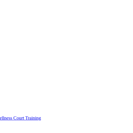
llness Court Training