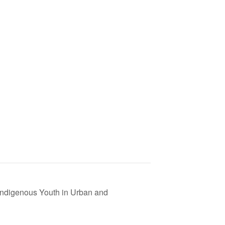
Indigenous Youth in Urban and