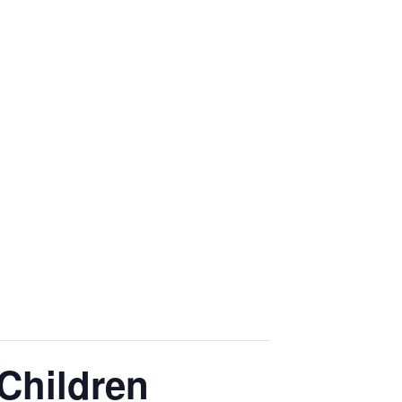
Children