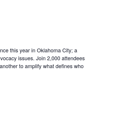
nce this year in Oklahoma City; a
advocacy issues. Join 2,000 attendees
 another to amplify what defines who