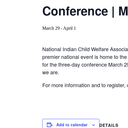
Conference | M
March 29
-
April 1
National Indian Child Welfare Associa
premier national event is home to the
for the three-day conference March 29
we are.
For more information and to register, 
Add to calendar
DETAILS