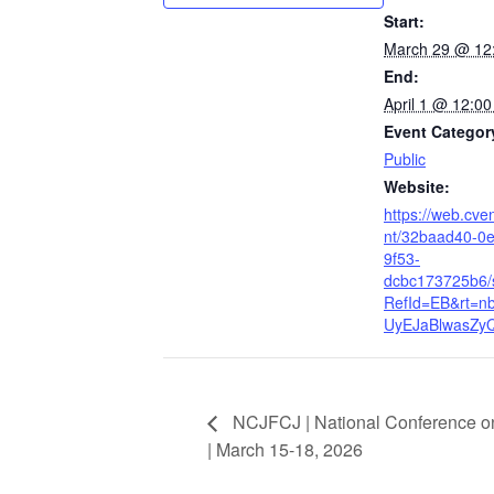
Start:
March 29 @ 12
End:
April 1 @ 12:0
Event Categor
Public
Website:
https://web.cve
nt/32baad40-0
9f53-
dcbc173725b6
RefId=EB&rt=n
UyEJaBlwasZy
NCJFCJ | National Conference on
| March 15-18, 2026