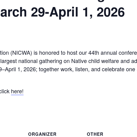
arch 29-April 1, 2026
tion (NICWA) is honored to host our 44th annual confere
 largest national gathering on Native child welfare and 
–April 1, 2026; together work, listen, and celebrate one
click
here!
ORGANIZER
OTHER