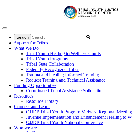
Skip to content
Support for Tribes
What We Do
Tribal Youth Healing to Wellness Courts
Tribal Youth Programs
Tribal-State Collaboration
Federally Recognized Tribes
Trauma and Healing Informed Training
Request Training and Technical Assistance
Funding Opportunities
Coordinated Tribal Assistance Solicitation
Resources
Resource Library
Connect and Learn
OJJDP Tribal Youth Program Midwest Regional Meeting
Juvenile Implementation and Enhancement Healing to We
OJJDP Tribal Youth National Conference
Who we are