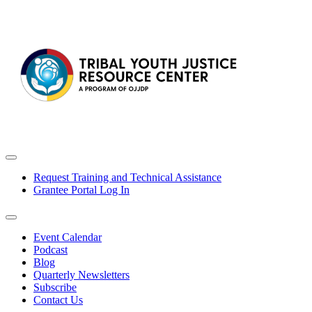
Request Training and Technical Assistance
Grantee Portal Log In
Event Calendar
Podcast
Blog
Quarterly Newsletters
Subscribe
Contact Us