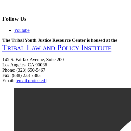
Follow Us
Youtube
The Tribal Youth Justice Resource Center is housed at the
Tribal Law and Policy Institute
145 S. Fairfax Avenue, Suite 200
Los Angeles, CA 90036
Phone: (323) 650-5467
Fax: (888) 233-7383
Email:
[email protected]