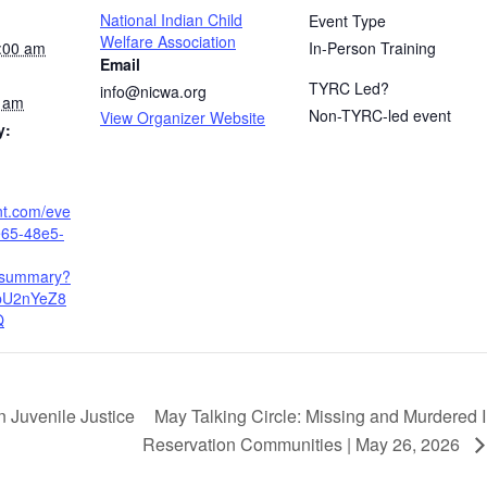
National Indian Child
Event Type
Welfare Association
:00 am
In-Person Training
Email
TYRC Led?
info@nicwa.org
0 am
Non-TYRC-led event
View Organizer Website
y:
nt.com/eve
e65-48e5-
/summary?
bU2nYeZ8
Q
May Talking Circle: Missing and Murdered 
 Juvenile Justice
Reservation Communities | May 26, 2026