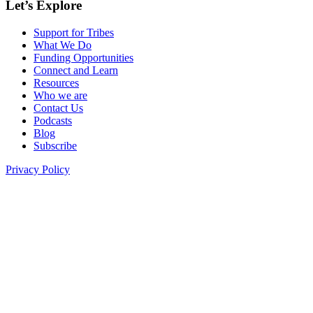
Let’s Explore
Support for Tribes
What We Do
Funding Opportunities
Connect and Learn
Resources
Who we are
Contact Us
Podcasts
Blog
Subscribe
Privacy Policy