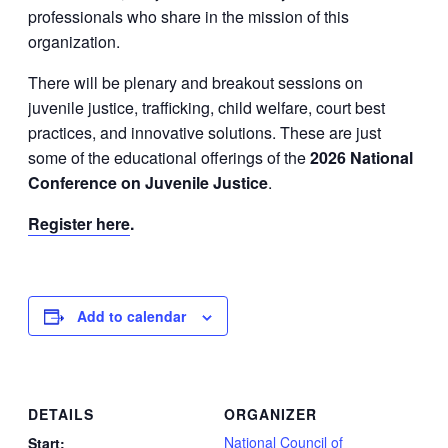
professionals who share in the mission of this
organization.
There will be plenary and breakout sessions on
juvenile justice, trafficking, child welfare, court best
practices, and innovative solutions. These are just
some of the educational offerings of the
2026 National
Conference on Juvenile Justice
.
Register here
.
Add to calendar
DETAILS
ORGANIZER
National Council of
Start: