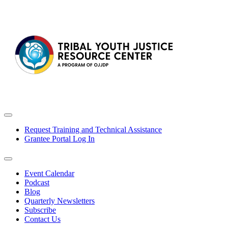
Request Training and Technical Assistance
Grantee Portal Log In
Event Calendar
Podcast
Blog
Quarterly Newsletters
Subscribe
Contact Us