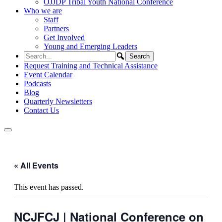
OJJDP Tribal Youth National Conference
Who we are
Staff
Partners
Get Involved
Young and Emerging Leaders
Request Training and Technical Assistance
Event Calendar
Podcasts
Blog
Quarterly Newsletters
Contact Us
« All Events
This event has passed.
NCJFCJ | National Conference on