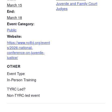
Juvenile and Family Court
March 15
Judges
End:
March 18
Event Category:
Public
Website:
https://www.ncjfcj.org/event
s/2026-national-
conference-on-juvenile-
justice/
OTHER
Event Type
In-Person Training
TYRC Led?
Non-TYRC-led event