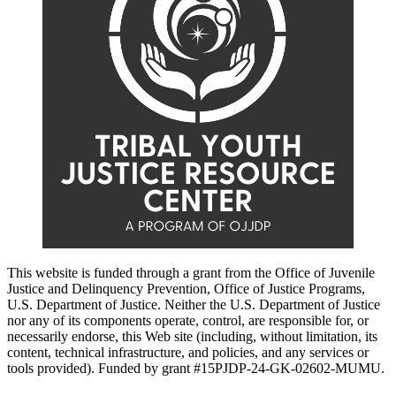
This website is funded through a grant from the Office of Juvenile
Justice and Delinquency Prevention, Office of Justice Programs,
U.S. Department of Justice. Neither the U.S. Department of Justice
nor any of its components operate, control, are responsible for, or
necessarily endorse, this Web site (including, without limitation, its
content, technical infrastructure, and policies, and any services or
tools provided). Funded by grant #15PJDP-24-GK-02602-MUMU.