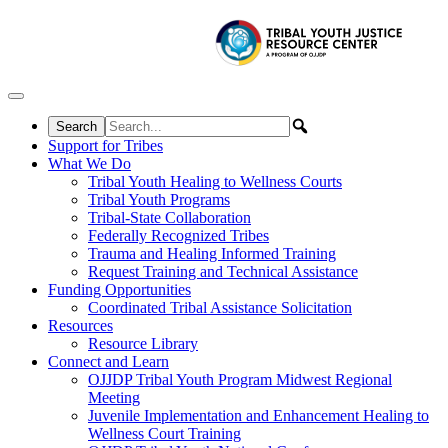
Skip to content
Support for Tribes
What We Do
Tribal Youth Healing to Wellness Courts
Tribal Youth Programs
Tribal-State Collaboration
Federally Recognized Tribes
Trauma and Healing Informed Training
Request Training and Technical Assistance
Funding Opportunities
Coordinated Tribal Assistance Solicitation
Resources
Resource Library
Connect and Learn
OJJDP Tribal Youth Program Midwest Regional
Meeting
Juvenile Implementation and Enhancement Healing to
Wellness Court Training