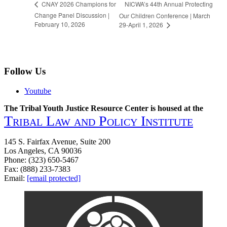
NICWA’s 44th Annual Protecting
CNAY 2026 Champions for
Change Panel Discussion |
Our Children Conference | March
February 10, 2026
29-April 1, 2026
Follow Us
Youtube
The Tribal Youth Justice Resource Center is housed at the
Tribal Law and Policy Institute
145 S. Fairfax Avenue, Suite 200
Los Angeles, CA 90036
Phone: (323) 650-5467
Fax: (888) 233-7383
Email:
[email protected]