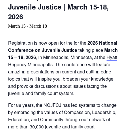
Juvenile Justice | March 15-18,
2026
March 15
-
March 18
Registration is now open for the for the
2026 National
Conference on Juvenile Justice
taking place
March
15 – 18, 2026
, in Minneapolis, Minnesota, at the
Hyatt
Regency Minneapolis
. The conference will feature
amazing presentations on current and cutting edge
topics that will inspire you, broaden your knowledge,
and provoke discussions about issues facing the
juvenile and family court system.
For 88 years, the NCJFCJ has led systems to change
by embracing the values of Compassion, Leadership,
Education, and Community through our network of
more than 30,000 juvenile and family court