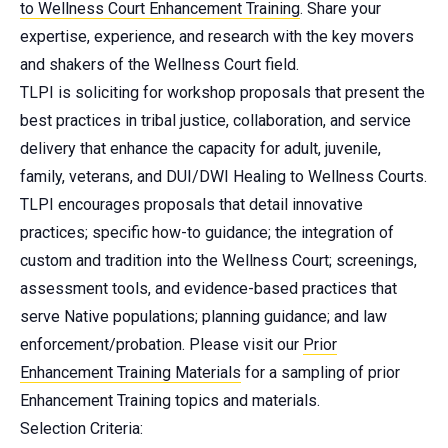
to Wellness Court Enhancement Training
. Share your
expertise, experience, and research with the key movers
and shakers of the Wellness Court field.
TLPI is soliciting for workshop proposals that present the
best practices in tribal justice, collaboration, and service
delivery that enhance the capacity for adult, juvenile,
family, veterans, and DUI/DWI Healing to Wellness Courts.
TLPI encourages proposals that detail innovative
practices; specific how-to guidance; the integration of
custom and tradition into the Wellness Court; screenings,
assessment tools, and evidence-based practices that
serve Native populations; planning guidance; and law
enforcement/probation. Please visit our
Prior
Enhancement Training Materials
for a sampling of prior
Enhancement Training topics and materials.
Selection Criteria: