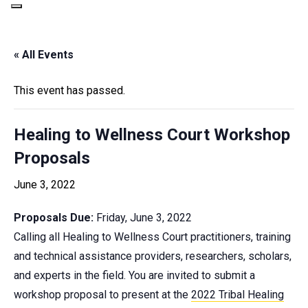
« All Events
This event has passed.
Healing to Wellness Court Workshop
Proposals
June 3, 2022
Proposals Due:
Friday, June 3, 2022
Calling all Healing to Wellness Court practitioners, training
and technical assistance providers, researchers, scholars,
and experts in the field. You are invited to submit a
workshop proposal to present at the
2022 Tribal Healing