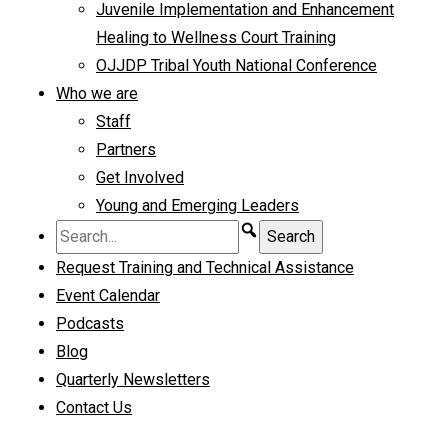
Juvenile Implementation and Enhancement
Healing to Wellness Court Training
OJJDP Tribal Youth National Conference
Who we are
Staff
Partners
Get Involved
Young and Emerging Leaders
Request Training and Technical Assistance
Event Calendar
Podcasts
Blog
Quarterly Newsletters
Contact Us