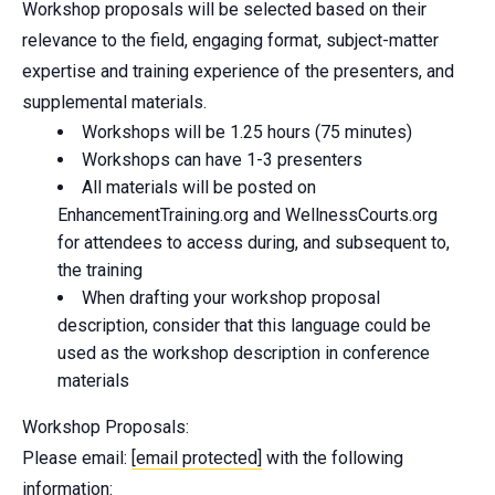
Workshop proposals will be selected based on their
relevance to the field, engaging format, subject-matter
expertise and training experience of the presenters, and
supplemental materials.
Workshops will be 1.25 hours (75 minutes)
Workshops can have 1-3 presenters
All materials will be posted on
EnhancementTraining.org and WellnessCourts.org
for attendees to access during, and subsequent to,
the training
When drafting your workshop proposal
description, consider that this language could be
used as the workshop description in conference
materials
Workshop Proposals:
Please email:
[email protected]
with the following
information: