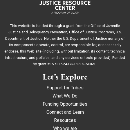
This website is funded through a grant from the Office of Juvenile
Justice and Delinquency Prevention, Office of Justice Programs, U.S.
Department of Justice. Neither the U.S. Department of Justice nor any of
its components operate, control, are responsible for, or necessarily
endorse, this Web site (including, without limitation, its content, technical
infrastructure, and policies, and any services or tools provided). Funded
by grant #15PJDP-24-GK-02602-MUMU.
Let’s Explore
Support for Tribes
What We Do
Funding Opportunities
Connect and Learn
Resources
Who we are