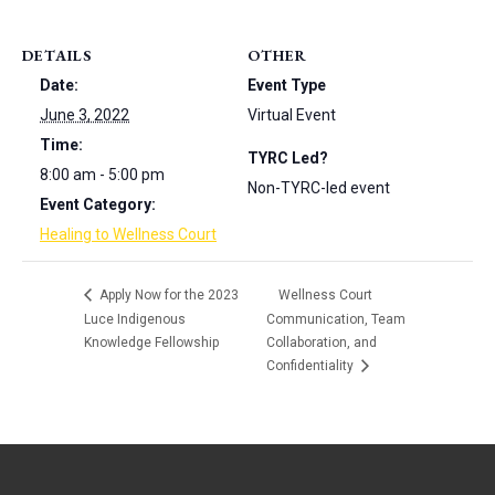
DETAILS
OTHER
Date:
Event Type
June 3, 2022
Virtual Event
Time:
TYRC Led?
8:00 am - 5:00 pm
Non-TYRC-led event
Event Category:
Healing to Wellness Court
Apply Now for the 2023
Wellness Court
Luce Indigenous
Communication, Team
Knowledge Fellowship
Collaboration, and
Confidentiality