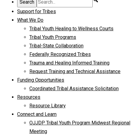
Support for Tribes
What We Do
Tribal Youth Healing to Wellness Courts
Tribal Youth Programs
Tribal-State Collaboration
Federally Recognized Tribes
Trauma and Healing Informed Training
Request Training and Technical Assistance
Funding Opportunities
Coordinated Tribal Assistance Solicitation
Resources
Resource Library
Connect and Learn
OJJDP Tribal Youth Program Midwest Regional
Meeting