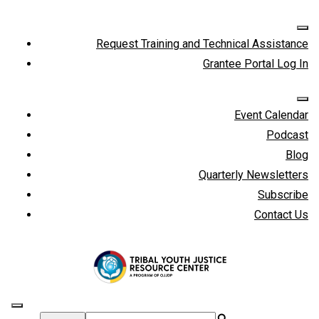
Request Training and Technical Assistance
Grantee Portal Log In
Event Calendar
Podcast
Blog
Quarterly Newsletters
Subscribe
Contact Us