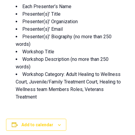
Each Presenter’s Name
Presenter(s)’ Title
Presenter(s)’ Organization
Presenter(s)’ Email
Presenter(s)’ Biography (no more than 250
words)
Workshop Title
Workshop Description (no more than 250
words)
Workshop Category: Adult Healing to Wellness
Court, Juvenile/Family Treatment Court, Healing to
Wellness team Members Roles, Veterans
Treatment
Add to calendar