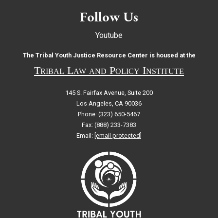
Follow Us
Youtube
The Tribal Youth Justice Resource Center is housed at the
Tribal Law and Policy Institute
145 S. Fairfax Avenue, Suite 200
Los Angeles, CA 90036
Phone: (323) 650-5467
Fax: (888) 233-7383
Email:
[email protected]