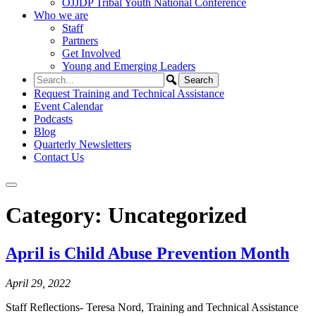
OJJDP Tribal Youth National Conference
Who we are
Staff
Partners
Get Involved
Young and Emerging Leaders
Request Training and Technical Assistance
Event Calendar
Podcasts
Blog
Quarterly Newsletters
Contact Us
Category:
Uncategorized
April is Child Abuse Prevention Month
April 29, 2022
Staff Reflections- Teresa Nord, Training and Technical Assistance