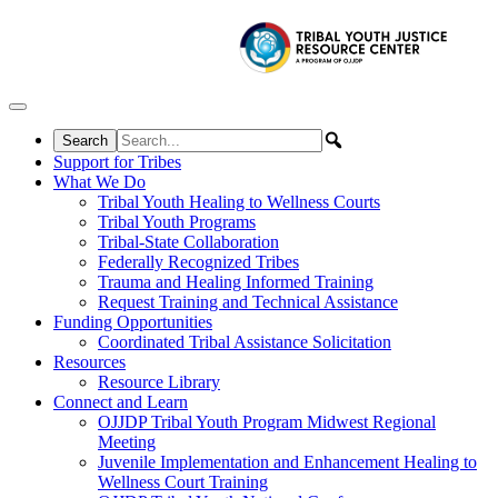
Skip to content
Support for Tribes
What We Do
Tribal Youth Healing to Wellness Courts
Tribal Youth Programs
Tribal-State Collaboration
Federally Recognized Tribes
Trauma and Healing Informed Training
Request Training and Technical Assistance
Funding Opportunities
Coordinated Tribal Assistance Solicitation
Resources
Resource Library
Connect and Learn
OJJDP Tribal Youth Program Midwest Regional
Meeting
Juvenile Implementation and Enhancement Healing to
Wellness Court Training