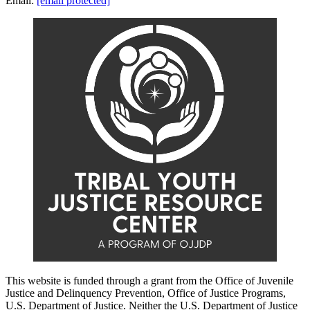
Email:
[email protected]
This website is funded through a grant from the Office of Juvenile
Justice and Delinquency Prevention, Office of Justice Programs,
U.S. Department of Justice. Neither the U.S. Department of Justice