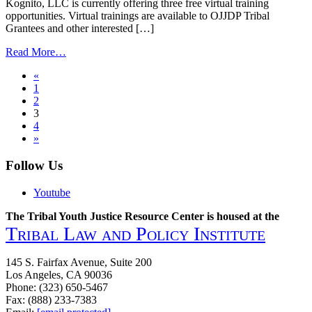
Tribal
Kognito, LLC is currently offering three free virtual training
Justice
opportunities. Virtual trainings are available to OJJDP Tribal
Systems
Grantees and other interested […]
from
Read More…
Free
Posts
«
Virtual
1
Training
navigation
2
Opportunities
3
Available
4
for
»
Tribal
Communities
Follow Us
Youtube
The Tribal Youth Justice Resource Center is housed at the
Tribal Law and Policy Institute
145 S. Fairfax Avenue, Suite 200
Los Angeles, CA 90036
Phone: (323) 650-5467
Fax: (888) 233-7383