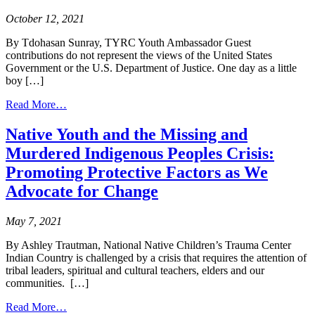
Spread
October 12, 2021
Awareness
through
By Tdohasan Sunray, TYRC Youth Ambassador Guest
Digital
contributions do not represent the views of the United States
Arts
Government or the U.S. Department of Justice. One day as a little
and
boy […]
Media
from
Read More…
The
Importance
Native Youth and the Missing and
of
Murdered Indigenous Peoples Crisis:
Long
Hair
Promoting Protective Factors as We
for
Advocate for Change
Men
and
Boys
May 7, 2021
in
Indian
By Ashley Trautman, National Native Children’s Trauma Center
Country
Indian Country is challenged by a crisis that requires the attention of
from
tribal leaders, spiritual and cultural teachers, elders and our
a
communities. […]
Long-
from
Haired
Read More…