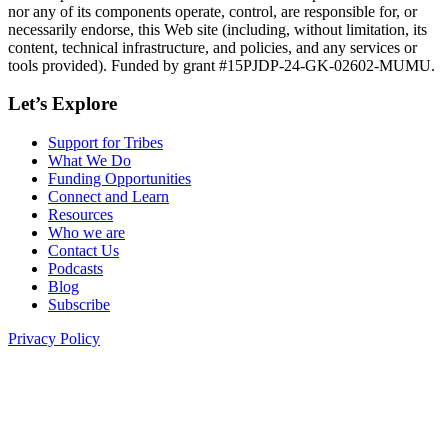
nor any of its components operate, control, are responsible for, or
necessarily endorse, this Web site (including, without limitation, its
content, technical infrastructure, and policies, and any services or
tools provided). Funded by grant #15PJDP-24-GK-02602-MUMU.
Let’s Explore
Support for Tribes
What We Do
Funding Opportunities
Connect and Learn
Resources
Who we are
Contact Us
Podcasts
Blog
Subscribe
Privacy Policy