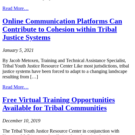
from
Read More…
Juvenile
Healing
Online Communication Platforms Can
to
Contribute to Cohesion within Tribal
Wellness
Court
Justice Systems
Spotlight:
Intertribal
January 5, 2021
Court
of
By Jacob Metoxen, Training and Technical Assistance Specialist,
Southern
Tribal Youth Justice Resource Center Like most jurisdictions, tribal
California
justice systems have been forced to adapt to a changing landscape
resulting from […]
from
Read More…
Online
Communication
Free Virtual Training Opportunities
Platforms
Available for Tribal Communities
Can
Contribute
to
December 10, 2019
Cohesion
within
The Tribal Youth Justice Resource Center in conjunction with