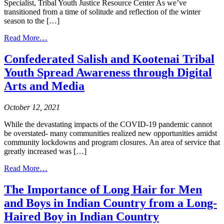
Specialist, Tribal Youth Justice Resource Center As we’ve
transitioned from a time of solitude and reflection of the winter
season to the […]
from
Read More…
April
is
Confederated Salish and Kootenai Tribal
Child
Youth Spread Awareness through Digital
Abuse
Prevention
Arts and Media
Month
October 12, 2021
While the devastating impacts of the COVID-19 pandemic cannot
be overstated- many communities realized new opportunities amidst
community lockdowns and program closures. An area of service that
greatly increased was […]
from
Read More…
Confederated
Salish
The Importance of Long Hair for Men
and
and Boys in Indian Country from a Long-
Kootenai
Tribal
Haired Boy in Indian Country
Youth