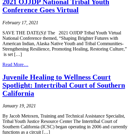
2021 OJJDP National Tribal Youth
Conference Goes Virtual
February 17, 2021
SAVE THE DATE(S)! The 2021 OJJDP Tribal Youth Virtual
National Conference themed, “Shaping Brighter Futures with
American Indian, Alaska Native Youth and Tribal Communities-
Strengthening Resilience, Promoting Healing, Restoring Culture,”
is set […]
from
Read More…
2021
OJJDP
Juvenile Healing to Wellness Court
National
Spotlight: Intertribal Court of Southern
Tribal
Youth
California
Conference
Goes
January 19, 2021
Virtual
By Jacob Metoxen, Training and Technical Assistance Specialist,
Tribal Youth Justice Resource Center The Intertribal Court of
Southern California (ICSC) began operating in 2006 and currently
functions as a circuit […]