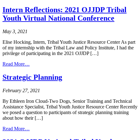
Native
Boy
Youth
in
Intern Reflections: 2021 OJJDP Tribal
and
Indian
Youth Virtual National Conference
the
Country
Missing
and
May 3, 2021
Murdered
Indigenous
Elise Hocking, Intern, Tribal Youth Justice Resource Center As part
Peoples
of my internship with the Tribal Law and Policy Institute, I had the
Crisis:
privilege of participating in the 2021 OJJDP […]
Promoting
from
Protective
Read More…
Intern
Factors
Reflections:
as
Strategic Planning
2021
We
OJJDP
Advocate
February 27, 2021
Tribal
for
Youth
Change
By Ethleen Iron Cloud-Two Dogs, Senior Training and Technical
Virtual
Assistance Specialist, Tribal Youth Justice Resource Center Recently
National
we posed a question to participants of strategic planning training
Conference
about how their […]
from
Read More…
Strategic
Planning