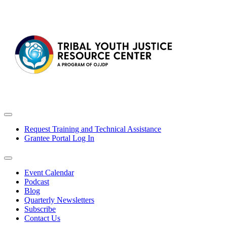
Request Training and Technical Assistance
Grantee Portal Log In
Event Calendar
Podcast
Blog
Quarterly Newsletters
Subscribe
Contact Us