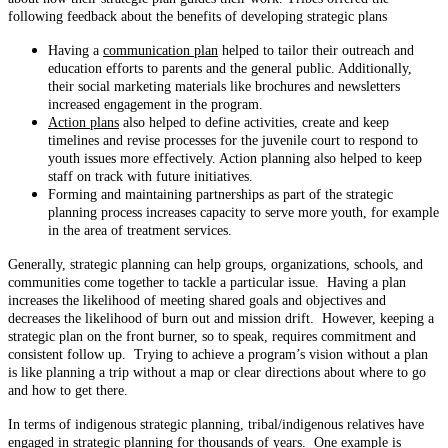
following feedback about the benefits of developing strategic plans
Having a
communication plan
helped to tailor their outreach and
education efforts to parents and the general public. Additionally,
their social marketing materials like brochures and newsletters
increased engagement in the program.
Action plans
also helped to define activities, create and keep
timelines and revise processes for the juvenile court to respond to
youth issues more effectively. Action planning also helped to keep
staff on track with future initiatives.
Forming and maintaining partnerships as part of the strategic
planning process increases capacity to serve more youth, for example
in the area of treatment services.
Generally, strategic planning can help groups, organizations, schools, and
communities come together to tackle a particular issue. Having a plan
increases the likelihood of meeting shared goals and objectives and
decreases the likelihood of burn out and mission drift. However, keeping a
strategic plan on the front burner, so to speak, requires commitment and
consistent follow up. Trying to achieve a program’s vision without a plan
is like planning a trip without a map or clear directions about where to go
and how to get there.
In terms of indigenous strategic planning, tribal/indigenous relatives have
engaged in strategic planning for thousands of years. One example is