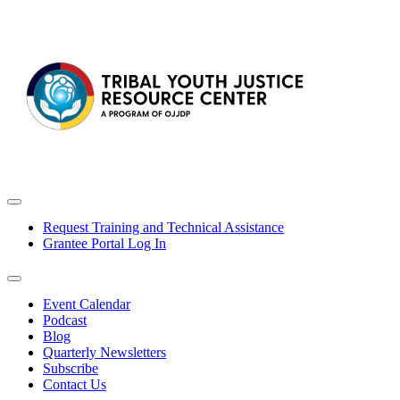
Request Training and Technical Assistance
Grantee Portal Log In
Event Calendar
Podcast
Blog
Quarterly Newsletters
Subscribe
Contact Us