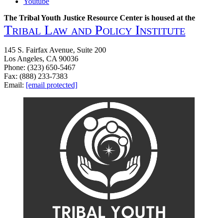
Youtube
The Tribal Youth Justice Resource Center is housed at the
Tribal Law and Policy Institute
145 S. Fairfax Avenue, Suite 200
Los Angeles, CA 90036
Phone: (323) 650-5467
Fax: (888) 233-7383
Email:
[email protected]