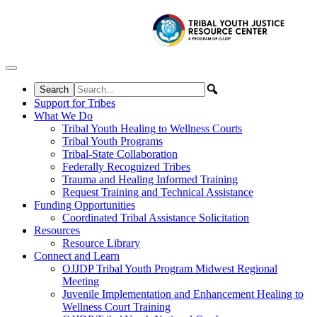
Skip to content
Support for Tribes
What We Do
Tribal Youth Healing to Wellness Courts
Tribal Youth Programs
Tribal-State Collaboration
Federally Recognized Tribes
Trauma and Healing Informed Training
Request Training and Technical Assistance
Funding Opportunities
Coordinated Tribal Assistance Solicitation
Resources
Resource Library
Connect and Learn
OJJDP Tribal Youth Program Midwest Regional
Meeting
Juvenile Implementation and Enhancement Healing to
Wellness Court Training