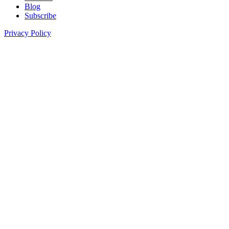
Blog
Subscribe
Privacy Policy