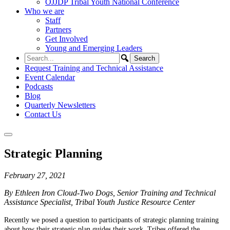
OJJDP Tribal Youth National Conference
Who we are
Staff
Partners
Get Involved
Young and Emerging Leaders
Request Training and Technical Assistance
Event Calendar
Podcasts
Blog
Quarterly Newsletters
Contact Us
Strategic Planning
February 27, 2021
By Ethleen Iron Cloud-Two Dogs, Senior Training and Technical
Assistance Specialist, Tribal Youth Justice Resource Center
Recently we posed a question to participants of strategic planning training
about how their strategic plan guides their work. Tribes offered the