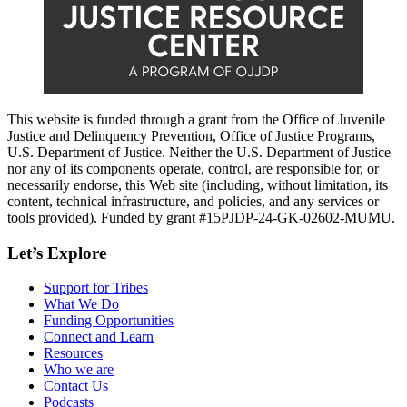
This website is funded through a grant from the Office of Juvenile
Justice and Delinquency Prevention, Office of Justice Programs,
U.S. Department of Justice. Neither the U.S. Department of Justice
nor any of its components operate, control, are responsible for, or
necessarily endorse, this Web site (including, without limitation, its
content, technical infrastructure, and policies, and any services or
tools provided). Funded by grant #15PJDP-24-GK-02602-MUMU.
Let’s Explore
Support for Tribes
What We Do
Funding Opportunities
Connect and Learn
Resources
Who we are
Contact Us
Podcasts