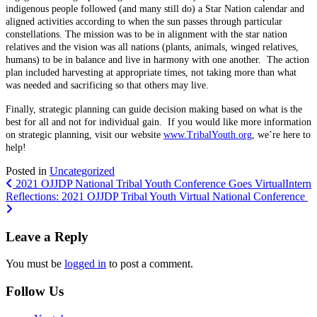
indigenous people followed (and many still do) a Star Nation calendar and
aligned activities according to when the sun passes through particular
constellations. The mission was to be in alignment with the star nation
relatives and the vision was all nations (plants, animals, winged relatives,
humans) to be in balance and live in harmony with one another. The action
plan included harvesting at appropriate times, not taking more than what
was needed and sacrificing so that others may live.
Finally, strategic planning can guide decision making based on what is the
best for all and not for individual gain. If you would like more information
on strategic planning, visit our website
www.TribalYouth.org
, we’re here to
help!
Posted in
Uncategorized
Post
2021 OJJDP National Tribal Youth Conference Goes Virtual
Intern
Reflections: 2021 OJJDP Tribal Youth Virtual National Conference
navigation
Leave a Reply
You must be
logged in
to post a comment.
Follow Us