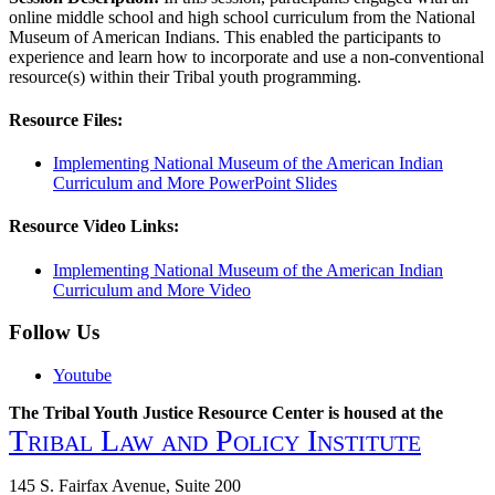
online middle school and high school curriculum from the National
Museum of American Indians. This enabled the participants to
experience and learn how to incorporate and use a non-conventional
resource(s) within their Tribal youth programming.
Resource Files:
Implementing National Museum of the American Indian
Curriculum and More PowerPoint Slides
Resource Video Links:
Implementing National Museum of the American Indian
Curriculum and More Video
Follow Us
Youtube
The Tribal Youth Justice Resource Center is housed at the
Tribal Law and Policy Institute
145 S. Fairfax Avenue, Suite 200