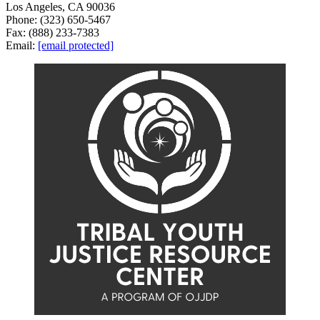
Los Angeles, CA 90036
Phone: (323) 650-5467
Fax: (888) 233-7383
Email:
[email protected]