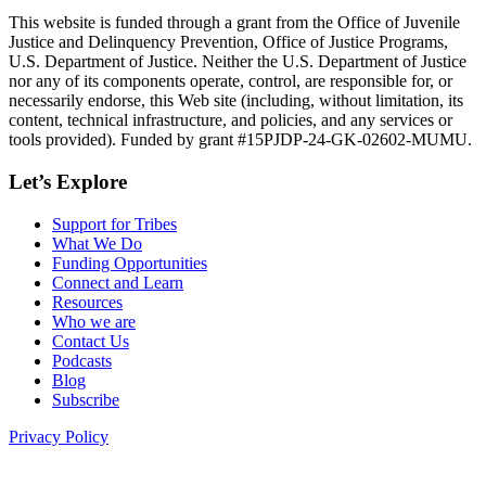
This website is funded through a grant from the Office of Juvenile
Justice and Delinquency Prevention, Office of Justice Programs,
U.S. Department of Justice. Neither the U.S. Department of Justice
nor any of its components operate, control, are responsible for, or
necessarily endorse, this Web site (including, without limitation, its
content, technical infrastructure, and policies, and any services or
tools provided). Funded by grant #15PJDP-24-GK-02602-MUMU.
Let’s Explore
Support for Tribes
What We Do
Funding Opportunities
Connect and Learn
Resources
Who we are
Contact Us
Podcasts
Blog
Subscribe
Privacy Policy