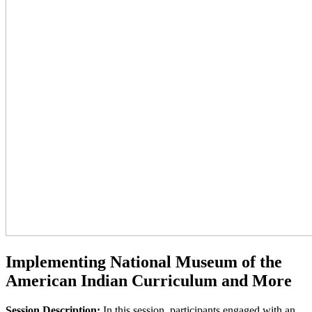
Implementing National Museum of the
American Indian Curriculum and More
Session Description:
In this session, participants engaged with an