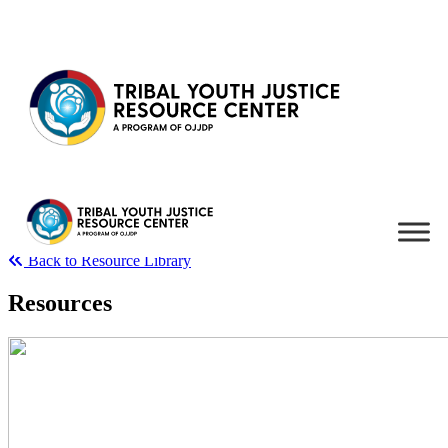
Skip to content
Back to Resource Library
Resources