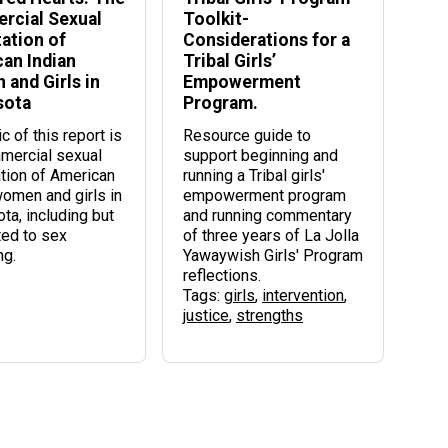
rcial Sexual
Toolkit-
tation of
Considerations for a
an Indian
Tribal Girls’
and Girls in
Empowerment
sota
Program.
c of this report is
Resource guide to
mercial sexual
support beginning and
ation of American
running a Tribal girls'
women and girls in
empowerment program
ta, including but
and running commentary
ted to sex
of three years of La Jolla
ng.
Yawaywish Girls' Program
reflections.
Tags:
girls
,
intervention
,
justice
,
strengths