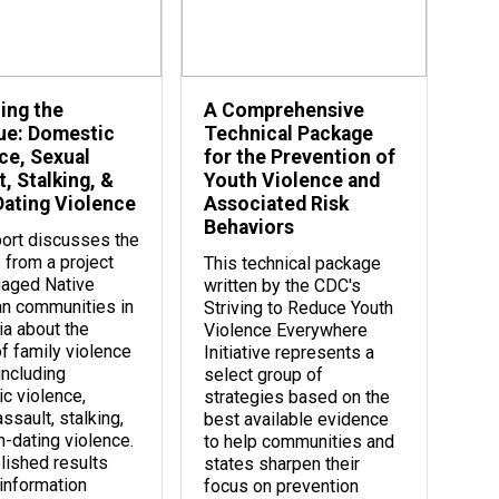
ing the
A Comprehensive
ue: Domestic
Technical Package
ce, Sexual
for the Prevention of
, Stalking, &
Youth Violence and
ating Violence
Associated Risk
Behaviors
port discusses the
 from a project
This technical package
gaged Native
written by the CDC's
n communities in
Striving to Reduce Youth
ia about the
Violence Everywhere
of family violence
Initiative represents a
including
select group of
c violence,
strategies based on the
ssault, stalking,
best available evidence
n-dating violence.
to help communities and
lished results
states sharpen their
 information
focus on prevention