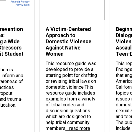
revention
A Victim-Centered
Beginn
a:
Approach to
Dialog
g a Wide
Domestic Violence
Violen
Stressors
Against Native
Assault
it Student
Women
Teen-D
This resource guide was
This re
developed to provide a
findings
tion is
starting point for drafting
that en
 inform and
or revising tribal laws on
America
awareness of
domestic violence.This
Californ
actices
resource guide includes
topics 
dropout
examples from a variety
issues 
and trauma-
of tribal codes and
domesti
ucation.
discussion questions
sexual a
which are designed to
and tee
help tribal community
The pub
members
...read more
include