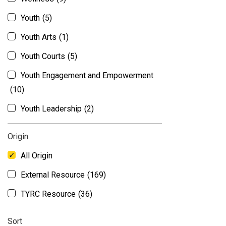
Youth
(5)
Youth Arts
(1)
Youth Courts
(5)
Youth Engagement and Empowerment
(10)
Youth Leadership
(2)
Origin
All Origin
External Resource
(169)
TYRC Resource
(36)
Sort