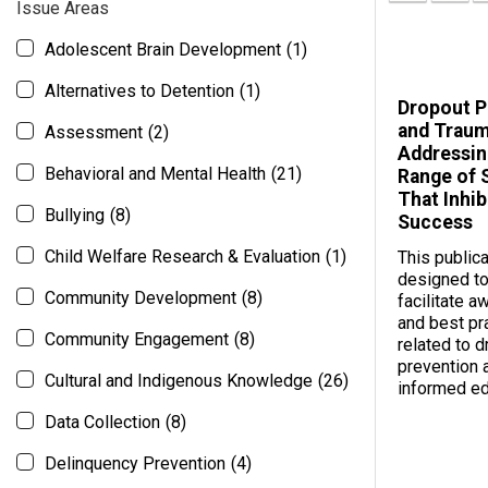
Issue Areas
Adolescent Brain Development
(1)
Alternatives to Detention
(1)
Dropout P
and Traum
Assessment
(2)
Addressin
Behavioral and Mental Health
(21)
Range of 
That Inhib
Bullying
(8)
Success
Child Welfare Research & Evaluation
(1)
This publica
designed to
Community Development
(8)
facilitate 
and best pr
Community Engagement
(8)
related to 
prevention 
Cultural and Indigenous Knowledge
(26)
informed ed
Data Collection
(8)
Delinquency Prevention
(4)