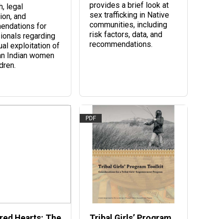
provides a brief look at
, legal
sex trafficking in Native
ion, and
communities, including
endations for
risk factors, data, and
ionals regarding
recommendations.
al exploitation of
an Indian women
dren.
PDF
red Hearts: The
Tribal Girls’ Program