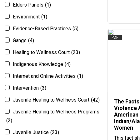
Elders Panels
(1)
Environment
(1)
Evidence-Based Practices
(5)
PDF
Gangs
(4)
Healing to Wellness Court
(23)
Indigenous Knowledge
(4)
Internet and Online Activities
(1)
Intervention
(3)
Juvenile Healing to Wellness Court
(42)
The Facts
Violence 
Juvenile Healing to Wellness Programs
American
(2)
Indian/Al
Women
Juvenile Justice
(23)
This fact s