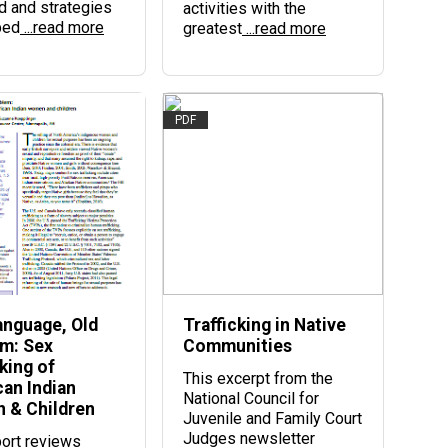
d and strategies
activities with the
ped
...read more
greatest
...read more
PDF
nguage, Old
Trafficking in Native
m: Sex
Communities
king of
This excerpt from the
an Indian
National Council for
 & Children
Juvenile and Family Court
Judges newsletter
port reviews