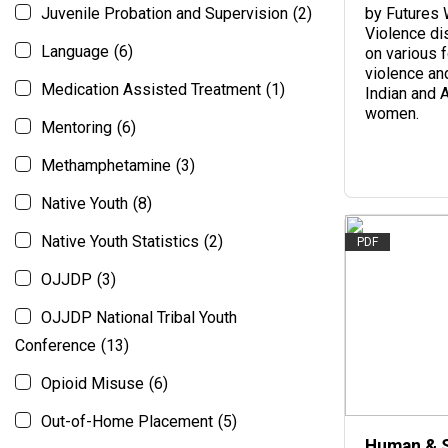
Juvenile Probation and Supervision
(2)
by Futures 
Violence di
Language
(6)
on various 
violence an
Medication Assisted Treatment
(1)
Indian and 
women.
Mentoring
(6)
Methamphetamine
(3)
Native Youth
(8)
Native Youth Statistics
(2)
PDF
OJJDP
(3)
OJJDP National Tribal Youth
Conference
(13)
Opioid Misuse
(6)
Out-of-Home Placement
(5)
Human & 