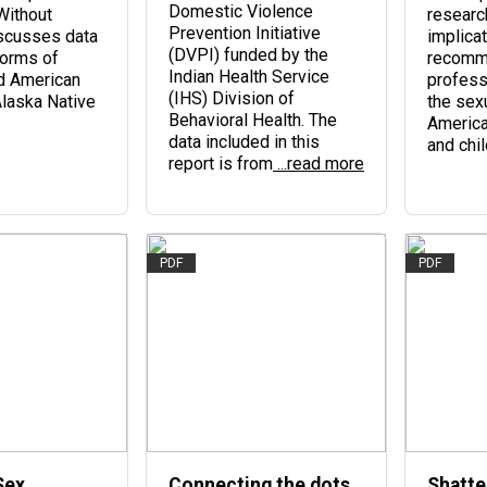
Domestic Violence
Without
research
Prevention Initiative
scusses data
implicat
(DVPI) funded by the
forms of
recomm
Indian Health Service
d American
profess
(IHS) Division of
Alaska Native
the sexu
Behavioral Health. The
Americ
data included in this
and chil
report is from
...read more
PDF
PDF
Sex
Connecting the dots
Shatte