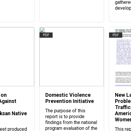
gathere
develo
PDF
PDF
 on
Domestic Violence
New La
Against
Prevention Initiative
Proble
Traffic
The purpose of this
aksan Native
Americ
report is to provide
Women
findings from the national
program evaluation of the
heet produced
This re