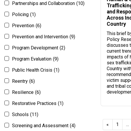
Partnerships and Collaboration
(10)
Traffickin
and Resp
Policing
(1)
Across In
Country
Prevention
(6)
This brief 
Prevention and Intervention
(9)
Policy Rese
discusses t
Program Development
(2)
current tren
impacts of
Program Evaluation
(9)
sex traffick
Country wit
Public Health Crisis
(1)
recommenda
victim suppo
Reentry
(6)
and tribal c
developmen
Resilience
(6)
Restorative Practices
(1)
Schools
(11)
«
1
…
Screening and Assessment
(4)