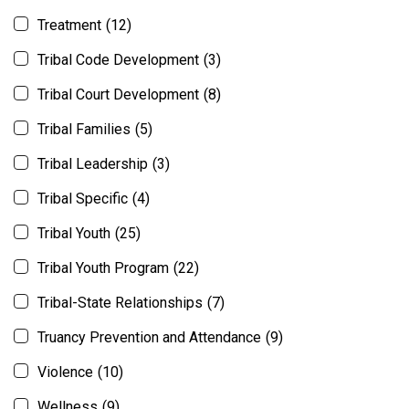
Treatment
(12)
Tribal Code Development
(3)
Tribal Court Development
(8)
Tribal Families
(5)
Tribal Leadership
(3)
Tribal Specific
(4)
Tribal Youth
(25)
Tribal Youth Program
(22)
Tribal-State Relationships
(7)
Truancy Prevention and Attendance
(9)
Violence
(10)
Wellness
(9)