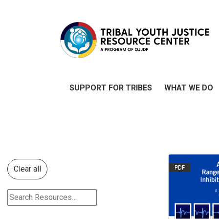
SUPPORT FOR TRIBES
WHAT WE DO
Clear all
PDF