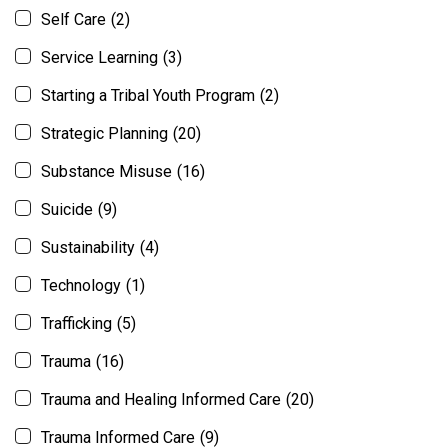
Self Care
(2)
Service Learning
(3)
Starting a Tribal Youth Program
(2)
Strategic Planning
(20)
Substance Misuse
(16)
Suicide
(9)
Sustainability
(4)
Technology
(1)
Trafficking
(5)
Trauma
(16)
Trauma and Healing Informed Care
(20)
Trauma Informed Care
(9)