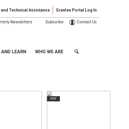
Skip to cont
 and Technical Assistance
Grantee Portal Log In
rterly Newsletters
Subscribe
Contact Us
 AND LEARN
WHO WE ARE
PDF