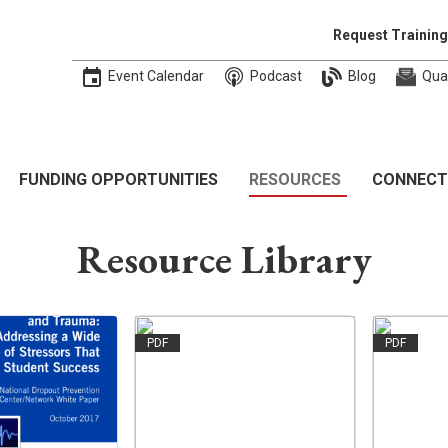
Request Training
Event Calendar
Podcast
Blog
Qua
FUNDING OPPORTUNITIES
RESOURCES
CONNECT
Resource Library
PDF
PDF