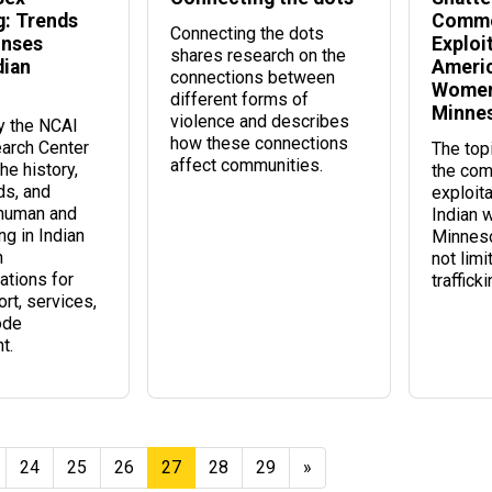
g: Trends
Comme
Connecting the dots
onses
Exploi
shares research on the
dian
Americ
connections between
Women 
different forms of
Minne
violence and describes
by the NCAI
how these connections
arch Center
The topi
affect communities.
he history,
the com
ds, and
exploit
 human and
Indian 
ing in Indian
Minneso
h
not limi
tions for
trafficki
rt, services,
ode
t.
24
25
26
27
28
29
»