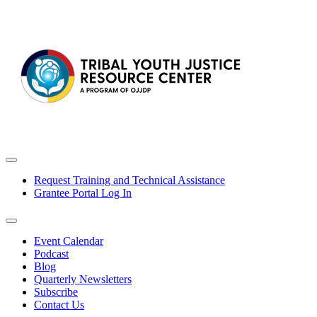
Request Training and Technical Assistance
Grantee Portal Log In
Event Calendar
Podcast
Blog
Quarterly Newsletters
Subscribe
Contact Us