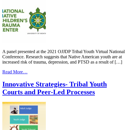
A panel presented at the 2021 OJJDP Tribal Youth Virtual National
Conference. Research suggests that Native American youth are at
increased risk of trauma, depression, and PTSD as a result of […]
from
Read More…
Enhancing
Tribal
Innovative Strategies- Tribal Youth
Juvenile
Courts and Peer-Led Processes
Justice
with
Trauma-
Informed
Systems
Change-
Trauma
Expert