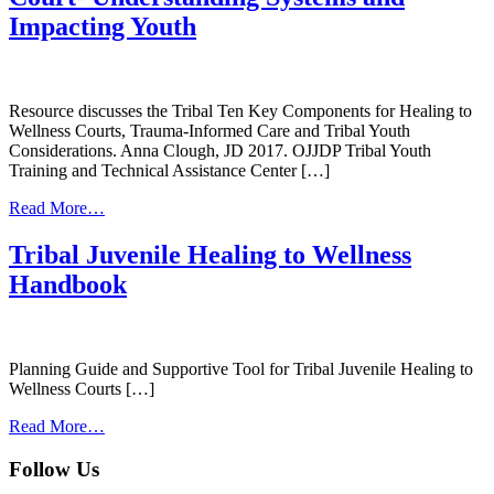
Impacting Youth
Resource discusses the Tribal Ten Key Components for Healing to
Wellness Courts, Trauma-Informed Care and Tribal Youth
Considerations. Anna Clough, JD 2017. OJJDP Tribal Youth
Training and Technical Assistance Center […]
from
Read More…
The
Tribal
Tribal Juvenile Healing to Wellness
Juvenile
Handbook
Healing
to
Wellness
Court-
Understanding
Planning Guide and Supportive Tool for Tribal Juvenile Healing to
Systems
Wellness Courts […]
and
from
Impacting
Read More…
Tribal
Youth
Juvenile
Follow Us
Healing