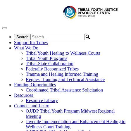
Skip to content
Support for Tribes
What We Do
Tribal Youth Healing to Wellness Courts
Tribal Youth Programs
Tribal-State Collaboration
Federally Recognized Tribes
Trauma and Healing Informed Training
Request Training and Technical Assistance
Funding Opportunities
Coordinated Tribal Assistance Solicitation
Resources
Resource Library
Connect and Learn
OJJDP Tribal Youth Program Midwest Regional
Meeting
Juvenile Implementation and Enhancement Healing to
Wellness Court Training