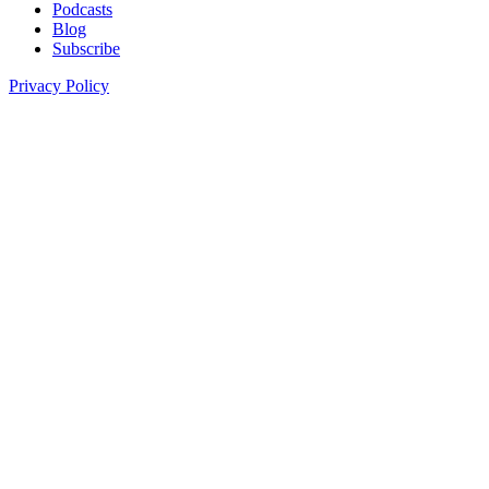
Podcasts
Blog
Subscribe
Privacy Policy