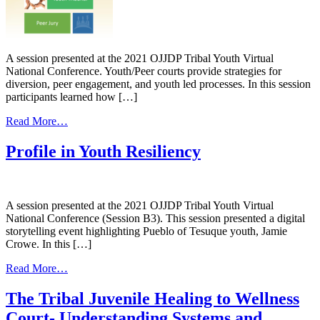
Panel
A session presented at the 2021 OJJDP Tribal Youth Virtual
National Conference. Youth/Peer courts provide strategies for
diversion, peer engagement, and youth led processes. In this session
participants learned how […]
from
Read More…
Innovative
Strategies-
Profile in Youth Resiliency
Tribal
Youth
Courts
and
A session presented at the 2021 OJJDP Tribal Youth Virtual
Peer-
National Conference (Session B3). This session presented a digital
Led
storytelling event highlighting Pueblo of Tesuque youth, Jamie
Processes
Crowe. In this […]
from
Read More…
Profile
in
The Tribal Juvenile Healing to Wellness
Youth
Court- Understanding Systems and
Resiliency