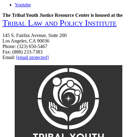
to
Youtube
Wellness
Handbook
The Tribal Youth Justice Resource Center is housed at the
Tribal Law and Policy Institute
145 S. Fairfax Avenue, Suite 200
Los Angeles, CA 90036
Phone: (323) 650-5467
Fax: (888) 233-7383
Email:
[email protected]