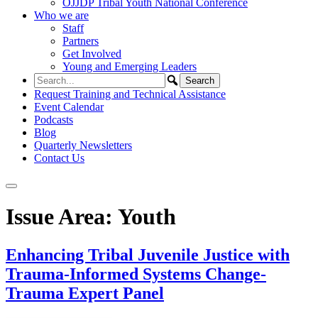
OJJDP Tribal Youth National Conference
Who we are
Staff
Partners
Get Involved
Young and Emerging Leaders
Request Training and Technical Assistance
Event Calendar
Podcasts
Blog
Quarterly Newsletters
Contact Us
Issue Area:
Youth
Enhancing Tribal Juvenile Justice with
Trauma-Informed Systems Change-
Trauma Expert Panel