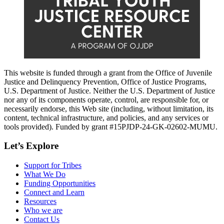
This website is funded through a grant from the Office of Juvenile
Justice and Delinquency Prevention, Office of Justice Programs,
U.S. Department of Justice. Neither the U.S. Department of Justice
nor any of its components operate, control, are responsible for, or
necessarily endorse, this Web site (including, without limitation, its
content, technical infrastructure, and policies, and any services or
tools provided). Funded by grant #15PJDP-24-GK-02602-MUMU.
Let’s Explore
Support for Tribes
What We Do
Funding Opportunities
Connect and Learn
Resources
Who we are
Contact Us