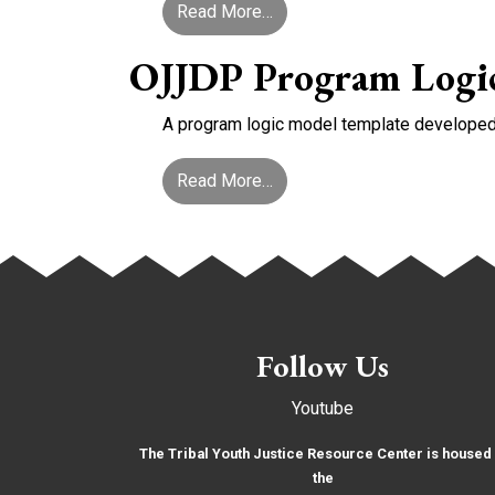
from Screening & Assessme
Read More…
OJJDP Program Logi
A program logic model template developed b
from OJJDP Program Logic
Read More…
Follow Us
Youtube
The Tribal Youth Justice Resource Center is housed 
the