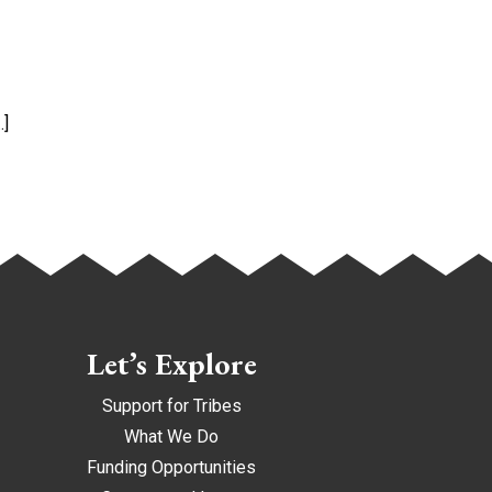
…]
Let’s Explore
Support for Tribes
What We Do
Funding Opportunities