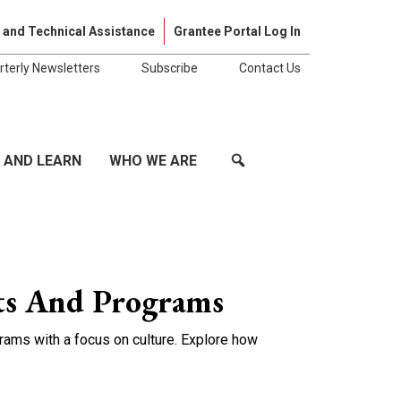
Skip to cont
 and Technical Assistance
Grantee Portal Log In
rterly Newsletters
Subscribe
Contact Us
 AND LEARN
WHO WE ARE
ts And Programs
ams with a focus on culture. Explore how