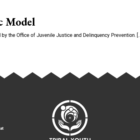
nt Approaches in JHW Courts and Programs
c Model
y the Office of Juvenile Justice and Delinquency Prevention. [
 Model
at