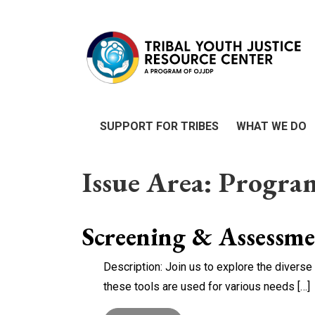
SUPPORT FOR TRIBES
WHAT WE DO
Issue Area:
Progra
Screening & Assessm
Description: Join us to explore the diver
these tools are used for various needs […]