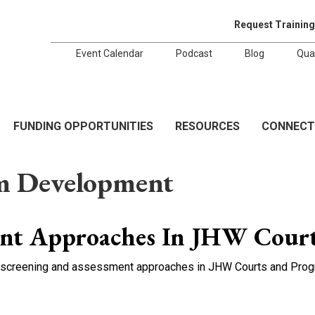
Request Training
Event Calendar
Podcast
Blog
Qua
FUNDING OPPORTUNITIES
RESOURCES
CONNECT
m Development
ent Approaches In JHW Cour
se screening and assessment approaches in JHW Courts and Progr