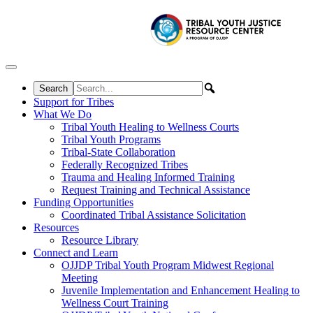
Skip to content
Support for Tribes
What We Do
Tribal Youth Healing to Wellness Courts
Tribal Youth Programs
Tribal-State Collaboration
Federally Recognized Tribes
Trauma and Healing Informed Training
Request Training and Technical Assistance
Funding Opportunities
Coordinated Tribal Assistance Solicitation
Resources
Resource Library
Connect and Learn
OJJDP Tribal Youth Program Midwest Regional
Meeting
Juvenile Implementation and Enhancement Healing to
Wellness Court Training