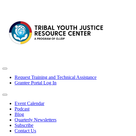
Request Training and Technical Assistance
Grantee Portal Log In
Event Calendar
Podcast
Blog
Quarterly Newsletters
Subscribe
Contact Us