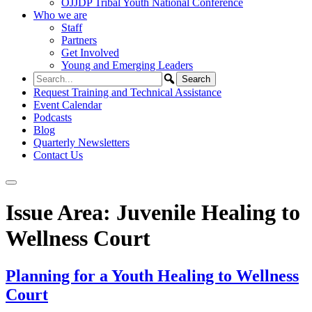
OJJDP Tribal Youth National Conference
Who we are
Staff
Partners
Get Involved
Young and Emerging Leaders
Request Training and Technical Assistance
Event Calendar
Podcasts
Blog
Quarterly Newsletters
Contact Us
Issue Area:
Juvenile Healing to
Wellness Court
Planning for a Youth Healing to Wellness
Court