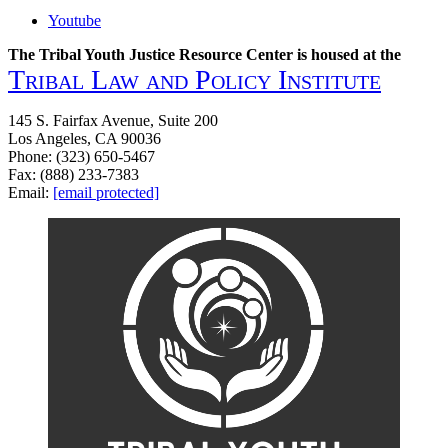
Youtube
The Tribal Youth Justice Resource Center is housed at the
Tribal Law and Policy Institute
145 S. Fairfax Avenue, Suite 200
Los Angeles, CA 90036
Phone: (323) 650-5467
Fax: (888) 233-7383
Email:
[email protected]