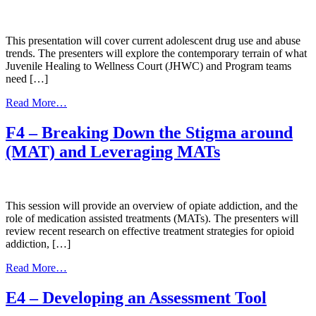
Healing
to
Wellness
Court
This presentation will cover current adolescent drug use and abuse
and
trends. The presenters will explore the contemporary terrain of what
Cultural
Juvenile Healing to Wellness Court (JHWC) and Program teams
Integration
need […]
from
Read More…
G4
–
F4 – Breaking Down the Stigma around
Native/Tribal
(MAT) and Leveraging MATs
Adolescent
Substance
Use
Trends
This session will provide an overview of opiate addiction, and the
role of medication assisted treatments (MATs). The presenters will
review recent research on effective treatment strategies for opioid
addiction, […]
from
Read More…
F4
–
E4 – Developing an Assessment Tool
Breaking