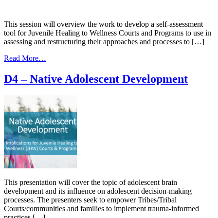
Down
the
Stigma
This session will overview the work to develop a self-assessment
around
tool for Juvenile Healing to Wellness Courts and Programs to use in
(MAT)
assessing and restructuring their approaches and processes to […]
and
Leveraging
from
Read More…
MATs
E4
–
D4 – Native Adolescent Development
Developing
an
Assessment
Tool
This presentation will cover the topic of adolescent brain
development and its influence on adolescent decision-making
processes. The presenters seek to empower Tribes/Tribal
Courts/communities and families to implement trauma-informed
practices […]