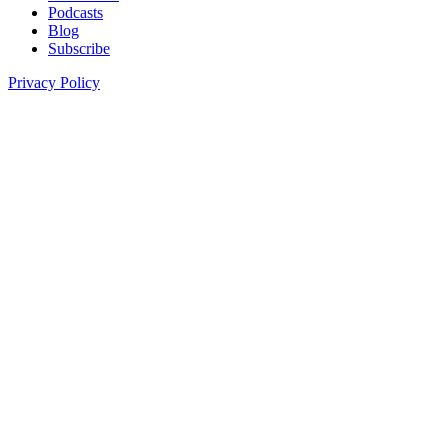
Podcasts
Blog
Subscribe
Privacy Policy