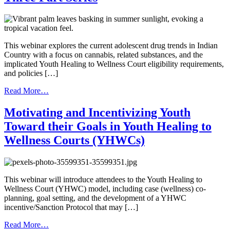
101
This webinar explores the current adolescent drug trends in Indian
Country with a focus on cannabis, related substances, and the
implicated Youth Healing to Wellness Court eligibility requirements,
and policies […]
from
Read More…
Drug
Trends
Motivating and Incentivizing Youth
in
Toward their Goals in Youth Healing to
Indian
Country-
Wellness Courts (YHWCs)
Cannabis
and
Youth
Healing
This webinar will introduce attendees to the Youth Healing to
to
Wellness Court (YHWC) model, including case (wellness) co-
Wellness
planning, goal setting, and the development of a YHWC
Courts
incentive/Sanction Protocol that may […]
–
A
from
Read More…
Three