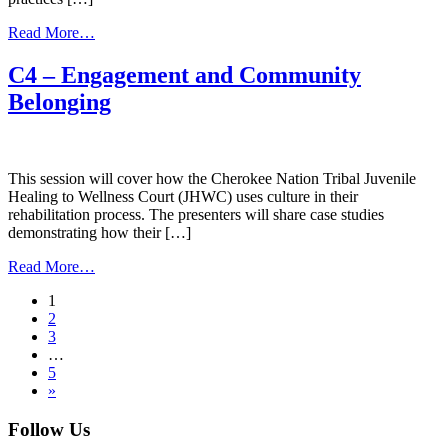
from
Read More…
D4
–
C4 – Engagement and Community
Native
Belonging
Adolescent
Development
This session will cover how the Cherokee Nation Tribal Juvenile
Healing to Wellness Court (JHWC) uses culture in their
rehabilitation process. The presenters will share case studies
demonstrating how their […]
from
Read More…
C4
Posts
1
–
2
Engagement
navigation
3
and
…
Community
5
Belonging
»
Follow Us