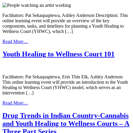
Facilitators: Pat Sekaquaptewa, Ashley Anderson Description: This
online learning event will provide an overview of the key
components, tasks, and timelines for planning a Youth Healing to
Wellness Court (YHWC), which […]
from
Read More…
Planning
for
Youth Healing to Wellness Court 101
a
Youth
Healing
to
Facilitators: Pat Sekaquaptewa, Erin Thin Elk, Ashley Anderson
Wellness
This online learning event will provide an introduction to the Youth
Court
Healing to Wellness Court (YHWC) model, which serves as an
intervention […]
from
Read More…
Youth
Healing
Drug Trends in Indian Country-Cannabis
to
and Youth Healing to Wellness Courts – A
Wellness
Court
Three Part Series