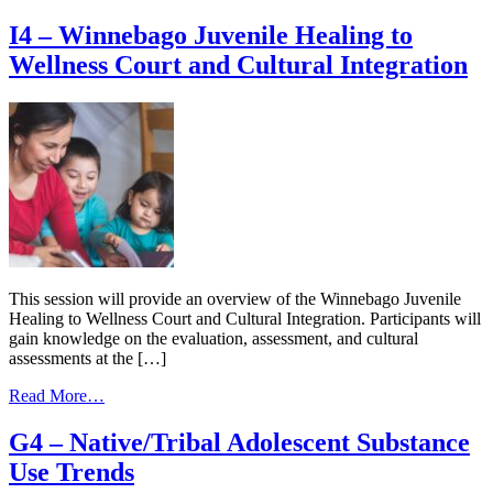
Motivating
Part
and
I4 – Winnebago Juvenile Healing to
Series
Incentivizing
Wellness Court and Cultural Integration
Youth
Toward
their
Goals
in
Youth
Healing
to
Wellness
Courts
(YHWCs)
This session will provide an overview of the Winnebago Juvenile
Healing to Wellness Court and Cultural Integration. Participants will
gain knowledge on the evaluation, assessment, and cultural
assessments at the […]
from
Read More…
I4
–
G4 – Native/Tribal Adolescent Substance
Winnebago
Use Trends
Juvenile