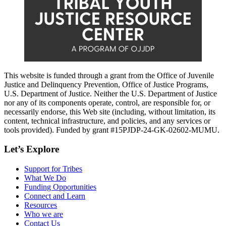
This website is funded through a grant from the Office of Juvenile
Justice and Delinquency Prevention, Office of Justice Programs,
U.S. Department of Justice. Neither the U.S. Department of Justice
nor any of its components operate, control, are responsible for, or
necessarily endorse, this Web site (including, without limitation, its
content, technical infrastructure, and policies, and any services or
tools provided). Funded by grant #15PJDP-24-GK-02602-MUMU.
Let’s Explore
Support for Tribes
What We Do
Funding Opportunities
Connect and Learn
Resources
Who we are
Contact Us