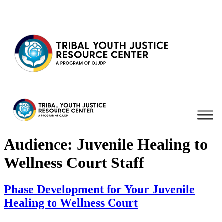
Skip to content
Audience:
Juvenile Healing to
Wellness Court Staff
Phase Development for Your Juvenile
Healing to Wellness Court