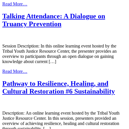
from
Read More…
Cultural
Considerations
Talking Attendance: A Dialogue on
and
Truancy Prevention
Family/Parent
Engagement
in
the
Juvenile
Session Description: In this online learning event hosted by the
Healing
Tribal Youth Justice Resource Center, the presenter provides an
to
overview to participants through an open dialogue on gaining
Wellness
knowledge about current […]
Court
from
Read More…
Talking
Attendance:
Pathway to Resilience, Healing, and
A
Cultural Restoration #6 Sustainability
Dialogue
on
Truancy
Prevention
Description: An online learning event hosted by the Tribal Youth
Justice Resource Center. In this session, presenters provided an
overview of achieving resilience, healing and cultural restoration
through sustainability. […]