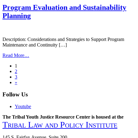
to
Program Evaluation and Sustainability
Resilience,
Planning
Healing,
and
Cultural
Restoration:
Cultural
Description: Considerations and Strategies to Support Program
Considerations
Maintenance and Continuity […]
in
from
Collaboration
Read More…
Program
Posts
1
Evaluation
2
and
navigation
3
Sustainability
»
Planning
Follow Us
Youtube
The Tribal Youth Justice Resource Center is housed at the
Tribal Law and Policy Institute
145 S. Fairfax Avenue, Suite 200