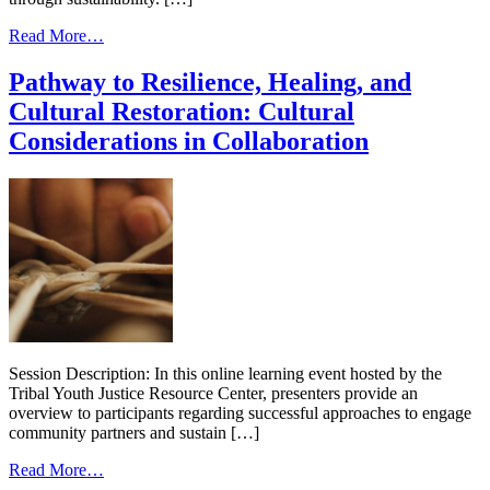
from
Read More…
Pathway
to
Pathway to Resilience, Healing, and
Resilience,
Cultural Restoration: Cultural
Healing,
and
Considerations in Collaboration
Cultural
Restoration
#6
Sustainability
Session Description: In this online learning event hosted by the
Tribal Youth Justice Resource Center, presenters provide an
overview to participants regarding successful approaches to engage
community partners and sustain […]
from
Read More…
Pathway