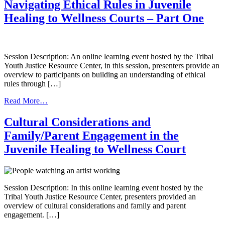
Perspective:
Target
Navigating Ethical Rules in Juvenile
Data
Population
Healing to Wellness Courts – Part One
Collection
and
in
Set
a
Eligibility
Juvenile
Criteria
Healing
Session Description: An online learning event hosted by the Tribal
to
Youth Justice Resource Center, in this session, presenters provide an
Wellness
overview to participants on building an understanding of ethical
Court
rules through […]
from
Read More…
Navigating
Ethical
Cultural Considerations and
Rules
Family/Parent Engagement in the
in
Juvenile
Juvenile Healing to Wellness Court
Healing
to
Wellness
Courts
Session Description: In this online learning event hosted by the
–
Tribal Youth Justice Resource Center, presenters provided an
Part
overview of cultural considerations and family and parent
One
engagement. […]