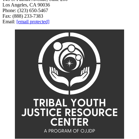
Los Angeles, CA 90036
Phone: (323) 650-5467
Fax: (888) 233-7383
Email:
[email protected]