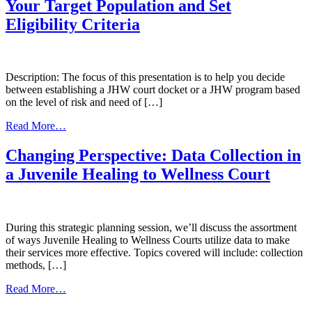
Courts
Your Target Population and Set
and
Eligibility Criteria
Programs
Intergovernmental
Agreements
Description: The focus of this presentation is to help you decide
between establishing a JHW court docket or a JHW program based
on the level of risk and need of […]
from
Read More…
The
Right
Changing Perspective: Data Collection in
Youth
a Juvenile Healing to Wellness Court
for
Your
Juvenile
Healing
to
During this strategic planning session, we’ll discuss the assortment
Wellness
of ways Juvenile Healing to Wellness Courts utilize data to make
Court:
their services more effective. Topics covered will include: collection
How
methods, […]
to
from
Define
Read More…
Changing
Your