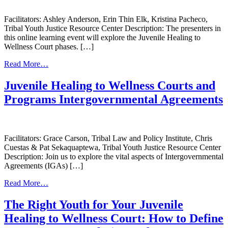
Facilitators: Ashley Anderson, Erin Thin Elk, Kristina Pacheco,
Tribal Youth Justice Resource Center Description: The presenters in
this online learning event will explore the Juvenile Healing to
Wellness Court phases. […]
from
Read More…
Phase
Development
Juvenile Healing to Wellness Courts and
for
Programs Intergovernmental Agreements
Your
Juvenile
Healing
to
Wellness
Facilitators: Grace Carson, Tribal Law and Policy Institute, Chris
Court
Cuestas & Pat Sekaquaptewa, Tribal Youth Justice Resource Center
Description: Join us to explore the vital aspects of Intergovernmental
Agreements (IGAs) […]
from
Read More…
Juvenile
Healing
The Right Youth for Your Juvenile
to
Healing to Wellness Court: How to Define
Wellness