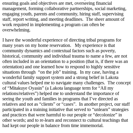
ensuring goals and objectives are met, overseeing financial
management, forming collaborative partnerships, social marketing,
engaging youth, parents and community, hiring staff, supervising
staff, report writing, and meeting deadlines. The sheer amount of
work required in implementing a program can often be
overwhelming.
I have the wonderful experience of directing tribal programs for
many years on my home reservation. My experience is that
community dynamics and contextual factors such as poverty,
historical, community and individual trauma to name a few, are not
often included in an orientation to a position (that is, if there was an
orientation) and one learned how to respond to highly sensitive
situations through “on the job” training. In my case, having a
wonderful family support system and a strong belief in Lakota
cultural values helped me to navigate many challenges. The concept
of “Mitakuye Oyasin” (a Lakota language term for “All my
relations/relatives”) helped me to understand the importance of
seeing the youth and families in programs that I’ve directed as
relatives and not as “clients” or “cases”. In another project, our staff
participated in a training initiative that served to “unlearn” strategies
and practices that were harmful to our people or “decolonize” in
other words; and to re-learn and reconnect to cultural teachings that
had kept our people in balance from time immemorial.