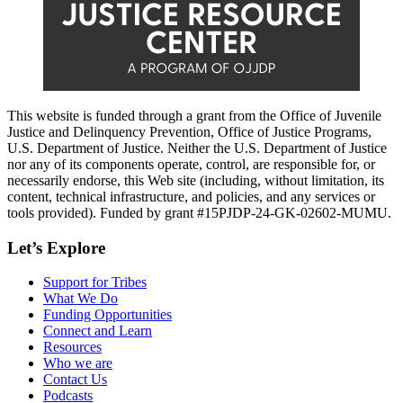
This website is funded through a grant from the Office of Juvenile
Justice and Delinquency Prevention, Office of Justice Programs,
U.S. Department of Justice. Neither the U.S. Department of Justice
nor any of its components operate, control, are responsible for, or
necessarily endorse, this Web site (including, without limitation, its
content, technical infrastructure, and policies, and any services or
tools provided). Funded by grant #15PJDP-24-GK-02602-MUMU.
Let’s Explore
Support for Tribes
What We Do
Funding Opportunities
Connect and Learn
Resources
Who we are
Contact Us
Podcasts