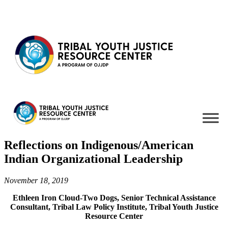
Skip to content
Reflections on Indigenous/American
Indian Organizational Leadership
November 18, 2019
Ethleen Iron Cloud-Two Dogs, Senior Technical Assistance
Consultant, Tribal Law Policy Institute, Tribal Youth Justice
Resource Center