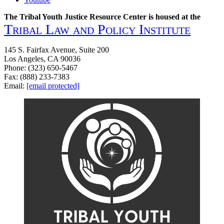
The Tribal Youth Justice Resource Center is housed at the
Tribal Law and Policy Institute
145 S. Fairfax Avenue, Suite 200
Los Angeles, CA 90036
Phone: (323) 650-5467
Fax: (888) 233-7383
Email:
[email protected]