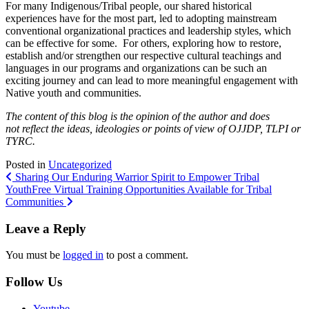
For many Indigenous/Tribal people, our shared historical
experiences have for the most part, led to adopting mainstream
conventional organizational practices and leadership styles, which
can be effective for some. For others, exploring how to restore,
establish and/or strengthen our respective cultural teachings and
languages in our programs and organizations can be such an
exciting journey and can lead to more meaningful engagement with
Native youth and communities.
The content of this blog is the opinion of the author and does
not reflect the ideas, ideologies or points of view of OJJDP, TLPI or
TYRC.
Posted in
Uncategorized
Post
Sharing Our Enduring Warrior Spirit to Empower Tribal
Youth
Free Virtual Training Opportunities Available for Tribal
navigation
Communities
Leave a Reply
You must be
logged in
to post a comment.
Follow Us
Youtube