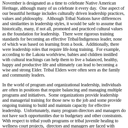
November is designated as a time to celebrate Native American
Heritage, although many of us celebrate it every day. One aspect of
our beautiful heritage includes culturally driven leadership practices,
values and philosophy. Although Tribal Nations have differences
and similarities in leadership styles, it would be safe to assume that
historically, many, if not all, promoted and practiced cultural values
as the foundation for leadership. There were rigorous training
standards for becoming an effective Tribal/Indigenous leader, none
of which was based on learning from a book. Additionally, there
were leadership roles that require life-long training. For example,
according to the Lakota worldview, babies and children instilled
with cultural teachings can help them to live a balanced, healthy,
happy and productive life and ultimately can lead to becoming a
wise and strong Elder. Tribal Elders were often seen as the family
and community leaders.
In the world of program and organizational leadership, individuals
are often in positions that require balancing and managing multiple
programs and initiatives. Some organizations provide leadership
and managerial training for those new to the job and some provide
ongoing training to build and maintain capacity for effective
leadership. Unfortunately, many program directors and managers do
not have such opportunities due to budgetary and other constraints.
With respect to tribal youth programs or tribal juvenile healing to
wellness court projects, directors and managers are faced with