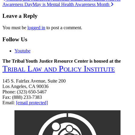
Awareness Day
May is Mental Health Awareness Month
navigation
Leave a Reply
You must be
logged in
to post a comment.
Follow Us
Youtube
The Tribal Youth Justice Resource Center is housed at the
Tribal Law and Policy Institute
145 S. Fairfax Avenue, Suite 200
Los Angeles, CA 90036
Phone: (323) 650-5467
Fax: (888) 233-7383
Email:
[email protected]