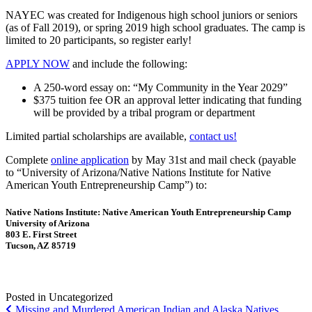
NAYEC was created for Indigenous high school juniors or seniors
(as of Fall 2019), or spring 2019 high school graduates. The camp is
limited to 20 participants, so register early!
APPLY NOW
and include the following:
A 250-word essay on: “My Community in the Year 2029”
$375 tuition fee OR an approval letter indicating that funding
will be provided by a tribal program or department
Limited partial scholarships are available,
contact us!
Complete
online application
by May 31st and mail check (payable
to “University of Arizona/Native Nations Institute for Native
American Youth Entrepreneurship Camp”) to:
Native Nations Institute: Native American Youth Entrepreneurship Camp
University of Arizona
803 E. First Street
Tucson, AZ 85719
Posted in Uncategorized
Post
Missing and Murdered American Indian and Alaska Natives