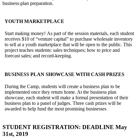
business-plan preparation.
YOUTH MARKETPLACE
Start making money! As part of the session materials, each student
receives $10 of “venture capital” to purchase wholesale inventory
to sell at a youth marketplace that will be open to the public. This
project teaches students: sales techniques; how to price and
forecast sales; and record-keeping.
BUSINESS PLAN SHOWCASE WITH CASH PRIZES
During the Camp, students will create a business plan to be
implemented once they return home. At the business plan
showcase, each student will make a formal presentation of their
business plan to a panel of judges. Three cash prizes will be
awarded to help fund the most promising businesses
STUDENT REGISTRATION: DEADLINE May
31st, 2019