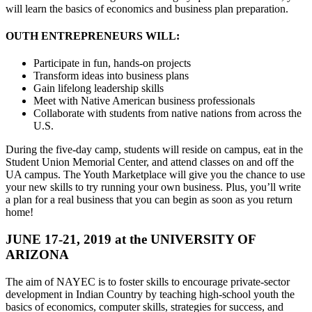
will learn the basics of economics and business plan preparation.
OUTH ENTREPRENEURS WILL:
Participate in fun, hands-on projects
Transform ideas into business plans
Gain lifelong leadership skills
Meet with Native American business professionals
Collaborate with students from native nations from across the
U.S.
During the five-day camp, students will reside on campus, eat in the
Student Union Memorial Center, and attend classes on and off the
UA campus. The Youth Marketplace will give you the chance to use
your new skills to try running your own business. Plus, you’ll write
a plan for a real business that you can begin as soon as you return
home!
JUNE 17-21, 2019 at the UNIVERSITY OF
ARIZONA
The aim of NAYEC is to foster skills to encourage private-sector
development in Indian Country by teaching high-school youth the
basics of economics, computer skills, strategies for success, and