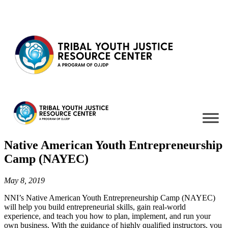
Skip to content
Native American Youth Entrepreneurship
Camp (NAYEC)
May 8, 2019
NNI’s Native American Youth Entrepreneurship Camp (NAYEC)
will help you build entrepreneurial skills, gain real-world
experience, and teach you how to plan, implement, and run your
own business. With the guidance of highly qualified instructors, you