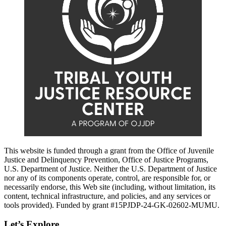
This website is funded through a grant from the Office of Juvenile
Justice and Delinquency Prevention, Office of Justice Programs,
U.S. Department of Justice. Neither the U.S. Department of Justice
nor any of its components operate, control, are responsible for, or
necessarily endorse, this Web site (including, without limitation, its
content, technical infrastructure, and policies, and any services or
tools provided). Funded by grant #15PJDP-24-GK-02602-MUMU.
Let’s Explore