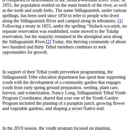
1855, the population resided on the main branch of the river, as well
as the north and south forks. The name Stillaguamish, under various
spellings, has been used since 1850 to refer to people who lived
along the Stillaguamish River and camped along its tributaries.
[1]
Following a treaty in 1855, under the spelling “Stoluck-wa-mish, no
separate reservation was established, some moved to the Tulalip
reservation, but the majority remained in the aboriginal area along
the Stillaguamish River.
[2]
Today, this thriving community of about
two hundred and thirty Tribal members continues to seek
opportunities for growth.
In support of their Tribal youth prevention programming, the
Stillaguamish Tribe education department has spent time supporting
youth with the development of a community garden that engages
youth from early spring ground preparation, seeding, plant care,
harvest, and winterization. Nancy Long, Stillaguamish Tribal Youth
Program Coordinator, shared that year one of the Youth Garden
Program included the planting of a pumpkin patch, growing flower
and vegetable gardens, and shaping a secret Native trail.
In the 2019 season, the youth program focused on planting,