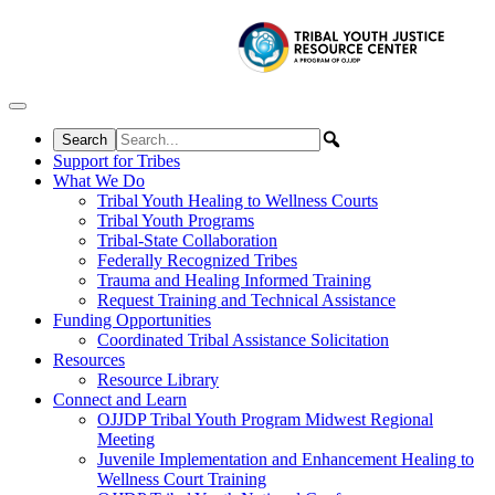
Skip to content
Support for Tribes
What We Do
Tribal Youth Healing to Wellness Courts
Tribal Youth Programs
Tribal-State Collaboration
Federally Recognized Tribes
Trauma and Healing Informed Training
Request Training and Technical Assistance
Funding Opportunities
Coordinated Tribal Assistance Solicitation
Resources
Resource Library
Connect and Learn
OJJDP Tribal Youth Program Midwest Regional
Meeting
Juvenile Implementation and Enhancement Healing to
Wellness Court Training