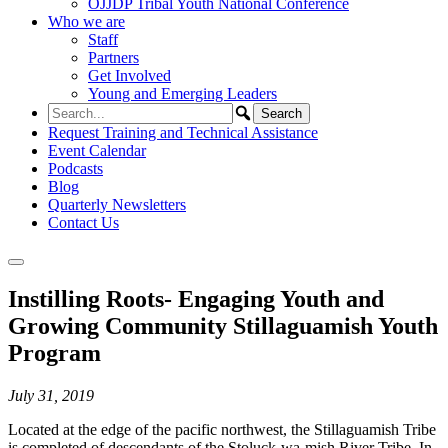
OJJDP Tribal Youth National Conference
Who we are
Staff
Partners
Get Involved
Young and Emerging Leaders
Request Training and Technical Assistance
Event Calendar
Podcasts
Blog
Quarterly Newsletters
Contact Us
Instilling Roots- Engaging Youth and
Growing Community Stillaguamish Youth
Program
July 31, 2019
Located at the edge of the pacific northwest, the Stillaguamish Tribe
is completed of descendants of the Stoluck-wa-mish River Tribe. In