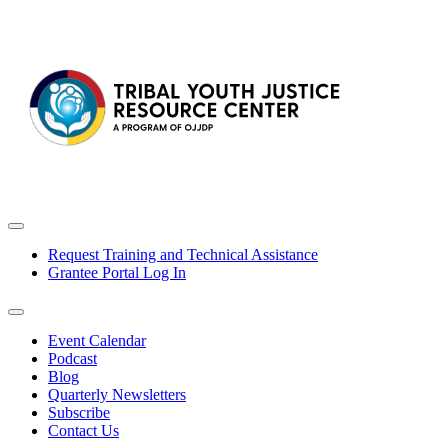
Request Training and Technical Assistance
Grantee Portal Log In
Event Calendar
Podcast
Blog
Quarterly Newsletters
Subscribe
Contact Us