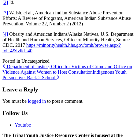
[2]
Id.
[3]
Walsh, et al., American Indian Substance Abuse Prevention
Efforts: A Review of Programs, American Indian Substance Abuse
Prevention, Volume 22, Number 2 (2012)
[4]
Obesity and American Indians/Alaska Natives, U.S. Department
of Health and Human Services, Office of Minority Health, Source
CDC, 2017
https://minorityhealth.hhs.gov/omh/browse.aspx?
lvl=4&lvlid=40
Posted in Uncategorized
Post
Department of Justice, Office for Victims of Crime and Office on
Violence Against Women to Host Consultation
Indigenous Youth
navigation
Perspective: Back 2 School
Leave a Reply
You must be
logged in
to post a comment.
Follow Us
Youtube
The Tribal Youth Justice Resource Center is housed at the