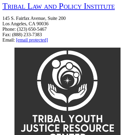
Tribal Law and Policy Institute
145 S. Fairfax Avenue, Suite 200
Los Angeles, CA 90036
Phone: (323) 650-5467
Fax: (888) 233-7383
Email:
[email protected]