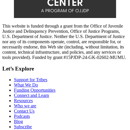
This website is funded through a grant from the Office of Juvenile
Justice and Delinquency Prevention, Office of Justice Programs,
U.S. Department of Justice. Neither the U.S. Department of Justice
nor any of its components operate, control, are responsible for, or
necessarily endorse, this Web site (including, without limitation, its
content, technical infrastructure, and policies, and any services or
tools provided). Funded by grant #15PJDP-24-GK-02602-MUMU.
Let’s Explore
Support for Tribes
What We Do
Funding Opportunities
Connect and Learn
Resources
Who we are
Contact Us
Podcasts
Blog
Subscribe