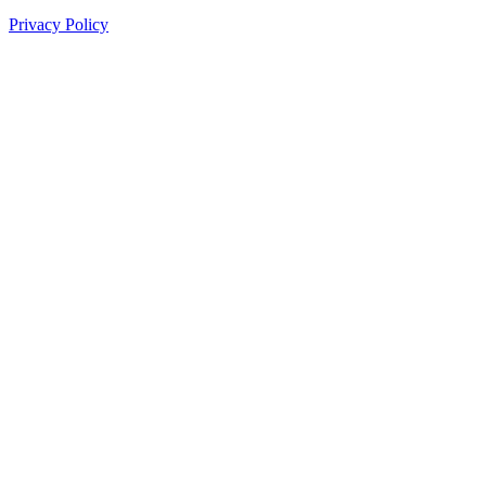
Privacy Policy