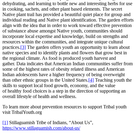
dehydrating, and learning to bottle new and interesting herbs for use
in cooking, sachets, and other plant based elements. The secret
Native plant trail has provided a beautiful quiet place for group and
individual reading and Native plant identification. The garden efforts
align with the idea that in order to work toward effective prevention
of substance abuse amongst Native youth, communities should
incorporate local expertise and knowledge, build on strengths and
resources within the communities, and integrate unique cultural
practices.
[3]
The garden offers youth an opportunity to learn about
native species and to identify plants and flowers that grow best in
the regional climate. As food is produced youth harvest and
gather. Data indicates that American Indian communities suffer from
some of the highest rates of obesity related illness and American
Indian adolescents have a higher frequency of being overweight
than other ethnic groups in the United States.
[4]
Teaching youth the
skills to support local food growth, economy, and the value
of healthy food choices is a step in the direction of supporting an
overall lifestyle of health and wellness.
To learn more about prevention resources to support Tribal youth
visit TribalYouth.org
[1]
Stillaguamish Tribe of Indians, “About Us”,
https://www.stillaguamish.com/about-us/