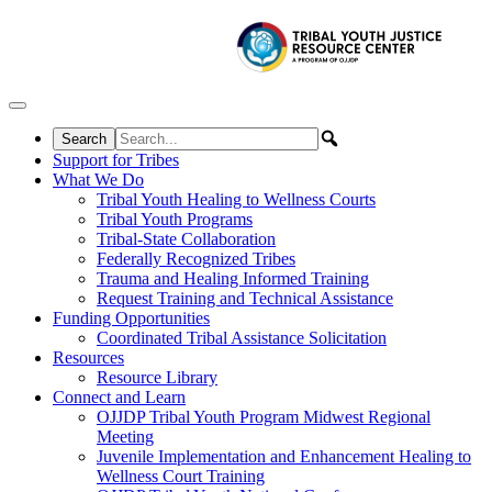
Skip to content
Support for Tribes
What We Do
Tribal Youth Healing to Wellness Courts
Tribal Youth Programs
Tribal-State Collaboration
Federally Recognized Tribes
Trauma and Healing Informed Training
Request Training and Technical Assistance
Funding Opportunities
Coordinated Tribal Assistance Solicitation
Resources
Resource Library
Connect and Learn
OJJDP Tribal Youth Program Midwest Regional
Meeting
Juvenile Implementation and Enhancement Healing to
Wellness Court Training