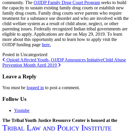
community. The
OJJDP Family Drug Court Program
seeks to build
the capacity to sustain existing family drug courts or establish new
family drug courts. Family drug courts serve parents who require
treatment for a substance use disorder and who are involved with the
child welfare system as a result of child abuse, neglect, or other
parenting issues. Federally recognized Indian tribal governments are
eligible to apply. Applications are due on May 29, 2019. To learn
more about this opportunity and to learn how to apply visit the
OJJDP funding page
here.
Posted in Uncategorized
Post
Opioid Affected Youth- OJJDP Announces Initiative
Child Abuse
Prevention Month April 2019
navigation
Leave a Reply
You must be
logged in
to post a comment.
Follow Us
Youtube
The Tribal Youth Justice Resource Center is housed at the
Tribal Law and Policy Institute