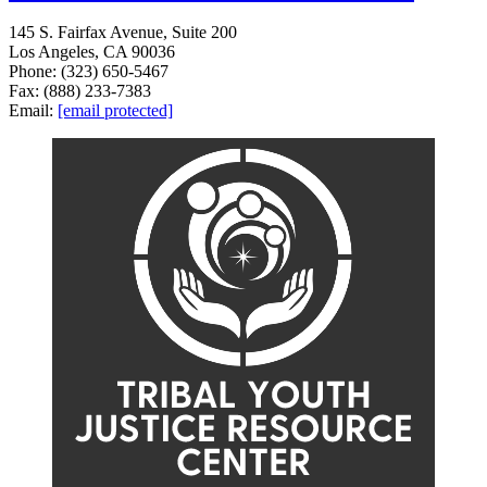
145 S. Fairfax Avenue, Suite 200
Los Angeles, CA 90036
Phone: (323) 650-5467
Fax: (888) 233-7383
Email:
[email protected]