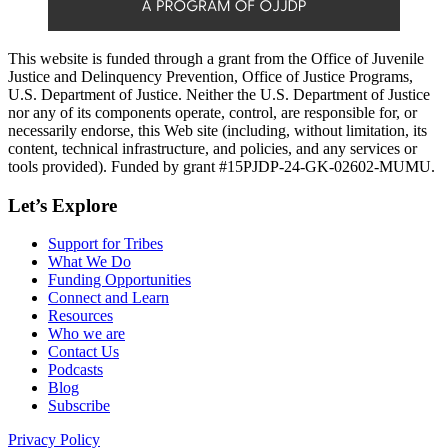
This website is funded through a grant from the Office of Juvenile
Justice and Delinquency Prevention, Office of Justice Programs,
U.S. Department of Justice. Neither the U.S. Department of Justice
nor any of its components operate, control, are responsible for, or
necessarily endorse, this Web site (including, without limitation, its
content, technical infrastructure, and policies, and any services or
tools provided). Funded by grant #15PJDP-24-GK-02602-MUMU.
Let’s Explore
Support for Tribes
What We Do
Funding Opportunities
Connect and Learn
Resources
Who we are
Contact Us
Podcasts
Blog
Subscribe
Privacy Policy