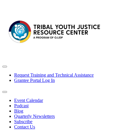
Request Training and Technical Assistance
Grantee Portal Log In
Event Calendar
Podcast
Blog
Quarterly Newsletters
Subscribe
Contact Us