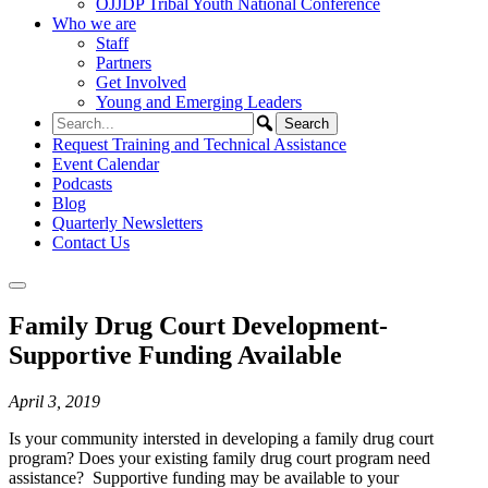
OJJDP Tribal Youth National Conference
Who we are
Staff
Partners
Get Involved
Young and Emerging Leaders
Request Training and Technical Assistance
Event Calendar
Podcasts
Blog
Quarterly Newsletters
Contact Us
Family Drug Court Development-
Supportive Funding Available
April 3, 2019
Is your community intersted in developing a family drug court
program? Does your existing family drug court program need
assistance? Supportive funding may be available to your