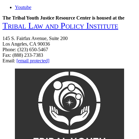
Youtube
The Tribal Youth Justice Resource Center is housed at the
Tribal Law and Policy Institute
145 S. Fairfax Avenue, Suite 200
Los Angeles, CA 90036
Phone: (323) 650-5467
Fax: (888) 233-7383
Email:
[email protected]