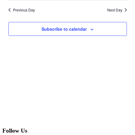
Navig
date.
and
Previous Day
Next Day
Views
Navigati
Subscribe to calendar
Follow Us