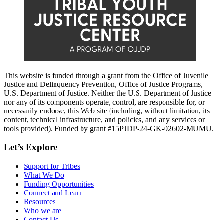
This website is funded through a grant from the Office of Juvenile
Justice and Delinquency Prevention, Office of Justice Programs,
U.S. Department of Justice. Neither the U.S. Department of Justice
nor any of its components operate, control, are responsible for, or
necessarily endorse, this Web site (including, without limitation, its
content, technical infrastructure, and policies, and any services or
tools provided). Funded by grant #15PJDP-24-GK-02602-MUMU.
Let’s Explore
Support for Tribes
What We Do
Funding Opportunities
Connect and Learn
Resources
Who we are
Contact Us