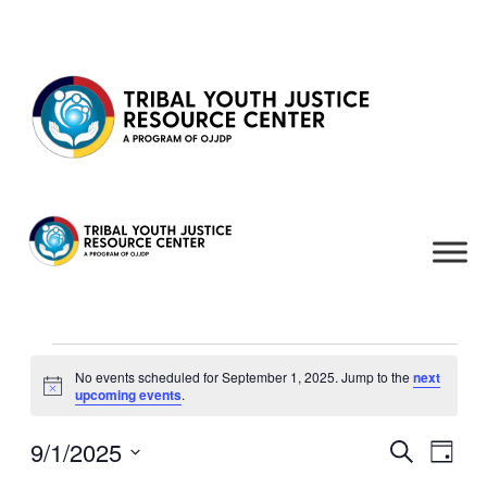
Skip to content
Events
No events scheduled for September 1, 2025. Jump to the
next
for
Notice
upcoming events
.
September
1,
9/1/2025
Events
Even
Search
Day
View
2025
Search
Select