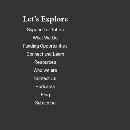
Let’s Explore
Support for Tribes
What We Do
Funding Opportunities
Connect and Learn
Resources
Who we are
Contact Us
Podcasts
Blog
Subscribe