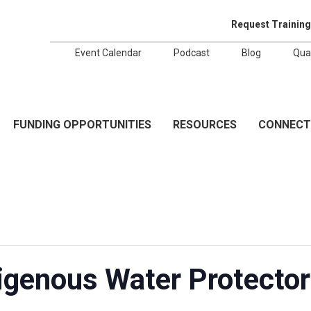
Request Training
Event Calendar
Podcast
Blog
Qua
FUNDING OPPORTUNITIES
RESOURCES
CONNECT
genous Water Protectors