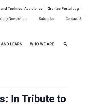
Skip to cont
 and Technical Assistance
Grantee Portal Log In
rterly Newsletters
Subscribe
Contact Us
 AND LEARN
WHO WE ARE
: In Tribute to