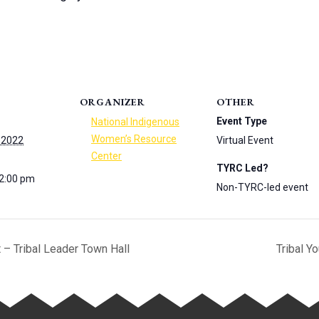
ORGANIZER
OTHER
Event Type
National Indigenous
Women’s Resource
 2022
Virtual Event
Center
TYRC Led?
 2:00 pm
Non-TYRC-led event
– Tribal Leader Town Hall
Tribal Y