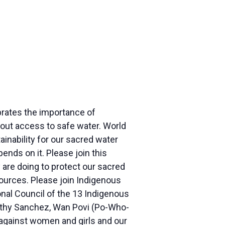
rates the importance of
thout access to safe water. World
ainability for our sacred water
pends on it. Please join this
are doing to protect our sacred
sources. Please join Indigenous
nal Council of the 13 Indigenous
 Kathy Sanchez, Wan Povi (Po-Who-
 against women and girls and our