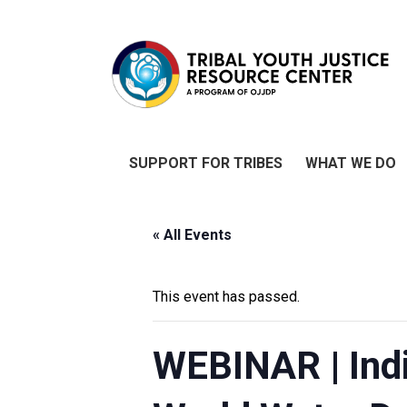
SUPPORT FOR TRIBES
WHAT WE DO
« All Events
This event has passed.
WEBINAR | Indi