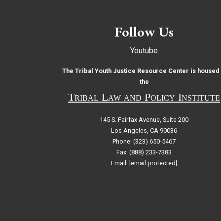
Follow Us
Youtube
The Tribal Youth Justice Resource Center is housed 
the
Tribal Law and Policy Institute
145 S. Fairfax Avenue, Suite 200
Los Angeles, CA 90036
Phone: (323) 650-5467
Fax: (888) 233-7383
Email:
[email protected]