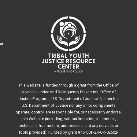
at
This website is funded through a grant from the Office of
Juvenile Justice and Delinquency Prevention, Office of
Justice Programs, U.S. Department of Justice. Neither the
U.S. Department of Justice nor any of its components
operate, control, are responsible for, or necessarily endorse,
this Web site (including, without limitation, its content,
technical infrastructure, and policies, and any services or
tools provided). Funded by grant #15PJDP-24-GK-02602-