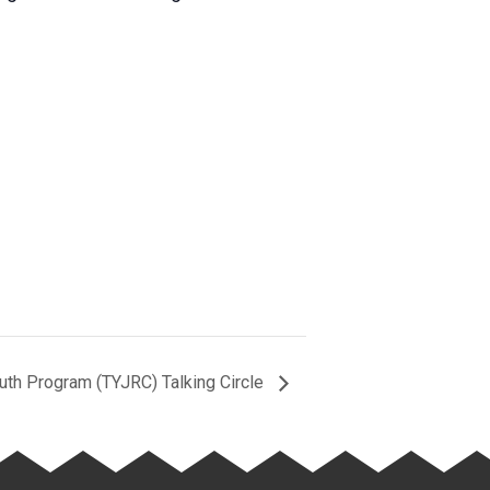
outh Program (TYJRC) Talking Circle