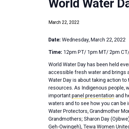
World Water D
March 22, 2022
Date:
Wednesday, March 22, 2022
Time:
12pm PT/ 1pm MT/ 2pm CT/
World Water Day has been held eve
accessible fresh water and brings a
Water Day is about taking action to 
resources. As Indigenous people, we 
important
panel presentation
and he
waters and to see how you can be i
Water Protectors, Grandmother Mona
Grandmothers; Sharon Day (Ojibwe) a
Geh-Owingeh), Tewa Women United fo