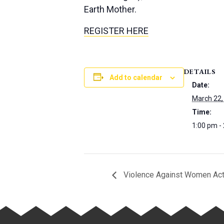
Earth Mother.
REGISTER HERE
DETAILS
Add to calendar
Date:
March 22,
Time:
1:00 pm -
Violence Against Women Act 