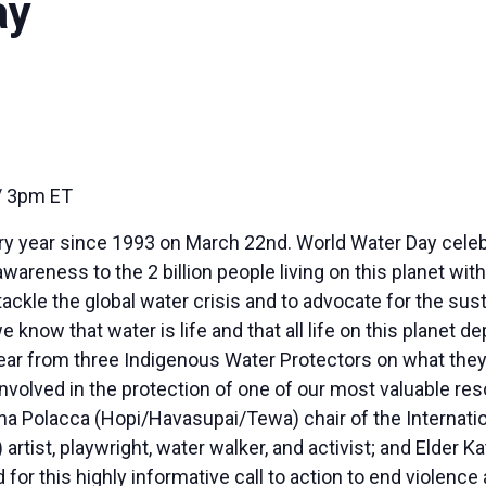
ay
 3pm ET
ry year since 1993 on March 22nd. World Water Day celeb
wareness to the 2 billion people living on this planet wi
tackle the global water crisis and to advocate for the sust
know that water is life and that all life on this planet de
ar from three Indigenous Water Protectors on what they 
nvolved in the protection of one of our most valuable re
 Polacca (Hopi/Havasupai/Tewa) chair of the Internatio
rtist, playwright, water walker, and activist; and Elder
r this highly informative call to action to end violence