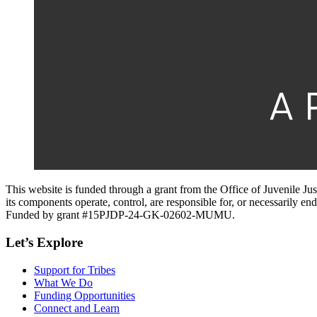
This website is funded through a grant from the Office of Juvenile Ju
its components operate, control, are responsible for, or necessarily endo
Funded by grant #15PJDP-24-GK-02602-MUMU.
Let’s Explore
Support for Tribes
What We Do
Funding Opportunities
Connect and Learn