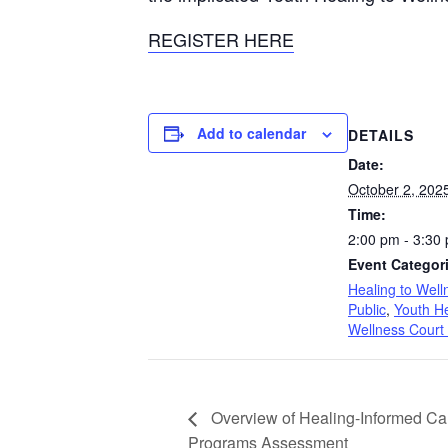
REGISTER HERE
Add to calendar
DETAILS
Date:
October 2, 202
Time:
2:00 pm - 3:30
Event Categor
Healing to Well
Public
,
Youth He
Wellness Court
Overview of Healing-Informed Car
Programs Assessment