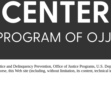
stice and Delinquency Prevention, Office of Justice Programs, U.S. Dep
rse, this Web site (including, without limitation, its content, technical 