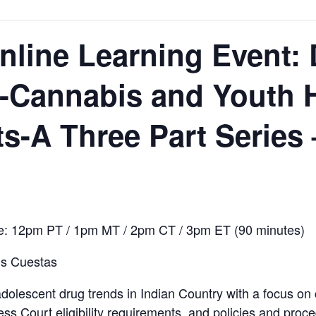
line Learning Event: 
-Cannabis and Youth H
-A Three Part Series –
me: 12pm PT / 1pm MT / 2pm CT / 3pm ET (90 minutes)
is Cuestas
 adolescent drug trends in Indian Country with a focus o
ss Court eligibility requirements, and policies and proc