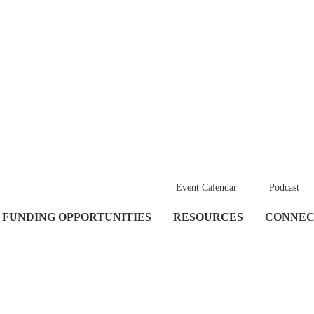
Event Calendar
Podcast
FUNDING OPPORTUNITIES
RESOURCES
CONNEC