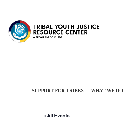
Skip to content
SUPPORT FOR TRIBES
WHAT WE DO
« All Events