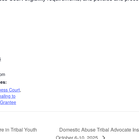
5
 pm
ies:
ness Court
,
aling to
 Grantee
Domestic Abuse Tribal Advocate Insti
e in Tribal Youth
October 6-10, 2025