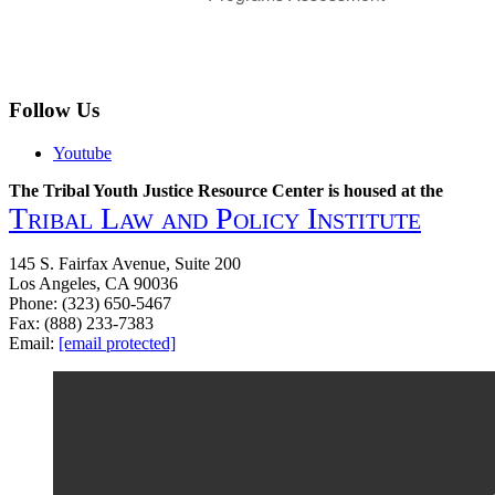
Follow Us
Youtube
The Tribal Youth Justice Resource Center is housed at the
Tribal Law and Policy Institute
145 S. Fairfax Avenue, Suite 200
Los Angeles, CA 90036
Phone: (323) 650-5467
Fax: (888) 233-7383
Email:
[email protected]