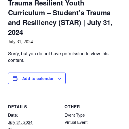
Trauma Resilient Youth
Curriculum – Student’s Trauma
and Resiliency (STAR) | July 31,
2024
July 31, 2024
Sorry, but you do not have permission to view this
content.
Add to calendar
DETAILS
OTHER
Date:
Event Type
July 31, 2024
Virtual Event