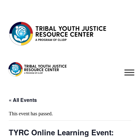
Skip to content
« All Events
This event has passed.
TYRC Online Learning Event: