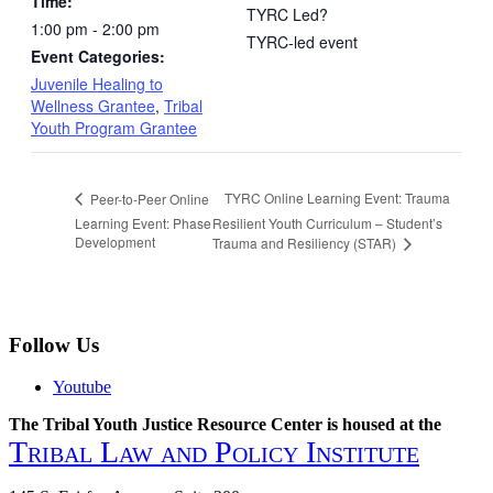
Time:
TYRC Led?
1:00 pm - 2:00 pm
TYRC-led event
Event Categories:
Juvenile Healing to
Wellness Grantee
,
Tribal
Youth Program Grantee
TYRC Online Learning Event: Trauma
Peer-to-Peer Online
Learning Event: Phase
Resilient Youth Curriculum – Student’s
Development
Trauma and Resiliency (STAR)
Follow Us
Youtube
The Tribal Youth Justice Resource Center is housed at the
Tribal Law and Policy Institute