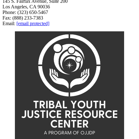
145 S. Fairfax Avenue, Suite 200
Los Angeles, CA 90036
Phone: (323) 650-5467
Fax: (888) 233-7383
Email:
[email protected]