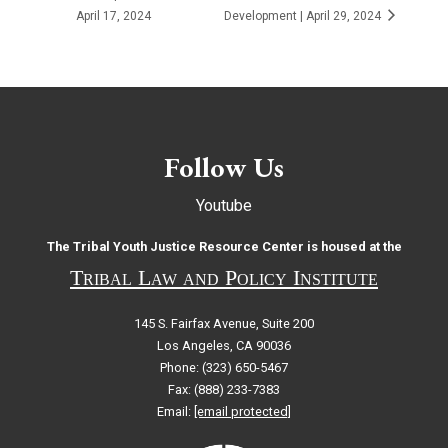
April 17, 2024
Development | April 29, 2024
Follow Us
Youtube
The Tribal Youth Justice Resource Center is housed at the
Tribal Law and Policy Institute
145 S. Fairfax Avenue, Suite 200
Los Angeles, CA 90036
Phone: (323) 650-5467
Fax: (888) 233-7383
Email:
[email protected]