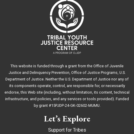
This website is funded through a grant from the Office of Juvenile
Justice and Delinquency Prevention, Office of Justice Programs, U.S.
Department of Justice. Neither the U.S. Department of Justice nor any of
its components operate, control, are responsible for, or necessarily
endorse, this Web site (including, without limitation, its content, technical
infrastructure, and policies, and any services or tools provided). Funded
by grant #15PJDP-24-GK-02602-MUMU.
Let’s Explore
Support for Tribes