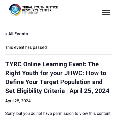
« All Events
This event has passed.
TYRC Online Learning Event: The
Right Youth for your JHWC: How to
Define Your Target Population and
Set Eligibility Criteria | April 25, 2024
April 25, 2024
Sorry, but you do not have permission to view this content.