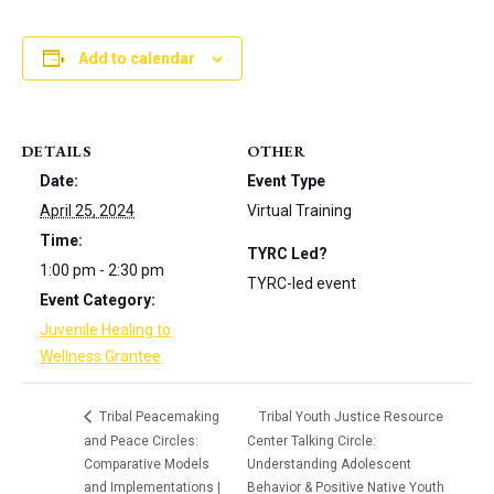
Add to calendar
DETAILS
OTHER
Date:
Event Type
April 25, 2024
Virtual Training
Time:
TYRC Led?
1:00 pm - 2:30 pm
TYRC-led event
Event Category:
Juvenile Healing to
Wellness Grantee
Tribal Peacemaking
Tribal Youth Justice Resource
and Peace Circles:
Center Talking Circle:
Comparative Models
Understanding Adolescent
and Implementations |
Behavior & Positive Native Youth