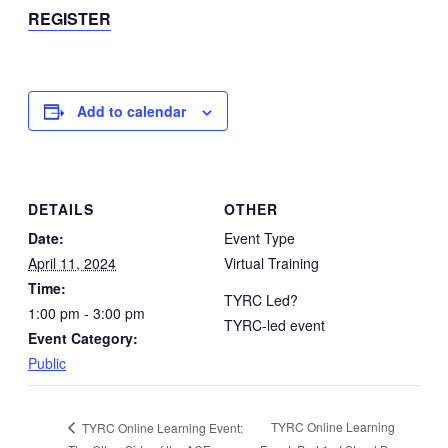
REGISTER
Add to calendar
DETAILS
OTHER
Date:
Event Type
April 11, 2024
Virtual Training
Time:
TYRC Led?
1:00 pm - 3:00 pm
TYRC-led event
Event Category:
Public
TYRC Online Learning
TYRC Online Learning Event: