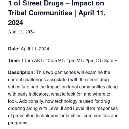
1 of Street Drugs – Impact on
Tribal Communities | April 11,
2024
April 11, 2024
Date:
April 11, 2024
Time:
11am AKT/ 12pm PT/ 1pm MT/ 2pm CT/ 3pm ET
Description:
This two-part series will examine the
current challenges associated with the street drug
subculture and the impact on tribal communities along
with early indicators, what to look for, and where to
look. Additionally, how technology is used for drug
ordering along with Level II and Level III for responses
of prevention techniques for families, communities and
programs.