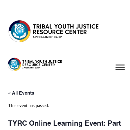
Skip to content
« All Events
This event has passed.
TYRC Online Learning Event: Part