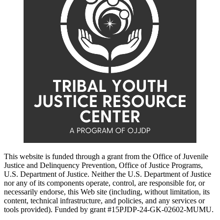
This website is funded through a grant from the Office of Juvenile
Justice and Delinquency Prevention, Office of Justice Programs,
U.S. Department of Justice. Neither the U.S. Department of Justice
nor any of its components operate, control, are responsible for, or
necessarily endorse, this Web site (including, without limitation, its
content, technical infrastructure, and policies, and any services or
tools provided). Funded by grant #15PJDP-24-GK-02602-MUMU.