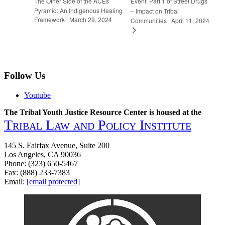
The Other Side of the ACEs
Event: Part 1 of Street Drugs
Pyramid: An Indigenous Healing
– Impact on Tribal
Framework | March 29, 2024
Communities | April 11, 2024
Follow Us
Youtube
The Tribal Youth Justice Resource Center is housed at the
Tribal Law and Policy Institute
145 S. Fairfax Avenue, Suite 200
Los Angeles, CA 90036
Phone: (323) 650-5467
Fax: (888) 233-7383
Email:
[email protected]