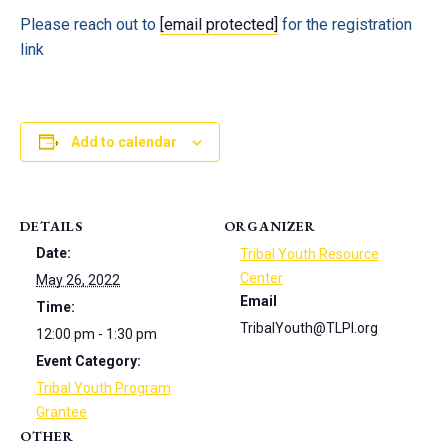
Please reach out to
[email protected]
for the registration
link
Add to calendar
DETAILS
ORGANIZER
Date:
Tribal Youth Resource
Center
May 26, 2022
Email
Time:
TribalYouth@TLPI.org
12:00 pm - 1:30 pm
Event Category:
Tribal Youth Program
Grantee
OTHER