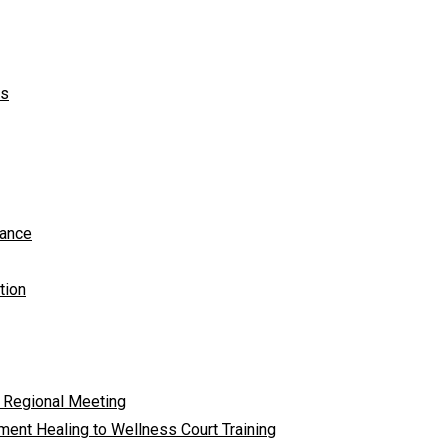
ts
tance
tion
 Regional Meeting
ent Healing to Wellness Court Training