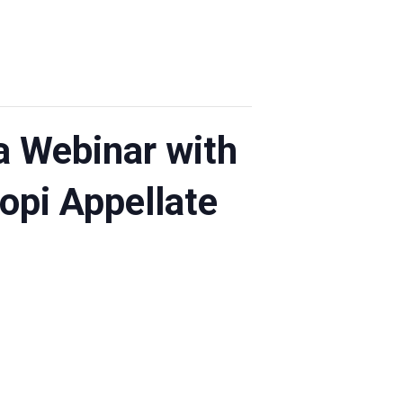
a Webinar with
opi Appellate