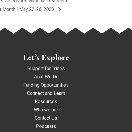
I Celebrates National Treatment
t Month | May 22-26, 2023
Let’s Explore
Support for Tribes
What We Do
Funding Opportunities
Connect and Learn
Resources
Who we are
Contact Us
Podcasts