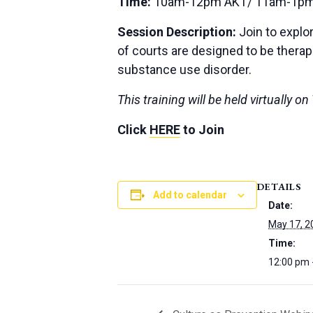
Time:
10am-12pm AKT/ 11am-1pm
Session Description:
Join to explo
of courts are designed to be thera
substance use disorder.
This training will be held virtually 
Click
HERE
to Join
DETAILS
Add to calendar
Date:
May 17, 2
Time:
12:00 pm 