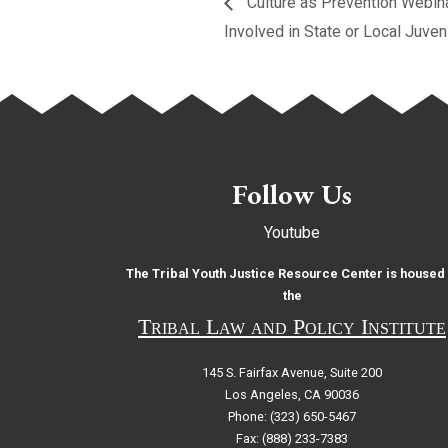
Culture as Prevention Webinar
Involved in State or Local Juve
Follow Us
Youtube
The Tribal Youth Justice Resource Center is housed 
the
Tribal Law and Policy Institute
145 S. Fairfax Avenue, Suite 200
Los Angeles, CA 90036
Phone: (323) 650-5467
Fax: (888) 233-7383