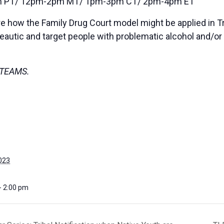
 PT/ 12pm-2pm MT/ 1pm-3pm CT/ 2pm-4pm ET
re how the Family Drug Court model might be applied in Tr
peautic and target people with problematic alcohol and/o
on TEAMS.
023
- 2:00 pm