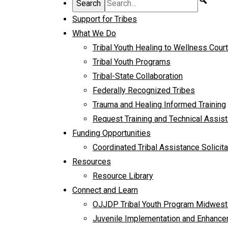
Support for Tribes
What We Do
Tribal Youth Healing to Wellness Cour
Tribal Youth Programs
Tribal-State Collaboration
Federally Recognized Tribes
Trauma and Healing Informed Training
Request Training and Technical Assis
Funding Opportunities
Coordinated Tribal Assistance Solicita
Resources
Resource Library
Connect and Learn
OJJDP Tribal Youth Program Midwest
Juvenile Implementation and Enhancem