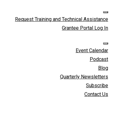
Skip to cont
Request Training and Technical Assistance
Grantee Portal Log In
Event Calendar
Podcast
Blog
Quarterly Newsletters
Subscribe
Contact Us