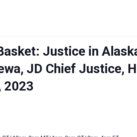
asket: Justice in Alask
wa, JD Chief Justice, H
, 2023