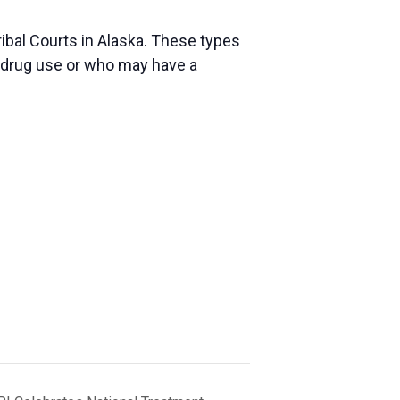
ibal Courts in Alaska. These types
r drug use or who may have a