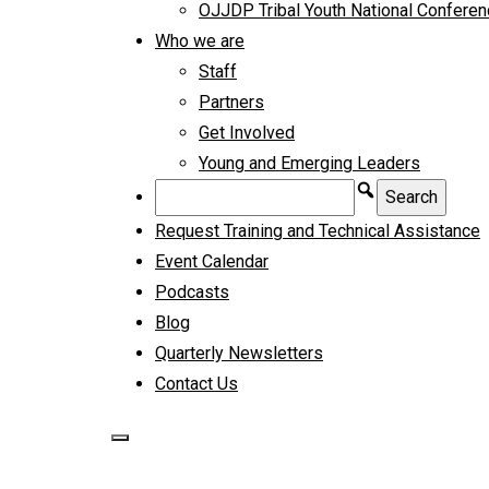
OJJDP Tribal Youth National Confere
Who we are
Staff
Partners
Get Involved
Young and Emerging Leaders
Request Training and Technical Assistance
Event Calendar
Podcasts
Blog
Quarterly Newsletters
Contact Us