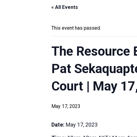
« All Events
This event has passed.
The Resource B
Pat Sekaquapte
Court | May 17
May 17, 2023
Date:
May 17, 2023