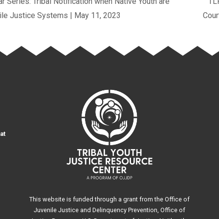
 Series: Tribal Notification when Native Youth are
TLP
nile Justice Systems | May 11, 2023
Cour
at
This website is funded through a grant from the Office of
Juvenile Justice and Delinquency Prevention, Office of