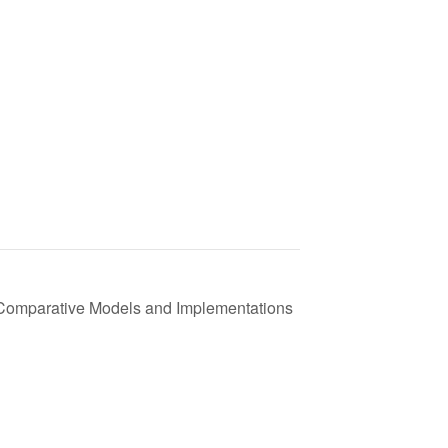
 Comparative Models and Implementations