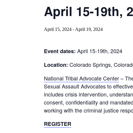
April 15-19th, 
April 15, 2024
-
April 19, 2024
April 15-19th, 2024
Event dates:
Colorado Springs, Colorad
Location:
National Tribal Advocate Center
– Th
Sexual Assault Advocates to effective
includes crisis intervention, underst
consent, confidentiality and mandated
working with the criminal justice resp
REGISTER