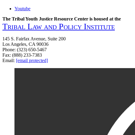
Youtube
The Tribal Youth Justice Resource Center is housed at the
Tribal Law and Policy Institute
145 S. Fairfax Avenue, Suite 200
Los Angeles, CA 90036
Phone: (323) 650-5467
Fax: (888) 233-7383
Email:
[email protected]