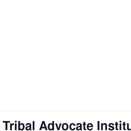
Tribal Advocate Institu