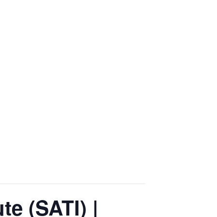
te (SATI) |