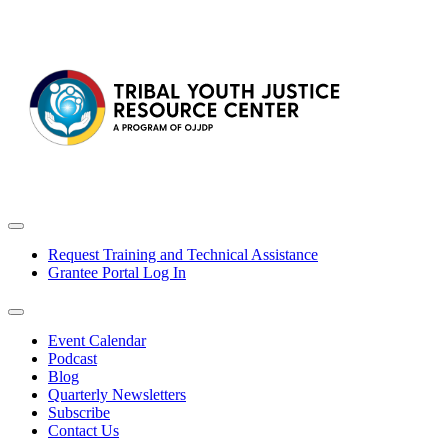
Request Training and Technical Assistance
Grantee Portal Log In
Event Calendar
Podcast
Blog
Quarterly Newsletters
Subscribe
Contact Us