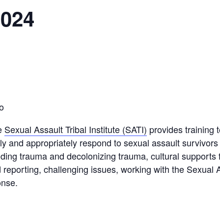
2024
o
e
Sexual Assault Tribal Institute (SATI)
provides training t
ly and appropriately respond to sexual assault survivors 
anding trauma and decolonizing trauma, cultural supports 
 reporting, challenging issues, working with the Sexual
onse.