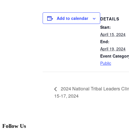
Add to calendar
DETAILS
Start:
April 15, 2024
End:
April 19, 2024
Event Categor
Public
2024 National Tribal Leaders Clim
15-17, 2024
Follow Us