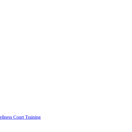
llness Court Training