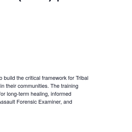
o build the critical framework for Tribal
in their communities. The training
for long-term healing, informed
 Assault Forensic Examiner, and