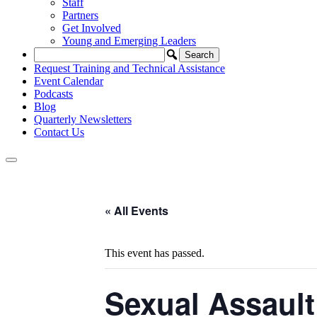
Staff
Partners
Get Involved
Young and Emerging Leaders
Request Training and Technical Assistance
Event Calendar
Podcasts
Blog
Quarterly Newsletters
Contact Us
« All Events
This event has passed.
Sexual Assault 