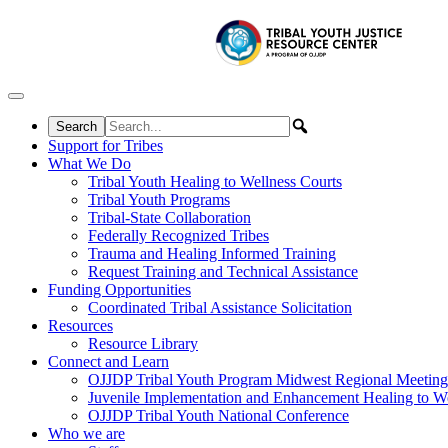
Skip to content
Support for Tribes
What We Do
Tribal Youth Healing to Wellness Courts
Tribal Youth Programs
Tribal-State Collaboration
Federally Recognized Tribes
Trauma and Healing Informed Training
Request Training and Technical Assistance
Funding Opportunities
Coordinated Tribal Assistance Solicitation
Resources
Resource Library
Connect and Learn
OJJDP Tribal Youth Program Midwest Regional Meeting
Juvenile Implementation and Enhancement Healing to We
OJJDP Tribal Youth National Conference
Who we are