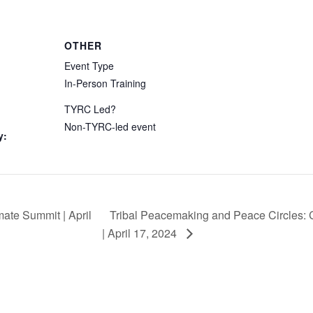
OTHER
Event Type
In-Person Training
TYRC Led?
Non-TYRC-led event
y:
Tribal Peacemaking and Peace Circles:
ate Summit | April
| April 17, 2024