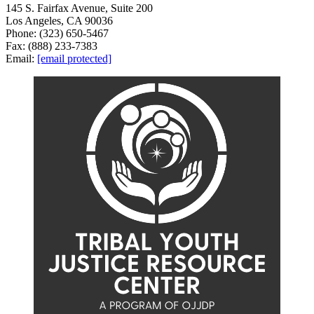
145 S. Fairfax Avenue, Suite 200
Los Angeles, CA 90036
Phone: (323) 650-5467
Fax: (888) 233-7383
Email:
[email protected]