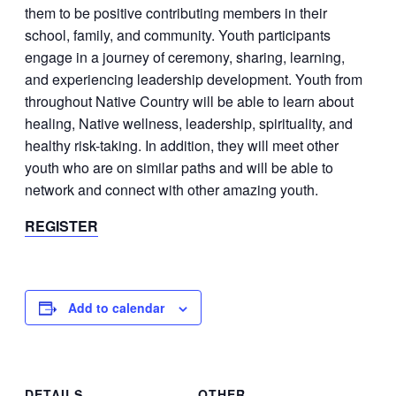
them to be positive contributing members in their
school, family, and community. Youth participants
engage in a journey of ceremony, sharing, learning,
and experiencing leadership development. Youth from
throughout Native Country will be able to learn about
healing, Native wellness, leadership, spirituality, and
healthy risk-taking. In addition, they will meet other
youth who are on similar paths and will be able to
network and connect with other amazing youth.​​​
REGISTER
Add to calendar
DETAILS
OTHER