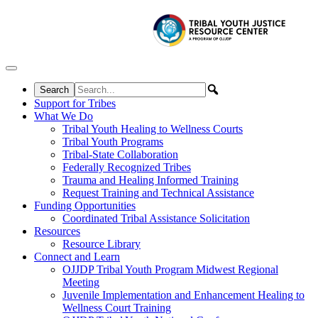
Skip to content
Support for Tribes
What We Do
Tribal Youth Healing to Wellness Courts
Tribal Youth Programs
Tribal-State Collaboration
Federally Recognized Tribes
Trauma and Healing Informed Training
Request Training and Technical Assistance
Funding Opportunities
Coordinated Tribal Assistance Solicitation
Resources
Resource Library
Connect and Learn
OJJDP Tribal Youth Program Midwest Regional
Meeting
Juvenile Implementation and Enhancement Healing to
Wellness Court Training