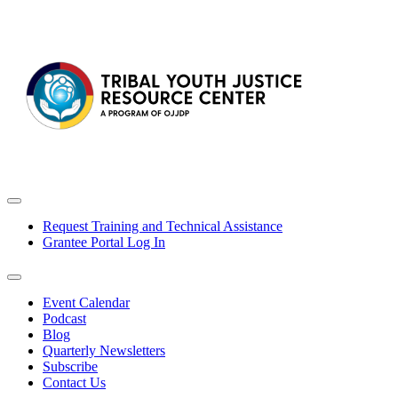
Request Training and Technical Assistance
Grantee Portal Log In
Event Calendar
Podcast
Blog
Quarterly Newsletters
Subscribe
Contact Us