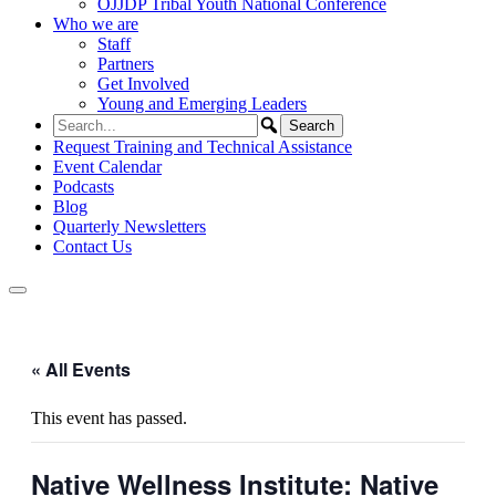
OJJDP Tribal Youth National Conference
Who we are
Staff
Partners
Get Involved
Young and Emerging Leaders
Request Training and Technical Assistance
Event Calendar
Podcasts
Blog
Quarterly Newsletters
Contact Us
« All Events
This event has passed.
Native Wellness Institute: Native