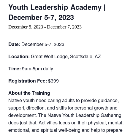
Youth Leadership Academy |
December 5-7, 2023
December 5, 2023
-
December 7, 2023
Date:
December 5-7, 2023
Location:
Great Wolf Lodge, Scottsdale, AZ
Time:
9am-5pm daily
Registration Fee:
$399
About the Training
Native youth need caring adults to provide guidance,
support, direction, and skills for personal growth and
development. The Native Youth Leadership Gathering
does just that. Activities focus on their physical, mental,
emotional, and spiritual well-being and help to prepare