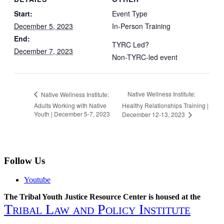
Start:
Event Type
December 5, 2023
In-Person Training
End:
TYRC Led?
December 7, 2023
Non-TYRC-led event
Native Wellness Institute:
Native Wellness Institute:
Adults Working with Native
Healthy Relationships Training |
Youth | December 5-7, 2023
December 12-13, 2023
Follow Us
Youtube
The Tribal Youth Justice Resource Center is housed at the
Tribal Law and Policy Institute