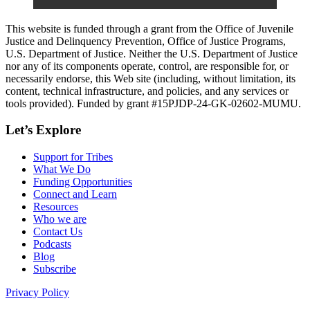
This website is funded through a grant from the Office of Juvenile
Justice and Delinquency Prevention, Office of Justice Programs,
U.S. Department of Justice. Neither the U.S. Department of Justice
nor any of its components operate, control, are responsible for, or
necessarily endorse, this Web site (including, without limitation, its
content, technical infrastructure, and policies, and any services or
tools provided). Funded by grant #15PJDP-24-GK-02602-MUMU.
Let’s Explore
Support for Tribes
What We Do
Funding Opportunities
Connect and Learn
Resources
Who we are
Contact Us
Podcasts
Blog
Subscribe
Privacy Policy