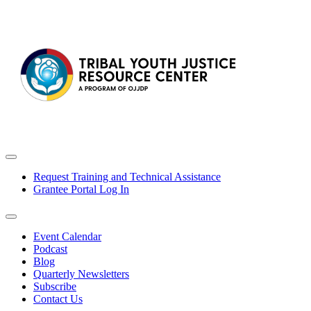
Request Training and Technical Assistance
Grantee Portal Log In
Event Calendar
Podcast
Blog
Quarterly Newsletters
Subscribe
Contact Us