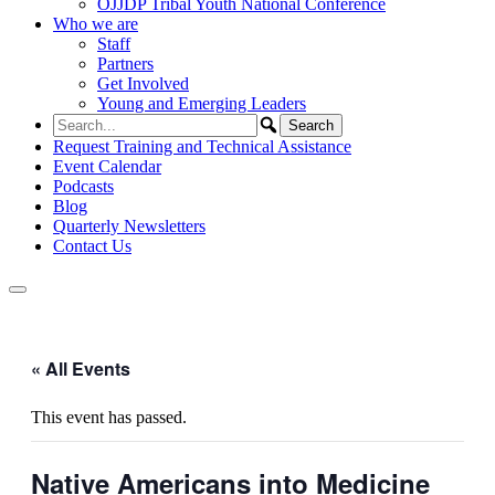
OJJDP Tribal Youth National Conference
Who we are
Staff
Partners
Get Involved
Young and Emerging Leaders
Request Training and Technical Assistance
Event Calendar
Podcasts
Blog
Quarterly Newsletters
Contact Us
« All Events
This event has passed.
Native Americans into Medicine