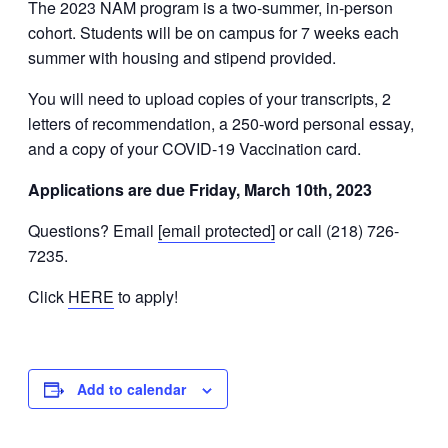
The 2023 NAM program is a two-summer, in-person
cohort. Students will be on campus for 7 weeks each
summer with housing and stipend provided.
You will need to upload copies of your transcripts, 2
letters of recommendation, a 250-word personal essay,
and a copy of your COVID-19 Vaccination card.
Applications are due Friday, March 10th, 2023
Questions? Email
[email protected]
or call (218) 726-
7235.
Click
HERE
to apply!
Add to calendar