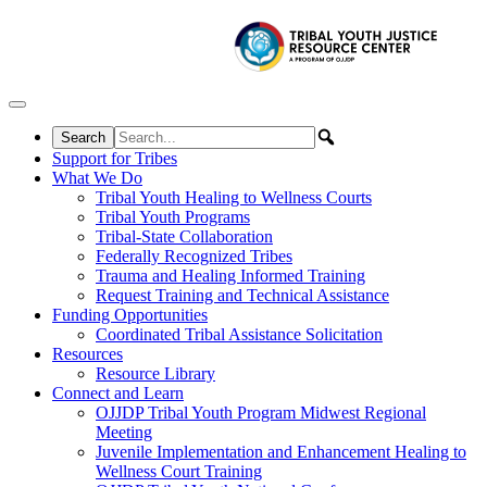
Skip to content
Support for Tribes
What We Do
Tribal Youth Healing to Wellness Courts
Tribal Youth Programs
Tribal-State Collaboration
Federally Recognized Tribes
Trauma and Healing Informed Training
Request Training and Technical Assistance
Funding Opportunities
Coordinated Tribal Assistance Solicitation
Resources
Resource Library
Connect and Learn
OJJDP Tribal Youth Program Midwest Regional
Meeting
Juvenile Implementation and Enhancement Healing to
Wellness Court Training