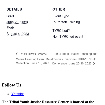
DETAILS
OTHER
Start:
Event Type
June 20, 2023
In-Person Training
End:
TYRC Led?
August 4, 2023
Non-TYRC-led event
2023 Tribal Health: Reaching out
TYRC JHWC Grantee
Online Learning Event: Data
InVolves Everyone (THRIVE) Youth
Collection | June 15, 2023
Conference | June 26-30, 2023
Follow Us
Youtube
The Tribal Youth Justice Resource Center is housed at the