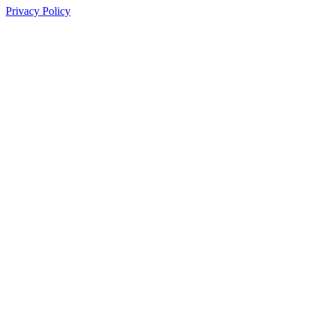
Privacy Policy