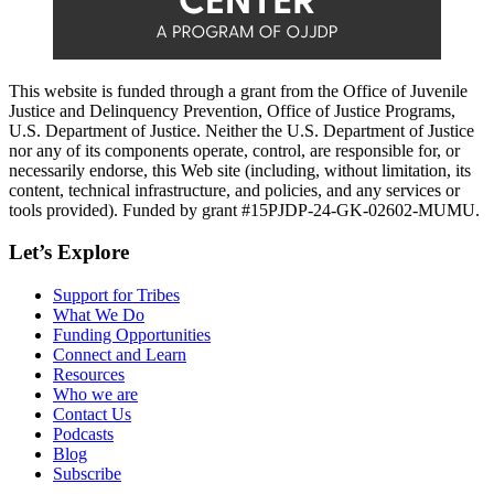
This website is funded through a grant from the Office of Juvenile
Justice and Delinquency Prevention, Office of Justice Programs,
U.S. Department of Justice. Neither the U.S. Department of Justice
nor any of its components operate, control, are responsible for, or
necessarily endorse, this Web site (including, without limitation, its
content, technical infrastructure, and policies, and any services or
tools provided). Funded by grant #15PJDP-24-GK-02602-MUMU.
Let’s Explore
Support for Tribes
What We Do
Funding Opportunities
Connect and Learn
Resources
Who we are
Contact Us
Podcasts
Blog
Subscribe