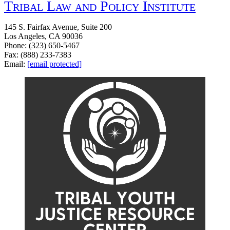
Tribal Law and Policy Institute
145 S. Fairfax Avenue, Suite 200
Los Angeles, CA 90036
Phone: (323) 650-5467
Fax: (888) 233-7383
Email:
[email protected]