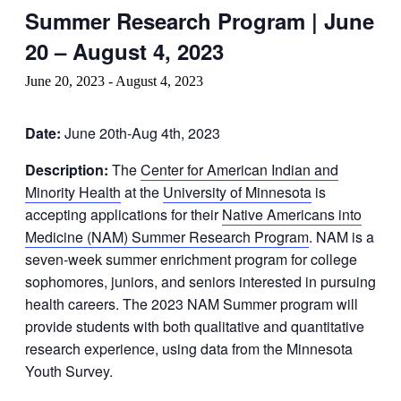
Summer Research Program | June
20 – August 4, 2023
June 20, 2023
-
August 4, 2023
Date:
June 20th-Aug 4th, 2023
Description:
The
Center for American Indian and
Minority Health
at the
University of Minnesota
is
accepting applications for their
Native Americans into
Medicine (NAM) Summer Research Program
. NAM is a
seven-week summer enrichment program for college
sophomores, juniors, and seniors interested in pursuing
health careers. The 2023 NAM Summer program will
provide students with both qualitative and quantitative
research experience, using data from the Minnesota
Youth Survey.