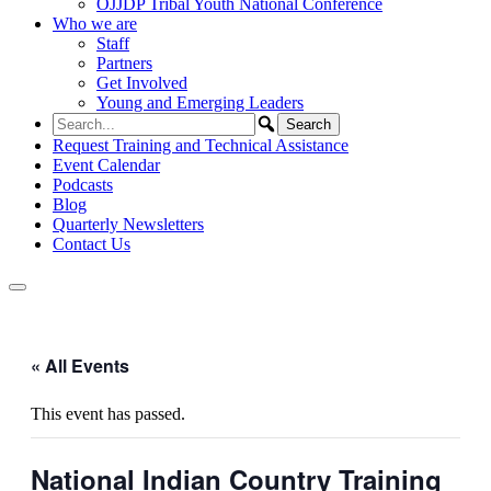
OJJDP Tribal Youth National Conference
Who we are
Staff
Partners
Get Involved
Young and Emerging Leaders
Request Training and Technical Assistance
Event Calendar
Podcasts
Blog
Quarterly Newsletters
Contact Us
« All Events
This event has passed.
National Indian Country Training