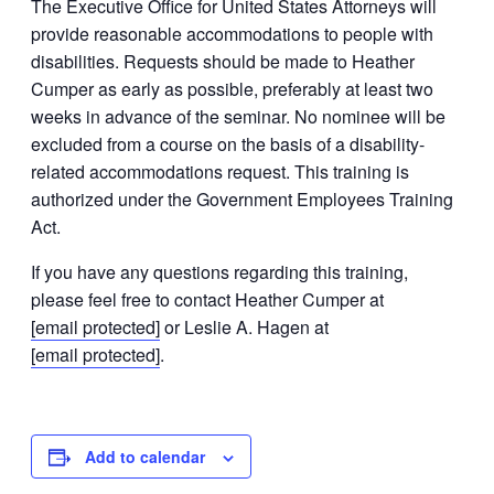
The Executive Office for United States Attorneys will
provide reasonable accommodations to people with
disabilities. Requests should be made to Heather
Cumper as early as possible, preferably at least two
weeks in advance of the seminar. No nominee will be
excluded from a course on the basis of a disability-
related accommodations request. This training is
authorized under the Government Employees Training
Act.
If you have any questions regarding this training,
please feel free to contact Heather Cumper at
[email protected]
or Leslie A. Hagen at
[email protected]
.
Add to calendar