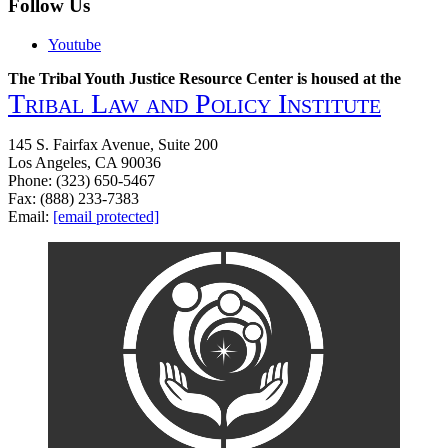
Follow Us
Youtube
The Tribal Youth Justice Resource Center is housed at the
Tribal Law and Policy Institute
145 S. Fairfax Avenue, Suite 200
Los Angeles, CA 90036
Phone: (323) 650-5467
Fax: (888) 233-7383
Email:
[email protected]