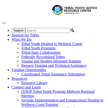
Skip to content
Support for Tribes
What We Do
Tribal Youth Healing to Wellness Courts
Tribal Youth Programs
Tribal-State Collaboration
Federally Recognized Tribes
Trauma and Healing Informed Training
Request Training and Technical Assistance
Funding Opportunities
Coordinated Tribal Assistance Solicitation
Resources
Resource Library
Connect and Learn
OJJDP Tribal Youth Program Midwest Regional
Meeting
Juvenile Implementation and Enhancement Healing to
Wellness Court Training