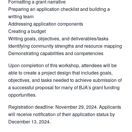
Formatting a grant narrative
Preparing an application checklist and building a
writing team
Addressing application components
Creating a budget
Writing goals, objectives, and deliverables/tasks
Identifying community strengths and resource mapping
Demonstrating capabilities and competencies
Upon completion of this workshop, attendees will be
able to create a project design that includes goals,
objectives, and tasks needed to achieve submission of
a successful proposal for many of BJA’s grant funding
opportunities.
Registration deadline: November 29, 2024. Applicants
will receive notification of their application status by
December 13, 2024.