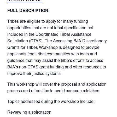
FULL DESCRIPTION:
Tribes are eligible to apply for many funding
opportunities that are not tribal specific and not
included in the Coordinated Tribal Assistance
Solicitation (CTAS). The Accessing BJA Discretionary
Grants for Tribes Workshop is designed to provide
applicants from tribal communities with tools and
guidance that may assist the tribe’s efforts to access
BJA’s non-CTAS grant funding and other resources to
improve their justice systems.
This workshop will cover the proposal and application
process and offers tips to avoid common mistakes.
Topics addressed during the workshop include:
Reviewing a solicitation