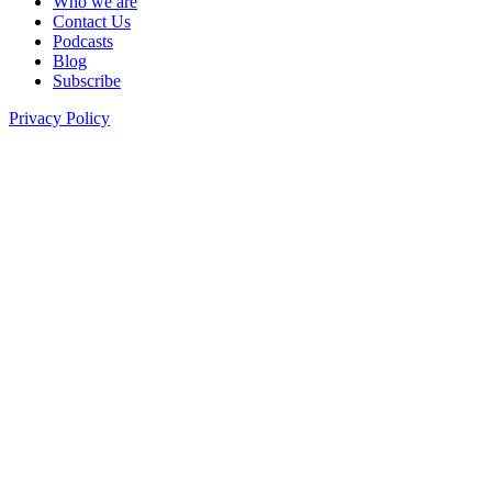
Who we are
Contact Us
Podcasts
Blog
Subscribe
Privacy Policy