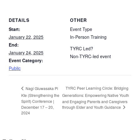
DETAILS
OTHER
Start:
Event Type
January 22, 2025
In-Person Training
End:
TYRC Led?
January 24, 2025
Non-TYRC-led event
Event Category:
Public
TYRC Peer Learning Circle: Bridging
Nagi Gluwasaka Pi
Kte (Strengthening the
Generations: Empowering Native Youth
Spirit) Conference |
and Engaging Parents and Caregivers
through Elder and Youth Guidance
December 17 – 20,
2024