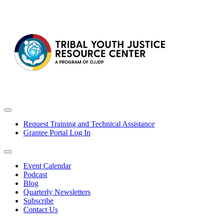
Request Training and Technical Assistance
Grantee Portal Log In
Event Calendar
Podcast
Blog
Quarterly Newsletters
Subscribe
Contact Us