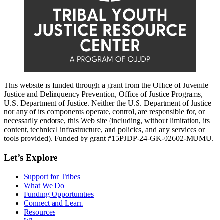
This website is funded through a grant from the Office of Juvenile
Justice and Delinquency Prevention, Office of Justice Programs,
U.S. Department of Justice. Neither the U.S. Department of Justice
nor any of its components operate, control, are responsible for, or
necessarily endorse, this Web site (including, without limitation, its
content, technical infrastructure, and policies, and any services or
tools provided). Funded by grant #15PJDP-24-GK-02602-MUMU.
Let’s Explore
Support for Tribes
What We Do
Funding Opportunities
Connect and Learn
Resources