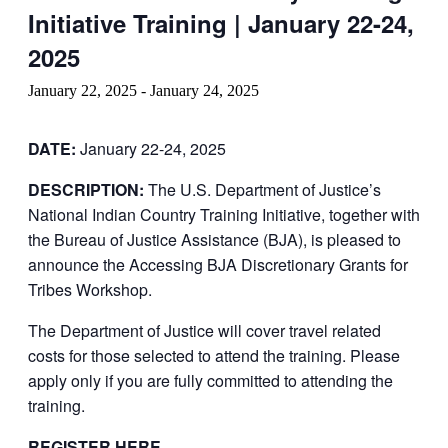
Initiative Training | January 22-24,
2025
January 22, 2025
-
January 24, 2025
DATE:
January 22-24, 2025
DESCRIPTION:
The U.S. Department of Justice’s
National Indian Country Training Initiative, together with
the Bureau of Justice Assistance (BJA), is pleased to
announce the Accessing BJA Discretionary Grants for
Tribes Workshop.
The Department of Justice will cover travel related
costs for those selected to attend the training. Please
apply only if you are fully committed to attending the
training.
REGISTER HERE