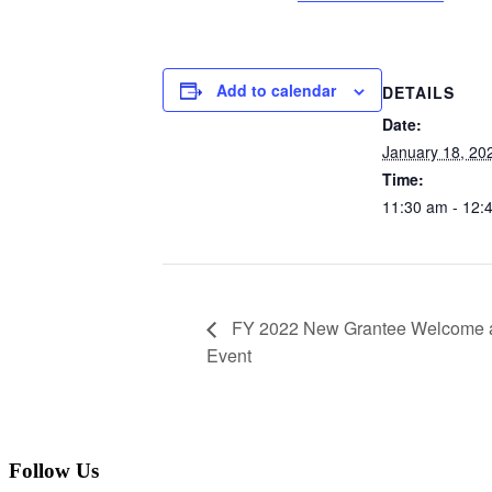
Add to calendar
DETAILS
Date:
January 18, 20
Time:
11:30 am - 12:
FY 2022 New Grantee Welcome an
Event
Follow Us