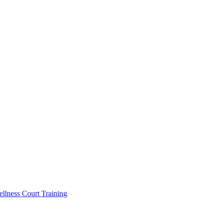
llness Court Training