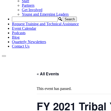
Staff
Partners
Get Involved
Young and Emerging Leaders
Request Training and Technical Assistance
Event Calendar
Podcasts
Blog
Quarterly Newsletters
Contact Us
« All Events
This event has passed.
FY 2021 Tribal