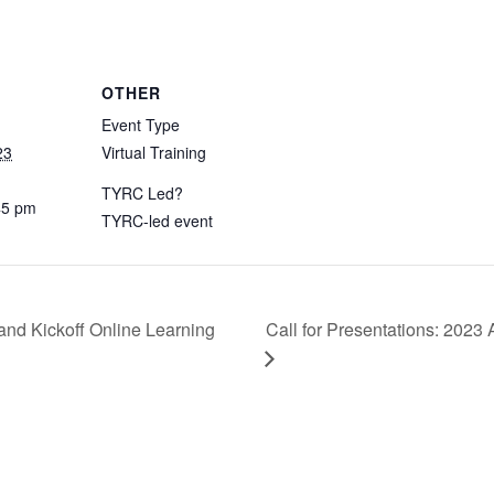
OTHER
Event Type
23
Virtual Training
TYRC Led?
45 pm
TYRC-led event
Call for Presentations: 2023
d Kickoff Online Learning