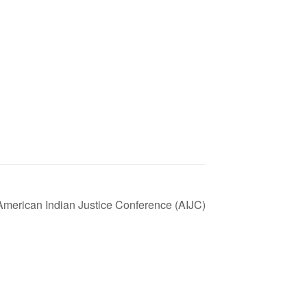
 American Indian Justice Conference (AIJC)