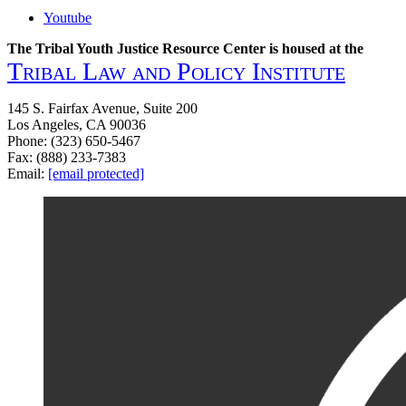
Youtube
The Tribal Youth Justice Resource Center is housed at the
Tribal Law and Policy Institute
145 S. Fairfax Avenue, Suite 200
Los Angeles, CA 90036
Phone: (323) 650-5467
Fax: (888) 233-7383
Email:
[email protected]