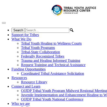
Skip to content
Support for Tribes
What We Do
Tribal Youth Healing to Wellness Courts
Tribal Youth Programs
Tribal-State Collaboration
Federally Recognized Tribes
Trauma and Healing Informed Training
Request Training and Technical Assistance
Funding Opportunities
Coordinated Tribal Assistance Solicitation
Resources
Resource Library
Connect and Learn
OJJDP Tribal Youth Program Midwest Regional Meeting
Juvenile Implementation and Enhancement Healing to We
OJJDP Tribal Youth National Conference
Who we are