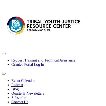
Request Training and Technical Assistance
Grantee Portal Log In
Event Calendar
Podcast
Blog
Quarterly Newsletters
Subscribe
Contact Us