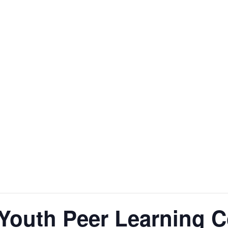
 Youth Peer Learning C