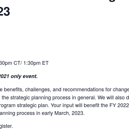
23
:30pm CT/ 1:30pm ET
2021 only event.
the benefits, challenges, and recommendations for chang
he strategic planning process in general. We will also d
rogram strategic plan. Your input will benefit the FY 20
 planning process in early March, 2023.
gister.