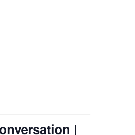
onversation |