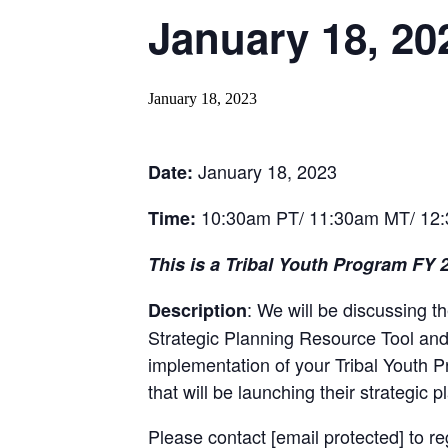
January 18, 20
January 18, 2023
January 18, 2023
Date:
10:30am PT/ 11:30am MT/ 12
Time:
This is a Tribal Youth Program FY 
: We will be discussing 
Description
Strategic Planning Resource Tool and t
implementation of your Tribal Youth P
that will be launching their strategic
Please contact
[email protected]
to re