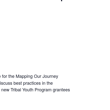
e for the Mapping Our Journey
iscuss best practices in the
22 new Tribal Youth Program grantees