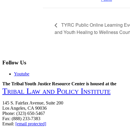
TYRC Public Online Learning Eve
and Youth Healing to Wellness Courts
Follow Us
Youtube
The Tribal Youth Justice Resource Center is housed at the
Tribal Law and Policy Institute
145 S. Fairfax Avenue, Suite 200
Los Angeles, CA 90036
Phone: (323) 650-5467
Fax: (888) 233-7383
Email:
[email protected]