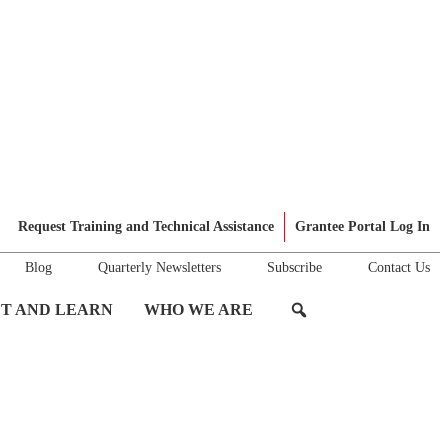
Request Training and Technical Assistance
Grantee Portal Log In
Blog
Quarterly Newsletters
Subscribe
Contact Us
T AND LEARN
WHO WE ARE