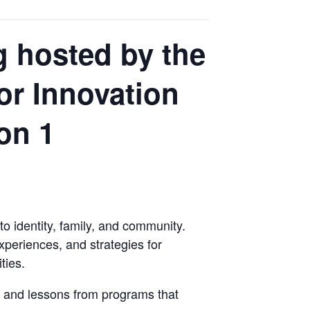
 hosted by the
for Innovation
on 1
o identity, family, and community.
xperiences, and strategies for
ties.
, and lessons from programs that