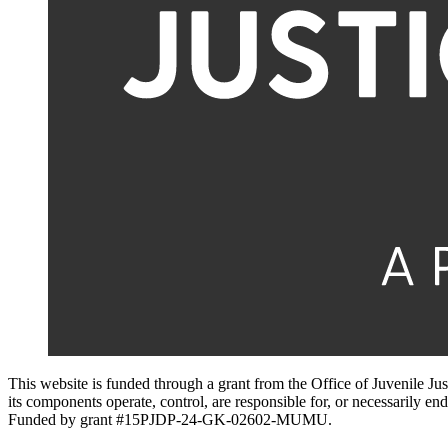
This website is funded through a grant from the Office of Juvenile Ju
its components operate, control, are responsible for, or necessarily endo
Funded by grant #15PJDP-24-GK-02602-MUMU.