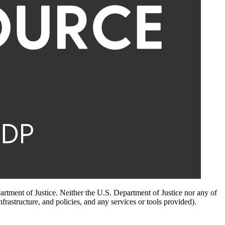
artment of Justice. Neither the U.S. Department of Justice nor any of
infrastructure, and policies, and any services or tools provided).