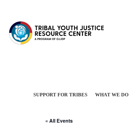
Skip to content
SUPPORT FOR TRIBES
WHAT WE DO
« All Events