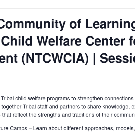
Community of Learning
 Child Welfare Center 
nt (NTCWCIA) | Sessi
Tribal child welfare programs to strengthen connections t
 together Tribal staff and partners to share knowledge, e
that reflect the strengths and traditions of their communi
lture Camps – Learn about different approaches, models