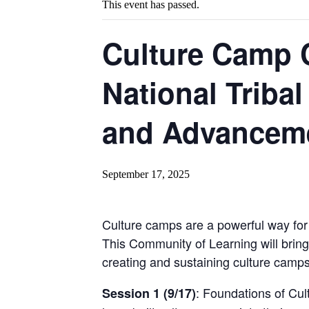
This event has passed.
Culture Camp 
National Tribal
and Advanceme
September 17, 2025
Culture camps are a powerful way for 
This Community of Learning will bring
creating and sustaining culture camps 
: Foundations of Cu
Session 1 (9/17)