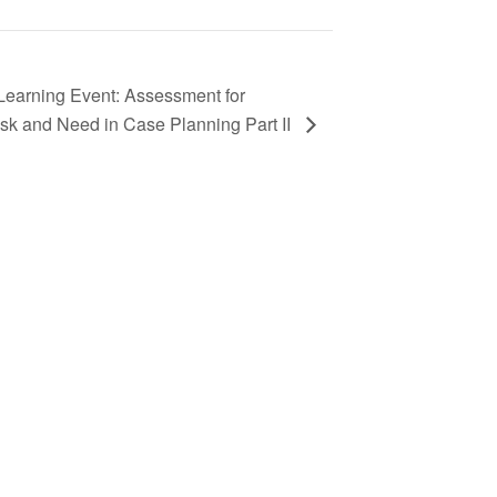
earning Event: Assessment for
sk and Need in Case Planning Part II