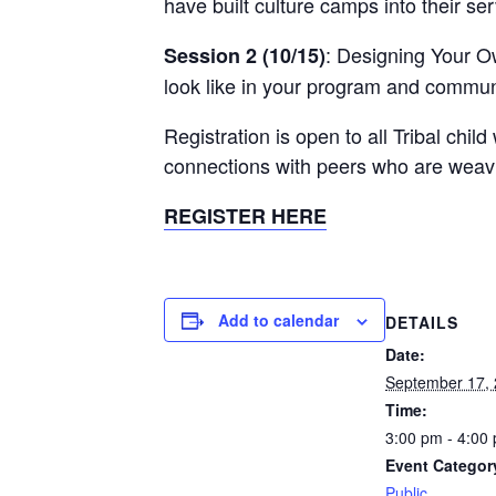
have built culture camps into their ser
: Designing Your Ow
Session 2 (10/15)
look like in your program and commun
Registration is open to all Tribal chi
connections with peers who are weavin
REGISTER HERE
Add to calendar
DETAILS
Date:
September 17,
Time:
3:00 pm - 4:00
Event Categor
Public