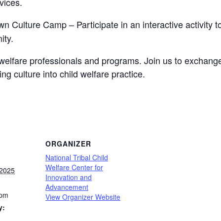
vices.
n Culture Camp – Participate in an interactive activity 
ity.
ld welfare professionals and programs. Join us to exchang
g culture into child welfare practice.
ORGANIZER
National Tribal Child
Welfare Center for
 2025
Innovation and
Advancement
 pm
View Organizer Website
y: