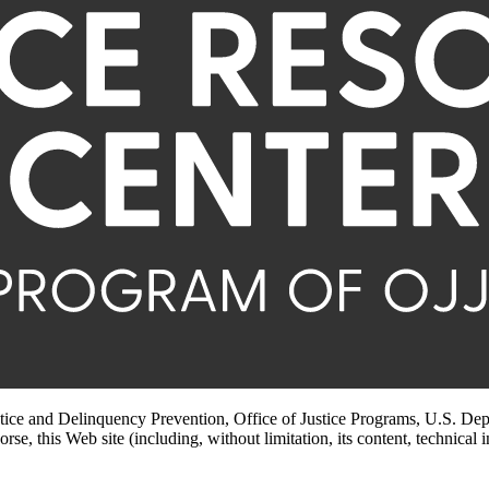
stice and Delinquency Prevention, Office of Justice Programs, U.S. Dep
rse, this Web site (including, without limitation, its content, technical 