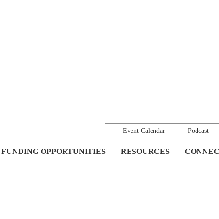
Event Calendar
Podcast
FUNDING OPPORTUNITIES
RESOURCES
CONNEC