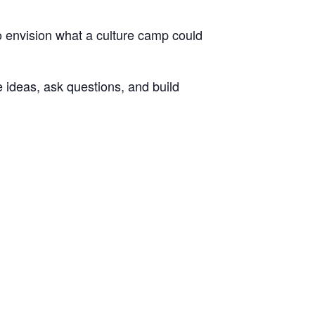
to envision what a culture camp could
e ideas, ask questions, and build