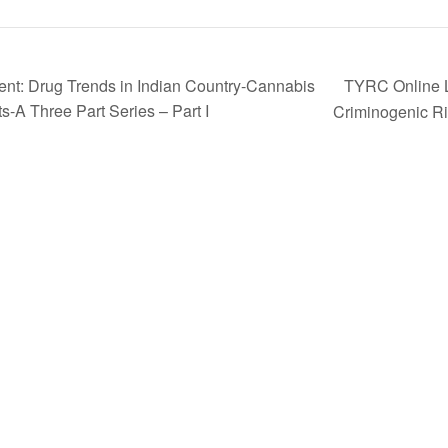
TYRC Online L
nt: Drug Trends in Indian Country-Cannabis
-A Three Part Series – Part I
Criminogenic Ri