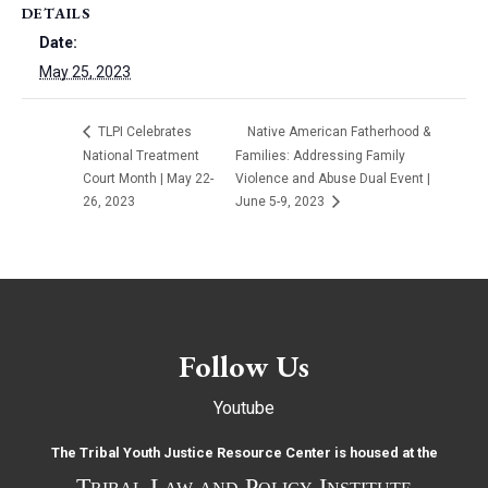
DETAILS
Date:
May 25, 2023
TLPI Celebrates
Native American Fatherhood &
National Treatment
Families: Addressing Family
Court Month | May 22-
Violence and Abuse Dual Event |
26, 2023
June 5-9, 2023
Follow Us
Youtube
The Tribal Youth Justice Resource Center is housed at the
Tribal Law and Policy Institute