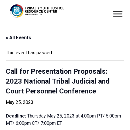
« All Events
This event has passed.
Call for Presentation Proposals:
2023 National Tribal Judicial and
Court Personnel Conference
May 25, 2023
Deadline:
Thursday May 25, 2023 at 4:00pm PT/ 5:00pm
MT/ 6:00pm CT/ 7:00pm ET