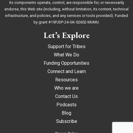
its components operate, control, are responsible for, or necessarily
endorse, this Web site (including, without limitation, its content, technical
infrastructure, and policies, and any services or tools provided). Funded
by grant #15PJDP-24-GK-02602-MUMU.
Let’s Explore
Support for Tribes
What We Do
Funding Opportunities
Connect and Learn
Resources
Who we are
Contact Us
Podcasts
Blog
Subscribe