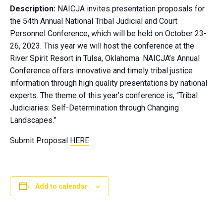
Description:
NAICJA invites presentation proposals for
the 54th Annual National Tribal Judicial and Court
Personnel Conference, which will be held on October 23-
26, 2023. This year we will host the conference at the
River Spirit Resort in Tulsa, Oklahoma. NAICJA’s Annual
Conference offers innovative and timely tribal justice
information through high quality presentations by national
experts. The theme of this year’s conference is, “Tribal
Judiciaries: Self-Determination through Changing
Landscapes.”
Submit Proposal
HERE
Add to calendar