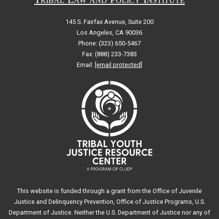
145 S. Fairfax Avenue, Suite 200
Los Angeles, CA 90036
Phone: (323) 650-5467
Fax: (888) 233-7383
Email:
[email protected]
This website is funded through a grant from the Office of Juvenile
Justice and Delinquency Prevention, Office of Justice Programs, U.S.
Department of Justice. Neither the U.S. Department of Justice nor any of