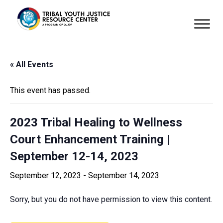
« All Events
This event has passed.
2023 Tribal Healing to Wellness
Court Enhancement Training |
September 12-14, 2023
September 12, 2023
-
September 14, 2023
Sorry, but you do not have permission to view this content.