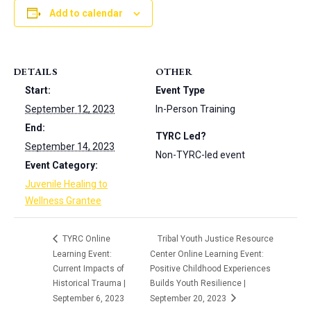
Add to calendar
DETAILS
OTHER
Start:
Event Type
September 12, 2023
In-Person Training
End:
TYRC Led?
September 14, 2023
Non-TYRC-led event
Event Category:
Juvenile Healing to
Wellness Grantee
TYRC Online
Tribal Youth Justice Resource
Learning Event:
Center Online Learning Event:
Current Impacts of
Positive Childhood Experiences
Historical Trauma |
Builds Youth Resilience |
September 6, 2023
September 20, 2023