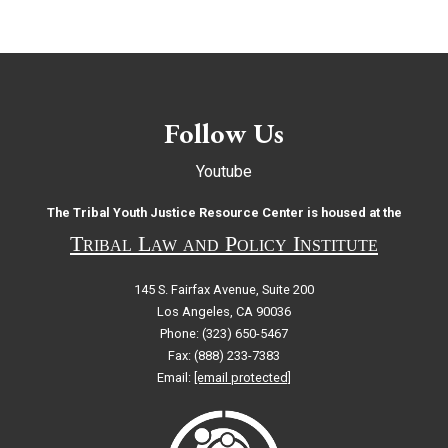
Follow Us
Youtube
The Tribal Youth Justice Resource Center is housed at the
Tribal Law and Policy Institute
145 S. Fairfax Avenue, Suite 200
Los Angeles, CA 90036
Phone: (323) 650-5467
Fax: (888) 233-7383
Email:
[email protected]