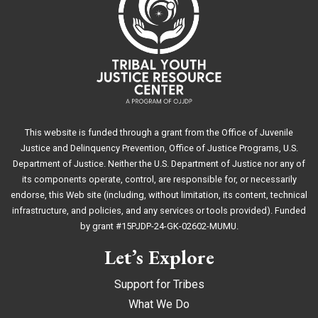
This website is funded through a grant from the Office of Juvenile
Justice and Delinquency Prevention, Office of Justice Programs, U.S.
Department of Justice. Neither the U.S. Department of Justice nor any of
its components operate, control, are responsible for, or necessarily
endorse, this Web site (including, without limitation, its content, technical
infrastructure, and policies, and any services or tools provided). Funded
by grant #15PJDP-24-GK-02602-MUMU.
Let’s Explore
Support for Tribes
What We Do