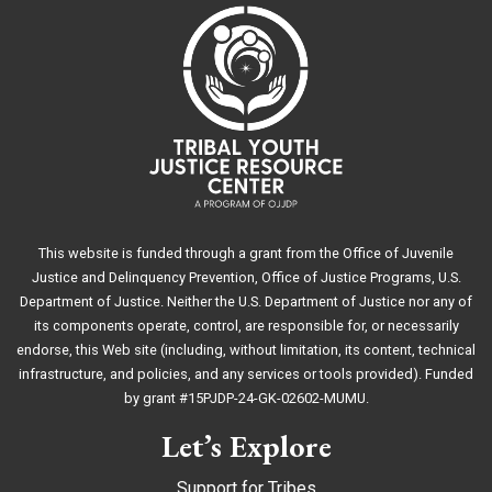
This website is funded through a grant from the Office of Juvenile
Justice and Delinquency Prevention, Office of Justice Programs, U.S.
Department of Justice. Neither the U.S. Department of Justice nor any of
its components operate, control, are responsible for, or necessarily
endorse, this Web site (including, without limitation, its content, technical
infrastructure, and policies, and any services or tools provided). Funded
by grant #15PJDP-24-GK-02602-MUMU.
Let’s Explore
Support for Tribes