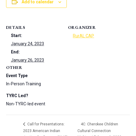
Add to calendar
DETAILS
ORGANIZER
Start:
RurAL CAP
January 24, 2023
End:
January 26, 2023
OTHER
Event Type
In-Person Training
TYRC Led?
Non-TYRC-led event
Call for Presentations:
4C: Cherokee Children
2023 American Indian
Cultural Connection