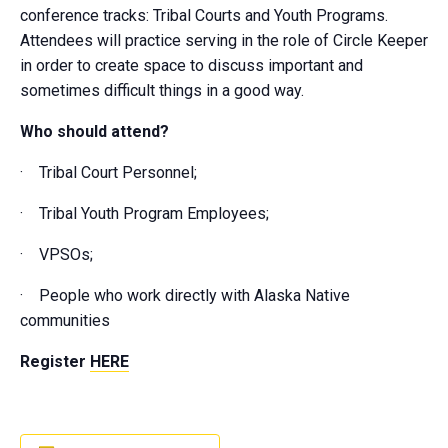
conference tracks: Tribal Courts and Youth Programs.
Attendees will practice serving in the role of Circle Keeper
in order to create space to discuss important and
sometimes difficult things in a good way.
Who should attend?
· Tribal Court Personnel;
· Tribal Youth Program Employees;
· VPSOs;
· People who work directly with Alaska Native
communities
Register
HERE