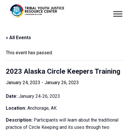
« All Events
This event has passed.
2023 Alaska Circle Keepers Training
January 24, 2023
-
January 26, 2023
Date:
January 24-26, 2023
Location:
Anchorage, AK
Description:
Participants will learn about the traditional
practice of Circle Keeping and its uses through two