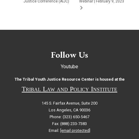
Justice Conference (AIJC)
Webinar | February 9, 2023
Follow Us
Youtube
The Tribal Youth Justice Resource Center is housed at the
Tribal Law and Policy Institute
145 S. Fairfax Avenue, Suite 200
Los Angeles, CA 90036
Phone: (323) 650-5467
Fax: (888) 233-7383
Email:
[email protected]